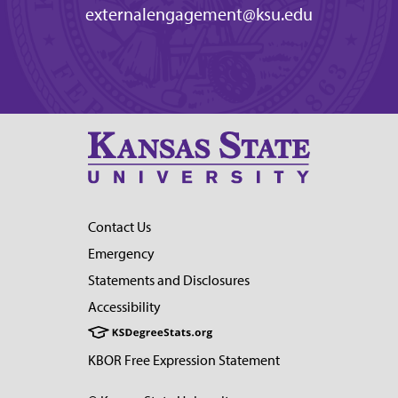
externalengagement@ksu.edu
Contact Us
Emergency
Statements and Disclosures
Accessibility
KBOR Free Expression Statement