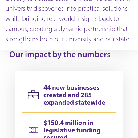
university discoveries into practical solutions
while bringing real-world insights back to
campus, creating a dynamic partnership that
strengthens both our university and our state.
Our impact by the numbers
44 new businesses
created and 285
expanded statewide
$150.4 million in
legislative funding
secured