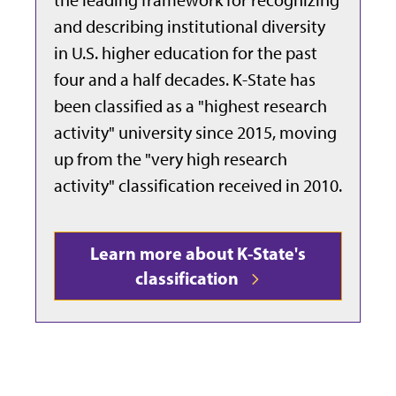
and describing institutional diversity
in U.S. higher education for the past
four and a half decades. K-State has
been classified as a "highest research
activity" university since 2015, moving
up from the "
very high research
activity" classification received in 2010.
Learn more about K-State's
classification