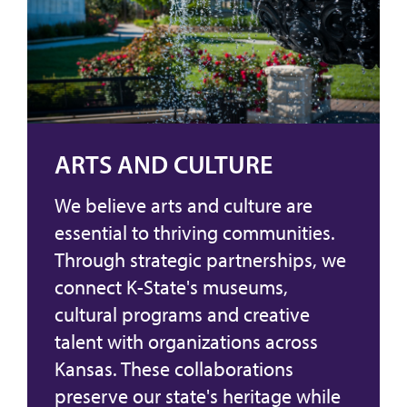
ARTS AND CULTURE
We believe arts and culture are
essential to thriving communities.
Through strategic partnerships, we
connect K-State's museums,
cultural programs and creative
talent with organizations across
Kansas. These collaborations
preserve our state's heritage while