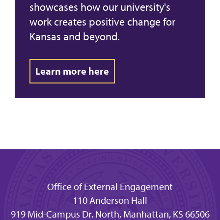
showcases how our university's
work creates positive change for
Kansas and beyond.
Learn more here
Office of External Engagement
110 Anderson Hall
919 Mid-Campus Dr. North, Manhattan, KS 66506