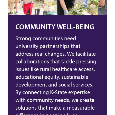
COMMUNITY WELL-BEING
Strong communities need
university partnerships that
address real changes. We facilitate
collaborations that tackle pressing
issues like rural healthcare access,
educational equity, sustainable
development and social services.
By connecting K-State expertise
with community needs, we create
solutions that make a measurable