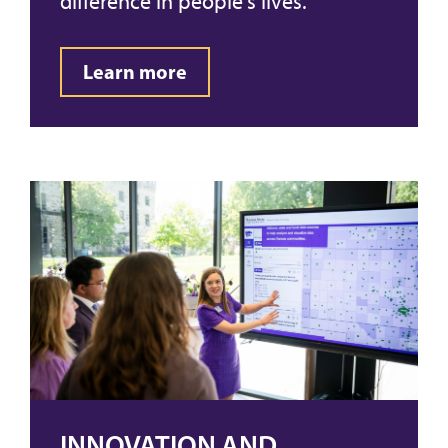
difference in people's lives.
Learn more
INNOVATION AND