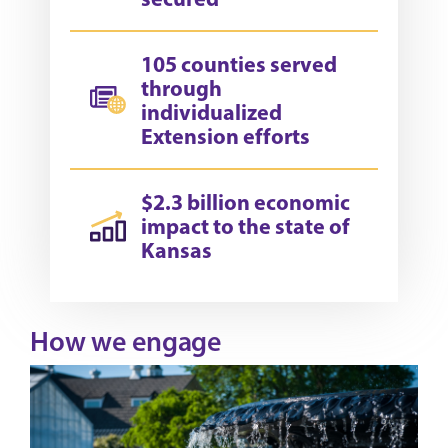
105 counties served
through
individualized
Extension efforts
$2.3 billion economic
impact to the state of
Kansas
How we engage