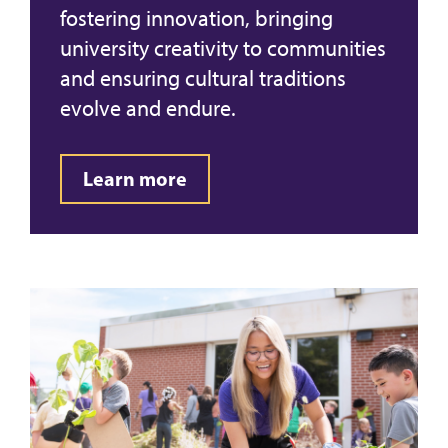
fostering innovation, bringing
university creativity to communities
and ensuring cultural traditions
evolve and endure.
Learn more