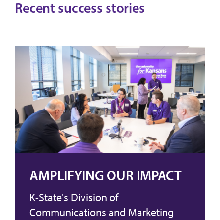
Recent success stories
AMPLIFYING OUR IMPACT
K-State's Division of
Communications and Marketing