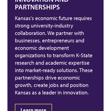
PARTNERSHIPS
Kansas's economic future requires
strong university-industry
collaboration. We partner with
businesses, entrepreneurs and
economic development
organizations to transform K-State
research and academic expertise
into market-ready solutions. These
partnerships drive economic
growth, create jobs and position
Kansas as a leader in innovation.
Learn more