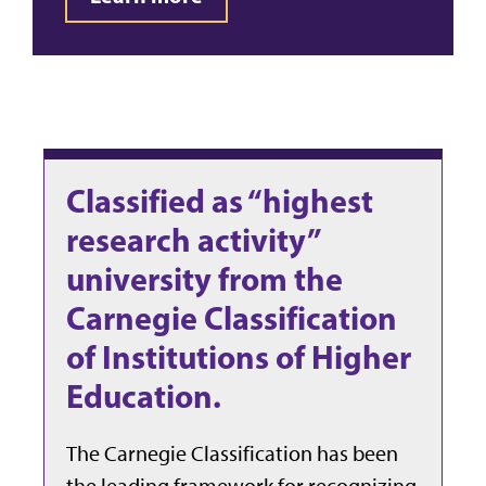
Classified as “highest
research activity”
university from the
Carnegie Classification
of Institutions of Higher
Education.
The Carnegie Classification has been
the leading framework for recognizing