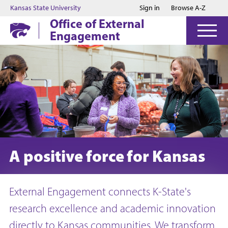
Jump to main content
Jump to footer
Kansas State University
Sign in
Browse A-Z
Office of External
Engagement
A positive force for Kansas
External Engagement connects K-State's
research excellence and academic innovation
directly to Kansas communities. We transform