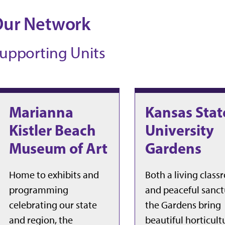
Our Network
upporting Units
Marianna
Kansas Stat
Kistler Beach
University
Museum of Art
Gardens
Home to exhibits and
Both a living clas
programming
and peaceful sanct
celebrating our state
the Gardens bring
and region, the
beautiful horticult