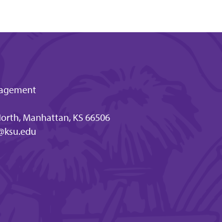
ngagement
orth, Manhattan, KS 66506
@ksu.edu