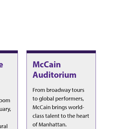
e
McCain
Auditorium
From broadway tours
to global performers,
sroom
McCain brings world-
uary,
class talent to the heart
of Manhattan.
ural