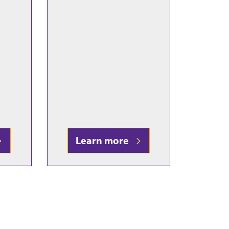
Learn more