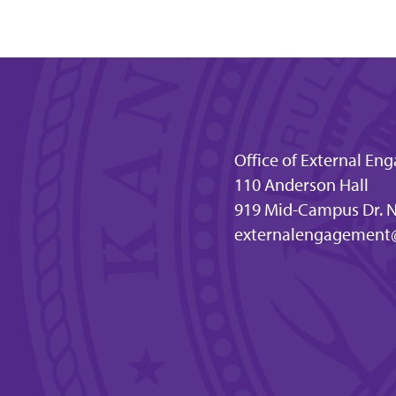
Office of External E
110 Anderson Hall
919 Mid-Campus Dr. N
externalengagement