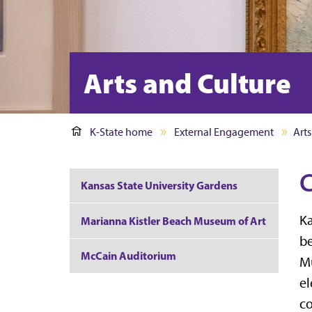
Arts and Culture
K-State home
External Engagement
Arts
C
Kansas State University Gardens
Ka
Marianna Kistler Beach Museum of Art
be
McCain Auditorium
Mu
el
co