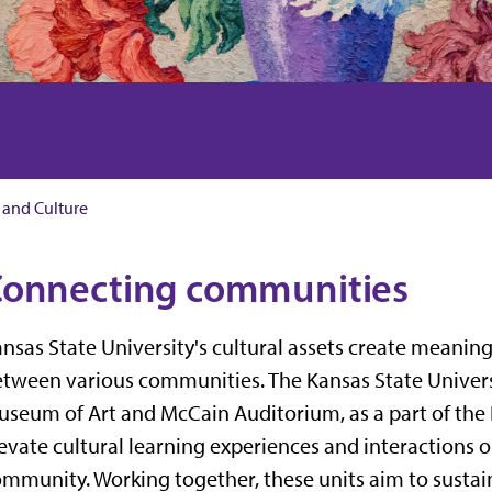
 and Culture
onnecting communities
nsas State University's cultural assets create meanin
tween various communities. The Kansas State Univers
seum of Art and McCain Auditorium, as a part of the
evate cultural learning experiences and interaction
mmunity. Working together, these units aim to sustain