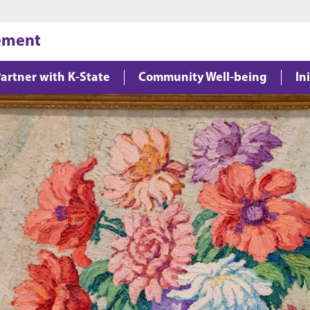
Jump to main content
Jump to footer
gement
artner with K-State
Community Well-being
In