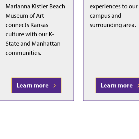
Marianna Kistler Beach
experiences to our
Museum of Art
campus and
connects Kansas
surrounding area.
culture with our K-
State and Manhattan
communities.
Learn more
Learn more