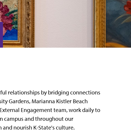
gful relationships by bridging connections
ity Gardens, Marianna Kistler Beach
 External Engagement team, work daily to
s on campus and throughout our
 and nourish K-State's culture.