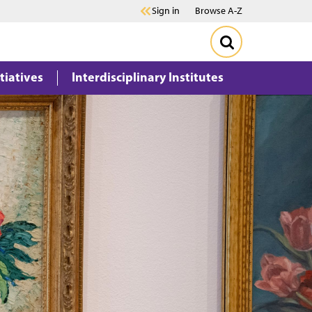
Sign in
Browse A-Z
itiatives
Interdisciplinary Institutes