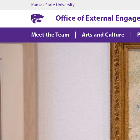
Kansas State University
Office of External Enga
Meet the Team
Arts and Culture
P