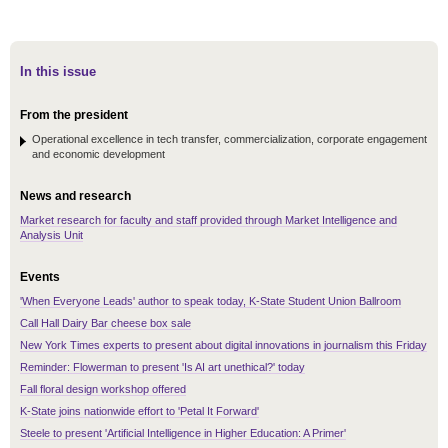
In this issue
From the president
Operational excellence in tech transfer, commercialization, corporate engagement
and economic development
News and research
Market research for faculty and staff provided through Market Intelligence and
Analysis Unit
Events
'When Everyone Leads' author to speak today, K-State Student Union Ballroom
Call Hall Dairy Bar cheese box sale
New York Times experts to present about digital innovations in journalism this Friday
Reminder: Flowerman to present 'Is AI art unethical?' today
Fall floral design workshop offered
K-State joins nationwide effort to 'Petal It Forward'
Steele to present 'Artificial Intelligence in Higher Education: A Primer'