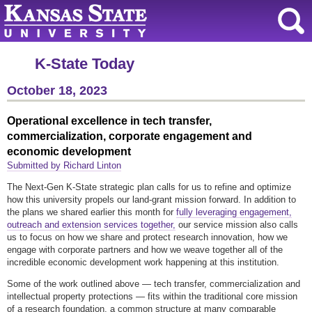
K-State Today
October 18, 2023
Operational excellence in tech transfer,
commercialization, corporate engagement and
economic development
Submitted by Richard Linton
The Next-Gen K-State strategic plan calls for us to refine and optimize
how this university propels our land-grant mission forward. In addition to
the plans we shared earlier this month for
fully leveraging engagement,
outreach and extension services together,
our service mission also calls
us to focus on how we share and protect research innovation, how we
engage with corporate partners and how we weave together all of the
incredible economic development work happening at this institution.
Some of the work outlined above — tech transfer, commercialization and
intellectual property protections — fits within the traditional core mission
of a research foundation, a common structure at many comparable