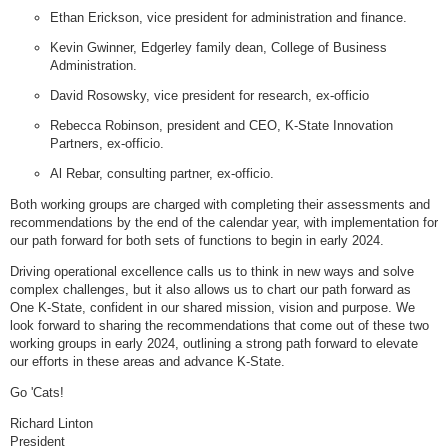
Ethan Erickson, vice president for administration and finance.
Kevin Gwinner, Edgerley family dean, College of Business
Administration.
David Rosowsky, vice president for research, ex-officio
Rebecca Robinson, president and CEO, K-State Innovation
Partners, ex-officio.
Al Rebar, consulting partner, ex-officio.
Both working groups are charged with completing their assessments and
recommendations by the end of the calendar year, with implementation for
our path forward for both sets of functions to begin in early 2024.
Driving operational excellence calls us to think in new ways and solve
complex challenges, but it also allows us to chart our path forward as
One K-State, confident in our shared mission, vision and purpose. We
look forward to sharing the recommendations that come out of these two
working groups in early 2024, outlining a strong path forward to elevate
our efforts in these areas and advance K-State.
Go 'Cats!
Richard Linton
President