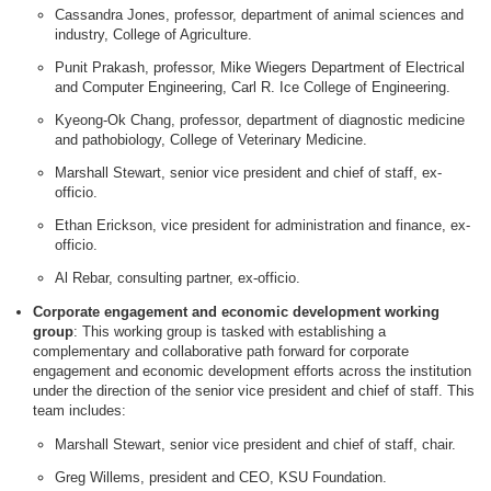
Cassandra Jones, professor, department of animal sciences and
industry, College of Agriculture.
Punit Prakash, professor, Mike Wiegers Department of Electrical
and Computer Engineering, Carl R. Ice College of Engineering.
Kyeong-Ok Chang, professor, department of diagnostic medicine
and pathobiology, College of Veterinary Medicine.
Marshall Stewart, senior vice president and chief of staff, ex-
officio.
Ethan Erickson, vice president for administration and finance, ex-
officio.
Al Rebar, consulting partner, ex-officio.
Corporate engagement and economic development working
group
: This working group is tasked with establishing a
complementary and collaborative path forward for corporate
engagement and economic development efforts across the institution
under the direction of the senior vice president and chief of staff. This
team includes:
Marshall Stewart, senior vice president and chief of staff, chair.
Greg Willems, president and CEO, KSU Foundation.