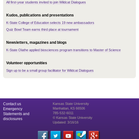
All first-year students invited to join Wildcat Dialogues
Kudos, publications and presentations
K-State College of Education selects 19 new ambassadors
Quiz Bowl Team earns third place at tournament
Newsletters, magazines and blogs
K-State Olathe applied biosciences program transitions to Master of Science
Volunteer opportunities
Sign up to be a small group facilitator for Wildcat Dialogues
Contact us
Kansas State University
Manhattan, KS 66506
Emergency
785-532-6011
Statements and
© Kansas State University
disclosures
Updated: 3/16/16