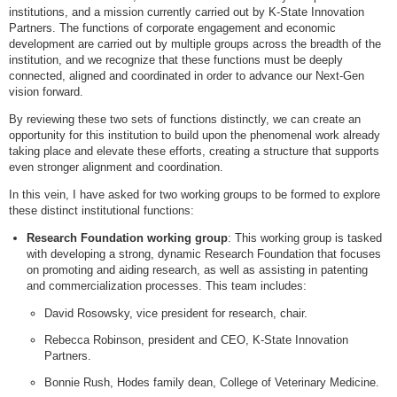
institutions, and a mission currently carried out by K-State Innovation
Partners. The functions of corporate engagement and economic
development are carried out by multiple groups across the breadth of the
institution, and we recognize that these functions must be deeply
connected, aligned and coordinated in order to advance our Next-Gen
vision forward.
By reviewing these two sets of functions distinctly, we can create an
opportunity for this institution to build upon the phenomenal work already
taking place and elevate these efforts, creating a structure that supports
even stronger alignment and coordination.
In this vein, I have asked for two working groups to be formed to explore
these distinct institutional functions:
Research Foundation working group
: This working group is tasked
with developing a strong, dynamic Research Foundation that focuses
on promoting and aiding research, as well as assisting in patenting
and commercialization processes. This team includes:
David Rosowsky, vice president for research, chair.
Rebecca Robinson, president and CEO, K-State Innovation
Partners.
Bonnie Rush, Hodes family dean, College of Veterinary Medicine.