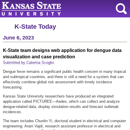
K-State Today
June 6, 2023
K-State team designs web application for dengue data
visualization and case prediction
Submitted by Caterina Scoglio
Dengue fever remains a significant public health concern in many tropical
and subtropical countries, and there is still a need for a system that can
effectively combine global risk assessment with timely incidence
forecasting.
Kansas State University researchers have produced an integrated
application called PICTUREE—Aedes, which can collect and analyze
dengue-related data, display simulation results and forecast outbreak
incidences.
The team includes Chunlin Yi, doctoral student in electrical and computer
engineering; Aram Vajdi, research assistant professor in electrical and