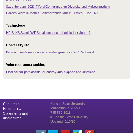
business careers
Save the date: 2023 Tilford Conference on Diversity and Multiculturalism
Colleen White launches Scheherazade Music Festival June 14-16
Technology
HRIS, KSIS and DARS maintenance scheduled for June 11
University life
Kansas Health Foundation provides grant for Cats' Cupboard
Volunteer opportunities
Final call for participants for survey about space and emotions
Contact us
Kansas State University
Manhattan, KS 66506
Emergency
785-532-6011
Statements and
© Kansas State University
disclosures
Updated: 3/16/16