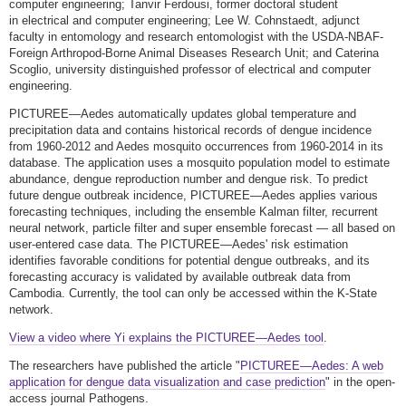
computer engineering; Tanvir Ferdousi, former doctoral student
in electrical and computer engineering; Lee W. Cohnstaedt, adjunct
faculty in entomology and research entomologist with the USDA-NBAF-
Foreign Arthropod-Borne Animal Diseases Research Unit; and Caterina
Scoglio, university distinguished professor of electrical and computer
engineering.
PICTUREE—Aedes automatically updates global temperature and
precipitation data and contains historical records of dengue incidence
from 1960-2012 and Aedes mosquito occurrences from 1960-2014 in its
database. The application uses a mosquito population model to estimate
abundance, dengue reproduction number and dengue risk. To predict
future dengue outbreak incidence, PICTUREE—Aedes applies various
forecasting techniques, including the ensemble Kalman filter, recurrent
neural network, particle filter and super ensemble forecast — all based on
user-entered case data. The PICTUREE—Aedes' risk estimation
identifies favorable conditions for potential dengue outbreaks, and its
forecasting accuracy is validated by available outbreak data from
Cambodia. Currently, the tool can only be accessed within the K-State
network.
View a video where Yi explains the PICTUREE—Aedes tool
.
The researchers have published the article "
PICTUREE—Aedes: A web
application for dengue data visualization and case prediction
" in the open-
access journal Pathogens.