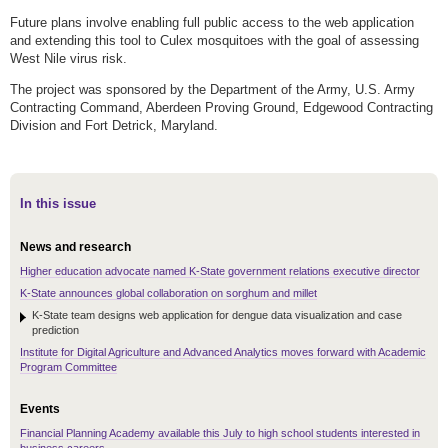
Future plans involve enabling full public access to the web application
and extending this tool to Culex mosquitoes with the goal of assessing
West Nile virus risk.
The project was sponsored by the Department of the Army, U.S. Army
Contracting Command, Aberdeen Proving Ground, Edgewood Contracting
Division and Fort Detrick, Maryland.
In this issue
News and research
Higher education advocate named K-State government relations executive director
K-State announces global collaboration on sorghum and millet
K-State team designs web application for dengue data visualization and case
prediction
Institute for Digital Agriculture and Advanced Analytics moves forward with Academic
Program Committee
Events
Financial Planning Academy available this July to high school students interested in