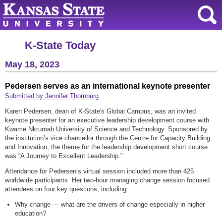
K-State Today
May 18, 2023
Pedersen serves as an international keynote presenter
Submitted by Jennifer Thornburg
Karen Pedersen, dean of K-State's Global Campus, was an invited
keynote presenter for an executive leadership development course with
Kwame Nkrumah University of Science and Technology. Sponsored by
the institution’s vice chancellor through the Centre for Capacity Building
and Innovation, the theme for the leadership development short course
was “A Journey to Excellent Leadership."
Attendance for Pedersen’s virtual session included more than 425
worldwide participants. Her two-hour managing change session focused
attendees on four key questions, including:
Why change — what are the drivers of change especially in higher
education?