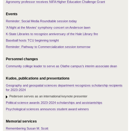
Agronomy professor receives NIFA Higher Education Challenge Grant
Events
Reminder: Social Media Roundtable session today
'A Night at the Movies' symphony concert on Anderson lawn
K-State Libraries to recognize anniversary of the Hale Library fire
Baseball hosts TCU beginning tonight
Reminder: Pathway to Commercialization session tomorrow
Personnel changes
Community college leader to serve as Olathe campus's interim associate dean
Kudos, publications and presentations
Geography and geospatial sciences department recognizes scholarship recipients
for 2023-2024
Pedersen serves as an international keynote presenter
Political science awards 2023-2024 scholarships and assistantships
Psychological sciences announces student award winners
Memorial services
Remembering Susan M. Scott