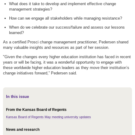
What does it take to develop and implement effective change
management strategies?
How can we engage all stakeholders while managing resistance?
When do we celebrate our success/failure and assess our lessons
learned?
As a certified Prosci change management practitioner, Pedersen shared
many valuable insights and resources as part of her session.
"Given the changes every higher education institution has faced in recent
years or will be facing, it was a wonderful opportunity to engage with
these worldwide higher education leaders as they move their institution’s
change initiatives forward,” Pedersen said.
In this issue
From the Kansas Board of Regents
Kansas Board of Regents May meeting university updates
News and research