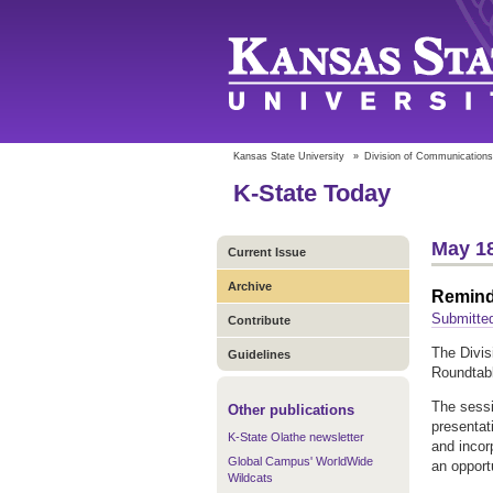
Kansas State University
»
Division of Communications
K-State Today
May 18
Current Issue
Archive
Remind
Submitted
Contribute
The Divis
Guidelines
Roundtabl
The sessi
Other publications
presentat
K-State Olathe newsletter
and incor
Global Campus' WorldWide
an opport
Wildcats