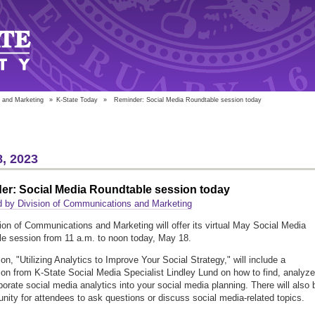
 and Marketing
»
K-State Today
»
Reminder: Social Media Roundtable session today
, 2023
er: Social Media Roundtable session today
 by Division of Communications and Marketing
ion of Communications and Marketing will offer its virtual May Social Media
e session from 11 a.m. to noon today, May 18.
on, "Utilizing Analytics to Improve Your Social Strategy," will include a
ion from K-State Social Media Specialist Lindley Lund on how to find, analyze
porate social media analytics into your social media planning. There will also 
unity for attendees to ask questions or discuss social media-related topics.