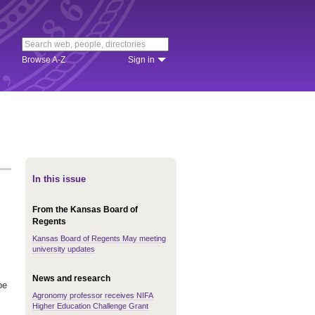
Browse A-Z
Sign in
In this issue
From the Kansas Board of
Regents
Kansas Board of Regents May meeting
university updates
News and research
be
Agronomy professor receives NIFA
Higher Education Challenge Grant