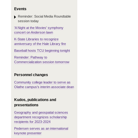
Events
Reminder: Social Media Roundtable
session today
'A Night at the Movies' symphony
concert on Anderson lawn
K-State Libraries to recognize
anniversary of the Hale Library fire
Baseball hosts TCU beginning tonight
Reminder: Pathway to
Commercialization session tomorrow
Personnel changes
Community college leader to serve as
Olathe campus's interim associate dean
Kudos, publications and
presentations
Geography and geospatial sciences
department recognizes scholarship
recipients for 2023-2024
Pedersen serves as an international
keynote presenter