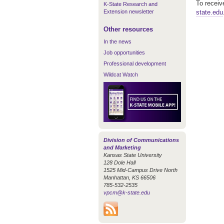
To receiv
K-State Research and
Extension newsletter
state.edu
Other resources
In the news
Job opportunities
Professional development
Wildcat Watch
Division of Communications
and Marketing
Kansas State University
128 Dole Hall
1525 Mid-Campus Drive North
Manhattan, KS 66506
785-532-2535
vpcm@k-state.edu