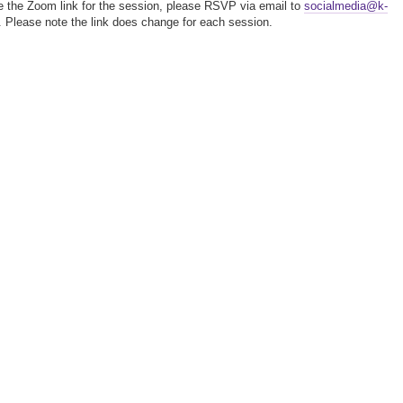
e the Zoom link for the session, please RSVP via email to
socialmedia@k-
. Please note the link does change for each session.