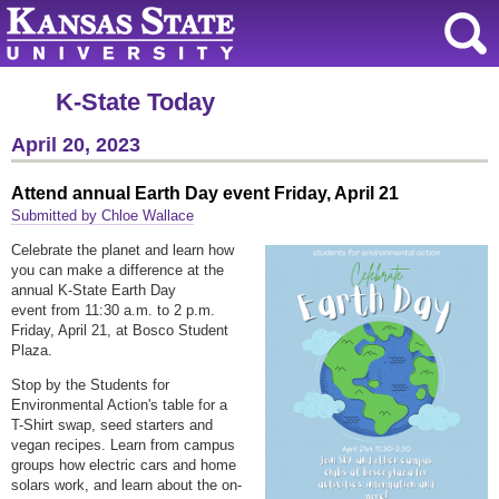
K-State Today
April 20, 2023
Attend annual Earth Day event Friday, April 21
Submitted by Chloe Wallace
Celebrate the planet and learn how
you can make a difference at the
annual K-State Earth Day
event from 11:30 a.m. to 2 p.m.
Friday, April 21, at Bosco Student
Plaza.
Stop by the Students for
Environmental Action's table for a
T-Shirt swap, seed starters and
vegan recipes. Learn from campus
groups how electric cars and home
solars work, and learn about the on-