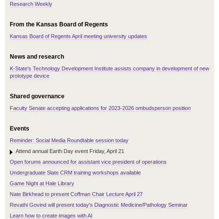
Research Weekly
From the Kansas Board of Regents
Kansas Board of Regents April meeting university updates
News and research
K-State's Technology Development Institute assists company in development of new
prototype device
Shared governance
Faculty Senate accepting applications for 2023-2026 ombudsperson position
Events
Reminder: Social Media Roundtable session today
Attend annual Earth Day event Friday, April 21
Open forums announced for assistant vice president of operations
Undergraduate Slate CRM training workshops available
Game Night at Hale Library
Nate Birkhead to present Coffman Chair Lecture April 27
Revathi Govind will present today's Diagnostic Medicine/Pathology Seminar
Learn how to create images with AI