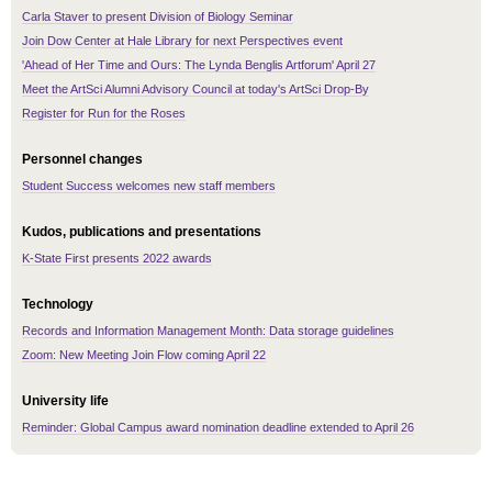
Carla Staver to present Division of Biology Seminar
Join Dow Center at Hale Library for next Perspectives event
'Ahead of Her Time and Ours: The Lynda Benglis Artforum' April 27
Meet the ArtSci Alumni Advisory Council at today's ArtSci Drop-By
Register for Run for the Roses
Personnel changes
Student Success welcomes new staff members
Kudos, publications and presentations
K-State First presents 2022 awards
Technology
Records and Information Management Month: Data storage guidelines
Zoom: New Meeting Join Flow coming April 22
University life
Reminder: Global Campus award nomination deadline extended to April 26