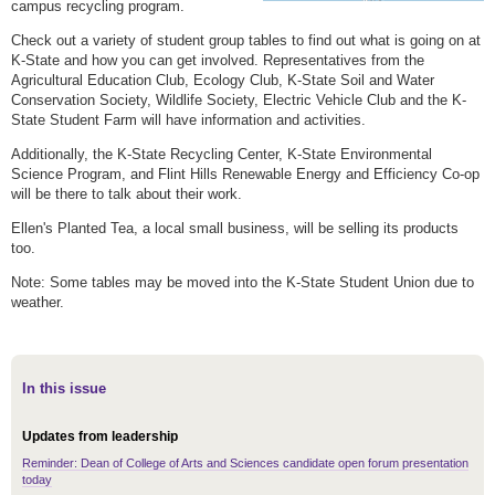
campus recycling program.
Check out a variety of student group tables to find out what is going on at
K-State and how you can get involved. Representatives from the
Agricultural Education Club, Ecology Club, K-State Soil and Water
Conservation Society, Wildlife Society, Electric Vehicle Club and the K-
State Student Farm will have information and activities.
Additionally, the K-State Recycling Center, K-State Environmental
Science Program, and Flint Hills Renewable Energy and Efficiency Co-op
will be there to talk about their work.
Ellen's Planted Tea, a local small business, will be selling its products
too.
Note: Some tables may be moved into the K-State Student Union due to
weather.
In this issue
Updates from leadership
Reminder: Dean of College of Arts and Sciences candidate open forum presentation
today