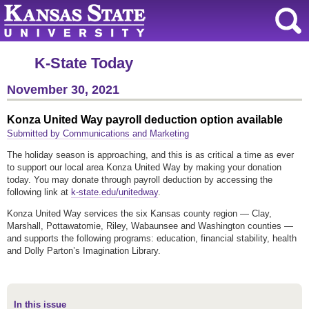
K-State Today
November 30, 2021
Konza United Way payroll deduction option available
Submitted by Communications and Marketing
The holiday season is approaching, and this is as critical a time as ever
to support our local area Konza United Way by making your donation
today. You may donate through payroll deduction by accessing the
following link at
k-state.edu/unitedway
.
Konza United Way services the six Kansas county region — Clay,
Marshall, Pottawatomie, Riley, Wabaunsee and Washington counties —
and supports the following programs: education, financial stability, health
and Dolly Parton’s Imagination Library.
In this issue