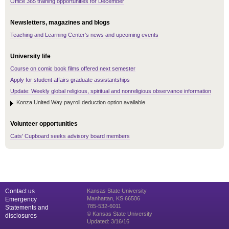
Office 365 training opportunities for December
Newsletters, magazines and blogs
Teaching and Learning Center's news and upcoming events
University life
Course on comic book films offered next semester
Apply for student affairs graduate assistantships
Update: Weekly global religious, spiritual and nonreligious observance information
Konza United Way payroll deduction option available
Volunteer opportunities
Cats' Cupboard seeks advisory board members
Contact us
Kansas State University
Manhattan, KS 66506
Emergency
785-532-6011
Statements and
© Kansas State University
disclosures
Updated: 3/16/16