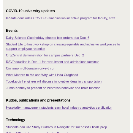
COVID-19 university updates
K-State concludes COVID-19 vaccination incentive program for faculty, staff
Events
Dairy Science Club holiday cheese box orders due Dec. 6
Student Life to host workshop on creating equitable and inclusive workplaces to
support employee retention
OrgCentral demonstration for campus partners Dec. 2
RSVP deadline is Dec. 1 for recruitment and admissions seminar
Cinnamon roll donation drive-thru
What Matters to Me and Why with Linda Craghead
Topeka civil engineer will discuss innovative ideas in transportation
Justin Kenney to present on zebrafish behavior and brain function
Kudos, publications and presentations
Hospitality management students earn hotel industry analytics certification
Technology
Students can use Study Buddies in Navigate for successful finals prep