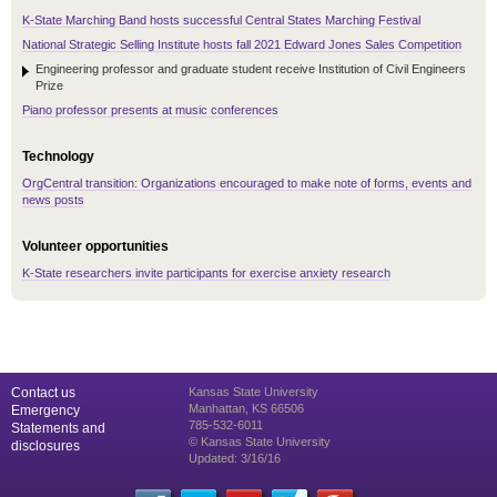
K-State Marching Band hosts successful Central States Marching Festival
National Strategic Selling Institute hosts fall 2021 Edward Jones Sales Competition
Engineering professor and graduate student receive Institution of Civil Engineers
Prize
Piano professor presents at music conferences
Technology
OrgCentral transition: Organizations encouraged to make note of forms, events and
news posts
Volunteer opportunities
K-State researchers invite participants for exercise anxiety research
Contact us
Kansas State University
Manhattan, KS 66506
Emergency
785-532-6011
Statements and
© Kansas State University
disclosures
Updated: 3/16/16