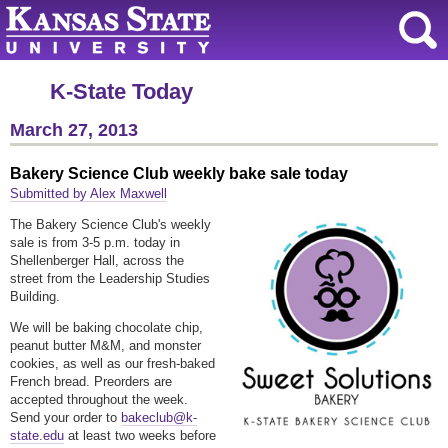
K-State Today
March 27, 2013
Bakery Science Club weekly bake sale today
Submitted by Alex Maxwell
The Bakery Science Club's weekly
sale is from 3-5 p.m. today in
Shellenberger Hall, across the
street from the Leadership Studies
Building.
We will be baking chocolate chip,
peanut butter M&M, and monster
cookies, as well as our fresh-baked
French bread.
Preorders are
accepted throughout the week.
Send your order to
bakeclub@k-
state.edu
at least two weeks before