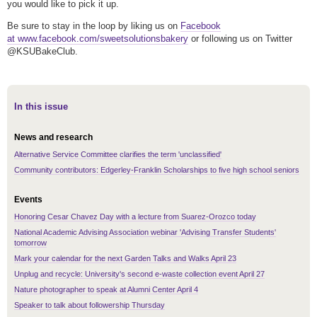
you would like to pick it up.
Be sure to stay in the loop by liking us on
Facebook
at
www.facebook.com/sweetsolutionsbakery
or following us on Twitter
@KSUBakeClub.
In this issue
News and research
Alternative Service Committee clarifies the term 'unclassified'
Community contributors: Edgerley-Franklin Scholarships to five high school seniors
Events
Honoring Cesar Chavez Day with a lecture from Suarez-Orozco today
National Academic Advising Association webinar 'Advising Transfer Students'
tomorrow
Mark your calendar for the next Garden Talks and Walks April 23
Unplug and recycle: University's second e-waste collection event April 27
Nature photographer to speak at Alumni Center April 4
Speaker to talk about followership Thursday