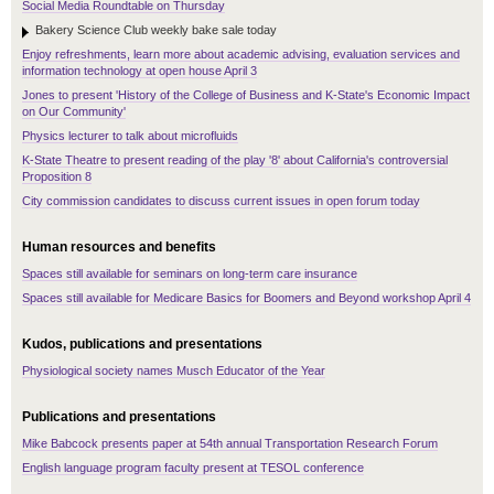
Social Media Roundtable on Thursday
Bakery Science Club weekly bake sale today
Enjoy refreshments, learn more about academic advising, evaluation services and
information technology at open house April 3
Jones to present 'History of the College of Business and K-State's Economic Impact
on Our Community'
Physics lecturer to talk about microfluids
K-State Theatre to present reading of the play '8' about California's controversial
Proposition 8
City commission candidates to discuss current issues in open forum today
Human resources and benefits
Spaces still available for seminars on long-term care insurance
Spaces still available for Medicare Basics for Boomers and Beyond workshop April 4
Kudos, publications and presentations
Physiological society names Musch Educator of the Year
Publications and presentations
Mike Babcock presents paper at 54th annual Transportation Research Forum
English language program faculty present at TESOL conference