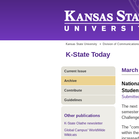
Kansas State University
»
Division of Communications
K-State Today
March 
Current Issue
Archive
Nationa
Studen
Contribute
Submitted
Guidelines
The next 
semester 
Other publications
Challenge
K-State Olathe newsletter
The "comp
Global Campus' WorldWide
within th
Wildcats
increased