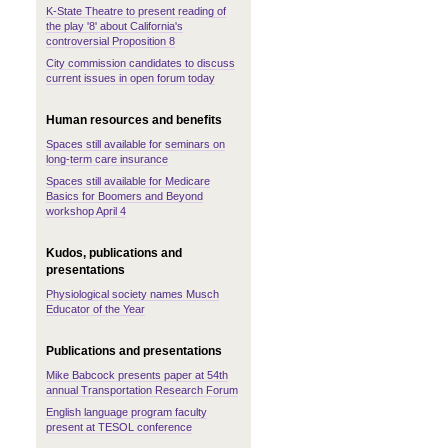
K-State Theatre to present reading of
the play '8' about California's
controversial Proposition 8
City commission candidates to discuss
current issues in open forum today
Human resources and benefits
Spaces still available for seminars on
long-term care insurance
Spaces still available for Medicare
Basics for Boomers and Beyond
workshop April 4
Kudos, publications and
presentations
Physiological society names Musch
Educator of the Year
Publications and presentations
Mike Babcock presents paper at 54th
annual Transportation Research Forum
English language program faculty
present at TESOL conference