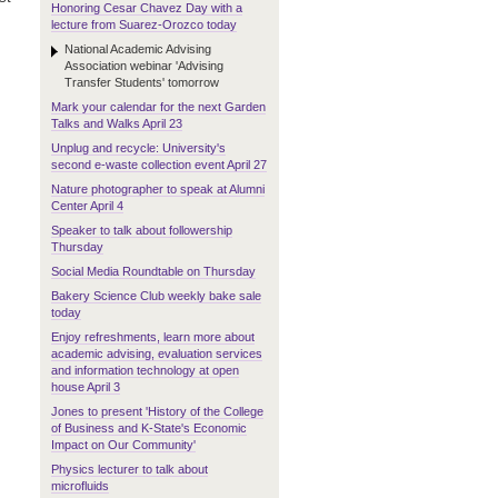
Honoring Cesar Chavez Day with a
lecture from Suarez-Orozco today
National Academic Advising
Association webinar 'Advising
Transfer Students' tomorrow
Mark your calendar for the next Garden
Talks and Walks April 23
Unplug and recycle: University's
second e-waste collection event April 27
Nature photographer to speak at Alumni
Center April 4
Speaker to talk about followership
Thursday
Social Media Roundtable on Thursday
Bakery Science Club weekly bake sale
today
Enjoy refreshments, learn more about
academic advising, evaluation services
and information technology at open
house April 3
Jones to present 'History of the College
of Business and K-State's Economic
Impact on Our Community'
Physics lecturer to talk about
microfluids