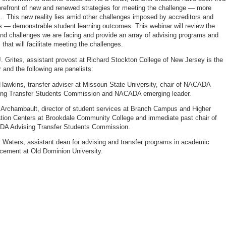
forefront of new and renewed strategies for meeting the challenge — more
. This new reality lies amid other challenges imposed by accreditors and
 — demonstrable student learning outcomes. This webinar will review the
 and challenges we are facing and provide an array of advising programs and
 that will facilitate meeting the challenges.
 Grites, assistant provost at Richard Stockton College of New Jersey is the
 and the following are panelists:
awkins, transfer adviser at Missouri State University, chair of NACADA
ing Transfer Students Commission and NACADA emerging leader.
 Archambault, director of student services at Branch Campus and Higher
tion Centers at Brookdale Community College and immediate past chair of
A Advising Transfer Students Commission.
 Waters, assistant dean for advising and transfer programs in academic
cement at Old Dominion University.