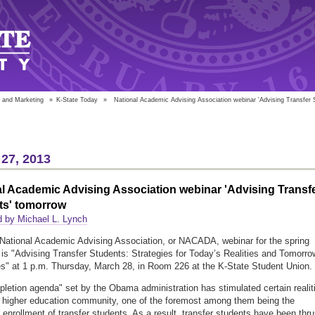
 and Marketing
»
K-State Today
»
National Academic Advising Association webinar 'Advising Transfer 
27, 2013
l Academic Advising Association webinar 'Advising Transf
ts' tomorrow
 by Michael L. Lynch
National Academic Advising Association, or NACADA, webinar for the spring
is "Advising Transfer Students: Strategies for Today’s Realities and Tomorro
s" at 1 p.m. Thursday, March 28, in Room 226 at the K-State Student Union.
letion agenda" set by the Obama administration has stimulated certain realit
e higher education community, one of the foremost among them being the
 enrollment of transfer students. As a result, transfer students have been thru