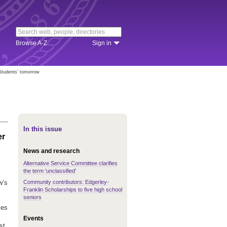
Browse A-Z
Sign in
Students' tomorrow
In this issue
er
News and research
Alternative Service Committee clarifies
the term 'unclassified'
Community contributors: Edgerley-
w’s
Franklin Scholarships to five high school
seniors
ies
Events
st