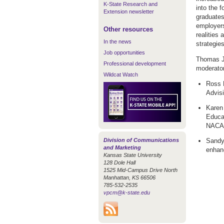
K-State Research and
into the 
Extension newsletter
graduates
employers
Other resources
realities
In the news
strategies
Job opportunities
Thomas J.
Professional development
moderator
Wildcat Watch
Ross H
Advis
Karen
Educa
NACAD
Division of Communications
Sandy
and Marketing
enhan
Kansas State University
128 Dole Hall
1525 Mid-Campus Drive North
Manhattan, KS 66506
785-532-2535
vpcm@k-state.edu