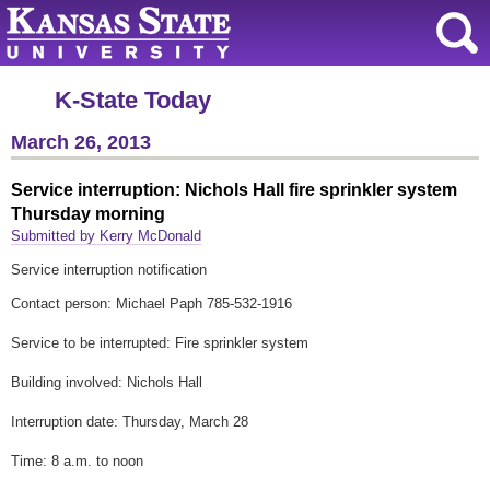
K-State Today
March 26, 2013
Service interruption: Nichols Hall fire sprinkler system
Thursday morning
Submitted by Kerry McDonald
Service interruption notification
Contact person: Michael Paph 785-532-1916
Service to be interrupted: Fire sprinkler system
Building involved: Nichols Hall
Interruption date: Thursday, March 28
Time: 8 a.m. to noon