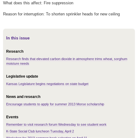
What does this affect: Fire suppression
Reason for interruption: To shorten sprinkler heads for new ceiling
In this issue
Research
Research finds that elevated carbon dioxide in atmosphere trims wheat, sorghum
moisture needs
Legislative update
Kansas Legislature begins negotiations on state budget
News and research
Encourage students to apply for summer 2013 Morse scholarship
Events
Remember to visit research forum Wednesday to see student work
K-State Social Club luncheon Tuesday, April 2