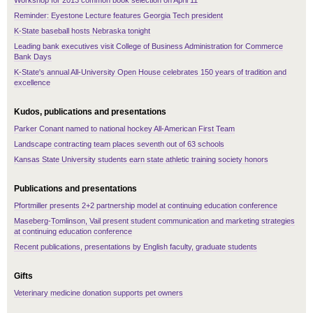
Workshop for 2013 common book selection on April 11
Reminder: Eyestone Lecture features Georgia Tech president
K-State baseball hosts Nebraska tonight
Leading bank executives visit College of Business Administration for Commerce
Bank Days
K-State's annual All-University Open House celebrates 150 years of tradition and
excellence
Kudos, publications and presentations
Parker Conant named to national hockey All-American First Team
Landscape contracting team places seventh out of 63 schools
Kansas State University students earn state athletic training society honors
Publications and presentations
Pfortmiller presents 2+2 partnership model at continuing education conference
Maseberg-Tomlinson, Vail present student communication and marketing strategies
at continuing education conference
Recent publications, presentations by English faculty, graduate students
Gifts
Veterinary medicine donation supports pet owners