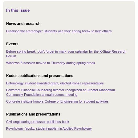
In this issue
News and research
Breaking the stereotype: Students use their spring break to help others
Events
Before spring break, don't forget to mark your calendar for the K-State Research
Forum
Windows 8 session moved to Thursday during spring break
Kudos, publications and presentations
Entomology student awarded grant, elected Konza representative
Powercat Financial Counseling director recognized at Greater Manhattan
Community Foundation annual trustees meeting
Concrete institute honors College of Engineering for student activities
Publications and presentations
Civil engineering professor publishes book
Psychology faculty, student publish in Applied Psychology