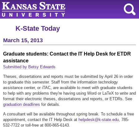
K-State Today
March 15, 2013
Graduate students: Contact the IT Help Desk for ETDR
assistance
Submitted by Betsy Edwards
Theses, dissertations and reports must be submitted by April 26 in order
to graduate this semester. Staff from the information technology
assistance center, or iTAC, are available to meet with graduate students
to help with any problems they're having using Word or LaTeX to write and
format their electronic theses, dissertations and reports, or ETDRs. See
graduation deadlines
for details.
A consultant will be available throughout spring break. To schedule a free
appointment, contact the IT Help Desk at
helpdesk@k-state.edu
, 785-
532-7722 or toll-free at 800-865-6143.