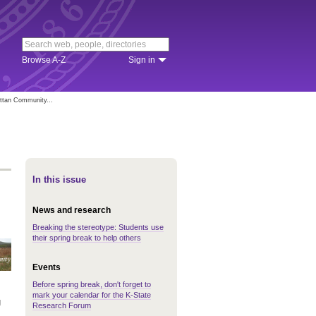
Browse A-Z
Sign in
attan Community...
In this issue
News and research
Breaking the stereotype: Students use
their spring break to help others
Events
Before spring break, don't forget to
mark your calendar for the K-State
g
Research Forum