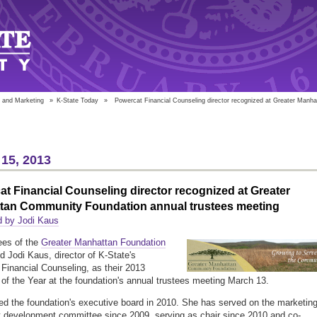
 and Marketing
»
K-State Today
»
Powercat Financial Counseling director recognized at Greater Manh
15, 2013
t Financial Counseling director recognized at Greater
tan Community Foundation annual trustees meeting
d by Jodi Kaus
ees of the
Greater Manhattan Foundation
d Jodi Kaus, director of K-State's
Financial Counseling, as their 2013
 of the Year at the foundation's annual trustees meeting March 13.
ed the foundation's executive board in 2010. She has served on the marketin
 development committee since 2009, serving as chair since 2010 and co-