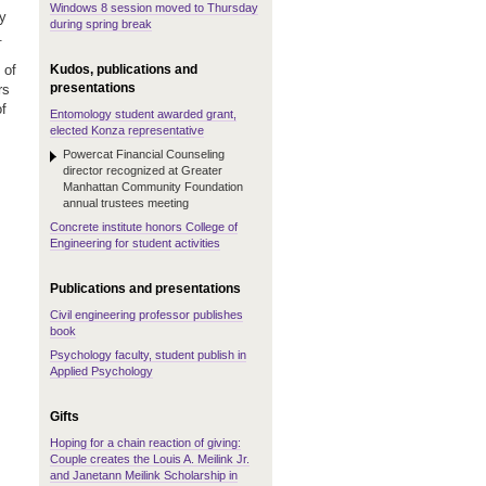
Windows 8 session moved to Thursday
ly
during spring break
.
Kudos, publications and
 of
presentations
rs
f
Entomology student awarded grant,
elected Konza representative
Powercat Financial Counseling
director recognized at Greater
Manhattan Community Foundation
annual trustees meeting
Concrete institute honors College of
Engineering for student activities
Publications and presentations
Civil engineering professor publishes
book
Psychology faculty, student publish in
Applied Psychology
Gifts
Hoping for a chain reaction of giving:
Couple creates the Louis A. Meilink Jr.
and Janetann Meilink Scholarship in