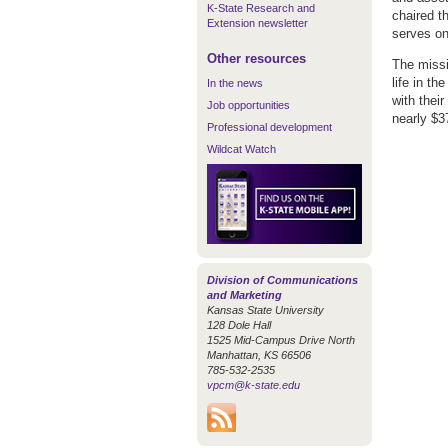
K-State Research and
chaired t
Extension newsletter
serves on
Other resources
The missi
life in t
In the news
with thei
Job opportunities
nearly $37
Professional development
Wildcat Watch
Division of Communications
and Marketing
Kansas State University
128 Dole Hall
1525 Mid-Campus Drive North
Manhattan, KS 66506
785-532-2535
vpcm@k-state.edu