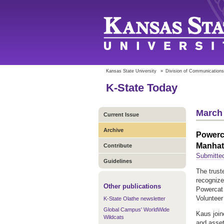
Kansas State University
»
Division of Communications
K-State Today
March 
Current Issue
Archive
Powerca
Manhat
Contribute
Submitte
Guidelines
The trust
recognize
Other publications
Powercat 
Volunteer
K-State Olathe newsletter
Global Campus' WorldWide
Kaus join
Wildcats
and asset