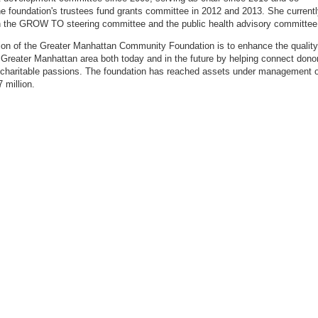
he foundation's trustees fund grants committee in 2012 and 2013. She current
 the GROW TO steering committee and the public health advisory committee
on of the Greater Manhattan Community Foundation is to enhance the quality
he Greater Manhattan area both
today
and in the future by helping connect dono
r charitable passions.
The foundation has reached assets under management o
 million.