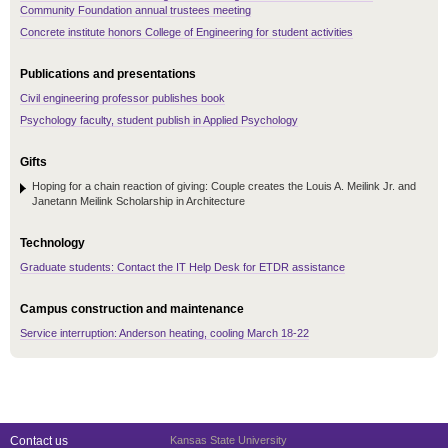
Community Foundation annual trustees meeting
Concrete institute honors College of Engineering for student activities
Publications and presentations
Civil engineering professor publishes book
Psychology faculty, student publish in Applied Psychology
Gifts
Hoping for a chain reaction of giving: Couple creates the Louis A. Meilink Jr. and
Janetann Meilink Scholarship in Architecture
Technology
Graduate students: Contact the IT Help Desk for ETDR assistance
Campus construction and maintenance
Service interruption: Anderson heating, cooling March 18-22
Contact us
Kansas State University