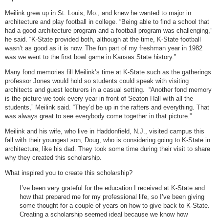
Meilink grew up in St. Louis, Mo., and knew he wanted to major in
architecture and play football in college. “Being able to find a school that
had a good architecture program and a football program was challenging,”
he said. “K-State provided both, although at the time, K-State football
wasn’t as good as it is now. The fun part of my freshman year in 1982
was we went to the first bowl game in Kansas State history.”
Many fond memories fill Meilink’s time at K-State such as the gatherings
professor Jones would hold so students could speak with visiting
architects and guest lecturers in a casual setting. “Another fond memory
is the picture we took every year in front of Seaton Hall with all the
students,” Meilink said. “They’d be up in the rafters and everything. That
was always great to see everybody come together in that picture.”
Meilink and his wife, who live in Haddonfield, N.J., visited campus this
fall with their youngest son, Doug, who is considering going to K-State in
architecture, like his dad. They took some time during their visit to share
why they created this scholarship.
What inspired you to create this scholarship?
I’ve been very grateful for the education I received at K-State and
how that prepared me for my professional life, so I’ve been giving
some thought for a couple of years on how to give back to K-State.
Creating a scholarship seemed ideal because we know how