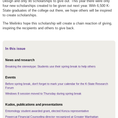
Design and only 90 scholarships to give out. This year there were only
four new scholarships created to be given out next year. With 6,500 K-
State graduates of the college out there, we hope others will be inspired
to create scholarships.
The Meilinks hope this scholarship will create a chain reaction of giving,
inspiring the recipients and others to give back.
In this issue
News and research
Breaking the stereotype: Students use their spring break to help others
Events
Before spring break, don't forget to mark your calendar for the K-State Research
Forum
Windows 8 session moved to Thursday during spring break
Kudos, publications and presentations
Entomology student awarded grant, elected Konza representative
Powercat Financial Counseling director recognized at Greater Manhattan