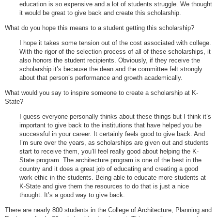
education is so expensive and a lot of students struggle. We thought
it would be great to give back and create this scholarship.
What do you hope this means to a student getting this scholarship?
I hope it takes some tension out of the cost associated with college.
With the rigor of the selection process of all of these scholarships, it
also honors the student recipients. Obviously, if they receive the
scholarship it’s because the dean and the committee felt strongly
about that person’s performance and growth academically.
What would you say to inspire someone to create a scholarship at K-
State?
I guess everyone personally thinks about these things but I think it’s
important to give back to the institutions that have helped you be
successful in your career. It certainly feels good to give back. And
I’m sure over the years, as scholarships are given out and students
start to receive them, you’ll feel really good about helping the K-
State program. The architecture program is one of the best in the
country and it does a great job of educating and creating a good
work ethic in the students. Being able to educate more students at
K-State and give them the resources to do that is just a nice
thought. It’s a good way to give back.
There are nearly 800 students in the College of Architecture, Planning and