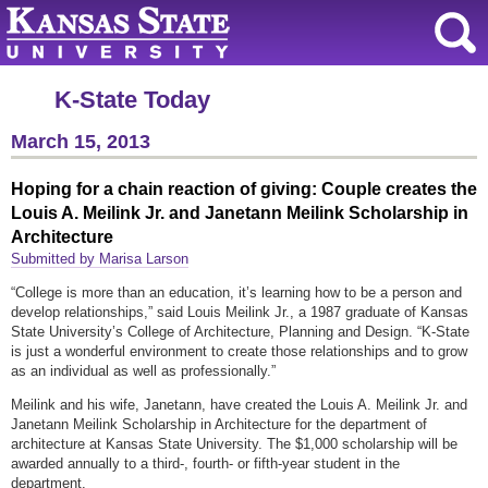
K-State Today
March 15, 2013
Hoping for a chain reaction of giving: Couple creates the
Louis A. Meilink Jr. and Janetann Meilink Scholarship in
Architecture
Submitted by Marisa Larson
“College is more than an education, it’s learning how to be a person and
develop relationships,” said Louis Meilink Jr., a 1987 graduate of Kansas
State University’s College of Architecture, Planning and Design. “K-State
is just a wonderful environment to create those relationships and to grow
as an individual as well as professionally.”
Meilink and his wife, Janetann, have created the Louis A. Meilink Jr. and
Janetann Meilink Scholarship in Architecture for the department of
architecture at Kansas State University. The $1,000 scholarship will be
awarded annually to a third-, fourth- or fifth-year student in the
department.