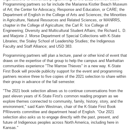
Programming partners so far include the Marianna Kistler Beach Museum
of Art; the Center for Advocacy, Response and Education, or CARE; the
Department of English in the College of Arts and Sciences; the Minorities
in Agriculture, Natural Resources and Related Sciences, or MANRRS,
chapter in the College of Agriculture; the Carl R. Ice College of
Engineering; Diversity and Multicultural Student Affairs; the Richard L. D.
and Marjorie J. Morse Department of Special Collections with K-State
Libraries; the Staley School of Leadership Studies; the Indigenous
Faculty and Staff Alliance; and USD 383.
Programming partners will plan a lecture, panel or other kind of event that
draws on the expertise of that group to help the campus and Manhattan
communities experience "The Marrow Thieves" in a new way. K-State
First Book will provide publicity support for the event and programming
partners receive three to five copies of the 2021 selection to share within
their group in advance of the fall semester.
"The 2021 book selection allows us to continue conversations from the
past eleven years of K-State First's common reading program as we
explore themes connected to community, family, history, story, and the
environment," said Karin Westman, chair of the K-State First Book
PR/events committee and department head of English. "Our 2021
selection also asks us to engage directly with the past, present, and
future of Indigenous peoples across North America, including here in
Kansas."