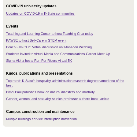
COVID-19 university updates
Updates on COVID-19 in K-State communities
Events
Teaching and Learning Center to host Teaching Chat today
KAWSE to host Self-Care in STEM event
Beach Film Club: Virtual discussion on 'Monsoon Wedding'
Students invited to virtual Media and Communications Career Meet-Up
Sigma Alpha hosts Run For Riders virtual 5K
Kudos, publications and presentations
Top rated: K-State's hospitality administration master's degree named one of the
best
Bimal Paul publishes book on natural disasters and mortality
Gender, women, and sexuality studies professor authors book, article
Campus construction and maintenance
Multiple buildings service interruption notification