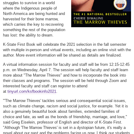
struggles to survive in a world
where the Indigenous people of
North America are being hunted and
harvested for their bone marrow,
which carries the key to recovering
something the rest of the population
has lost: the ability to dream.
K-State First Book will celebrate the 2021 selection in the fall semester
with multiple in-person and virtual events, including an online visit with the
author. More event information will be shared as details are finalized.
A virtual information session for faculty and staff will be from 12:15-12:45
p.m. on Wednesday, April 7. The session will help faculty and staff learn
more about "The Marrow Thieves" and how to incorporate the book into
their classes and programs. The session will be held through Zoom and
interested faculty and staff can register to attend
at
tinyurl.com/ksfbookinfo2021
.
"'The Marrow Thieves' tackles serious and consequential social issues,
such as climate change, racism and social justice, for example. Yet it is
also a genuinely beautiful book about families, extended families of
choice and fate, as well as the bonds of friendship, marriage, and love,"
said Greg Eiselein, professor of English and director of K-State First.
"Although 'The Marrow Thieves' is set in a dystopian future, it's really a
novel about our past and the problems facing us now. I think our students