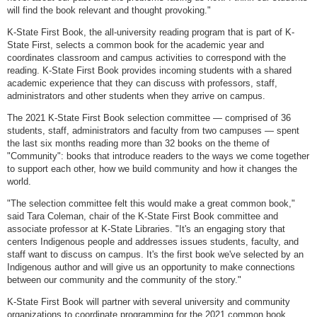
will find the book relevant and thought provoking."
K-State First Book, the all-university reading program that is part of K-
State First, selects a common book for the academic year and
coordinates classroom and campus activities to correspond with the
reading. K-State First Book provides incoming students with a shared
academic experience that they can discuss with professors, staff,
administrators and other students when they arrive on campus.
The 2021 K-State First Book selection committee — comprised of 36
students, staff, administrators and faculty from two campuses — spent
the last six months reading more than 32 books on the theme of
"Community": books that introduce readers to the ways we come together
to support each other, how we build community and how it changes the
world.
"The selection committee felt this would make a great common book,"
said Tara Coleman, chair of the K-State First Book committee and
associate professor at K-State Libraries. "It's an engaging story that
centers Indigenous people and addresses issues students, faculty, and
staff want to discuss on campus. It's the first book we've selected by an
Indigenous author and will give us an opportunity to make connections
between our community and the community of the story."
K-State First Book will partner with several university and community
organizations to coordinate programming for the 2021 common book.