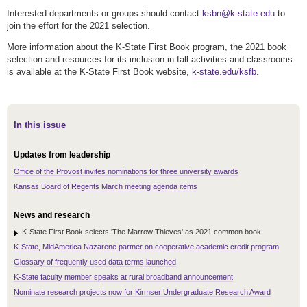
Interested departments or groups should contact
ksbn@k-state.edu
to
join the effort for the 2021 selection.
More information about the K-State First Book program, the 2021 book
selection and resources for its inclusion in fall activities and classrooms
is available at the K-State First Book website,
k-state.edu/ksfb
.
In this issue
Updates from leadership
Office of the Provost invites nominations for three university awards
Kansas Board of Regents March meeting agenda items
News and research
K-State First Book selects 'The Marrow Thieves' as 2021 common book
K-State, MidAmerica Nazarene partner on cooperative academic credit program
Glossary of frequently used data terms launched
K-State faculty member speaks at rural broadband announcement
Nominate research projects now for Kirmser Undergraduate Research Award