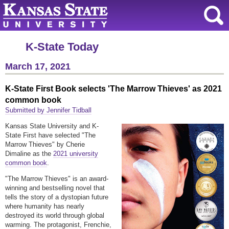
K-State Today
March 17, 2021
K-State First Book selects 'The Marrow Thieves' as 2021
common book
Submitted by Jennifer Tidball
Kansas State University and K-
State First have selected "The
Marrow Thieves" by Cherie
Dimaline as the
2021 university
common book
.
"The Marrow Thieves" is an award-
winning and bestselling novel that
tells the story of a dystopian future
where humanity has nearly
destroyed its world through global
warming. The protagonist, Frenchie,