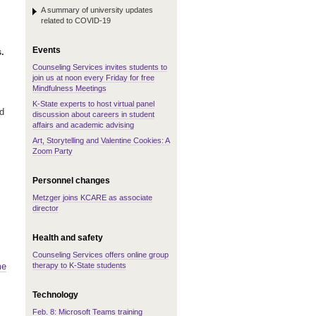
A summary of university updates
related to COVID-19
Events
.
Counseling Services invites students to
join us at noon every Friday for free
Mindfulness Meetings
K-State experts to host virtual panel
d
discussion about careers in student
affairs and academic advising
Art, Storytelling and Valentine Cookies: A
Zoom Party
Personnel changes
Metzger joins KCARE as associate
director
Health and safety
Counseling Services offers online group
therapy to K-State students
me
Technology
Feb. 8: Microsoft Teams training