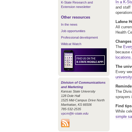
In a K-St
K-State Research and
Extension newsletter
and staff
operation
Other resources
Lafene He
In the news
All curre
Job opportunities
Health Ce
Professional development
Changes t
Wildcat Watch
The
Every
because o
locations.
The univ
Every wee
universit
Division of Communications
Reminder
and Marketing
The Divis
Kansas State University
128 Dole Hall
sprayers 
1525 Mid-Campus Drive North
Manhattan, KS 66506
Find tips
785-532-2535
While cel
vpcm@k-state.edu
simple sa