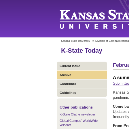
Kansas State University
»
Division of Communications
K-State Today
Februa
Current Issue
Archive
A summa
Submitted
Contribute
Kansas St
Guidelines
pandemic
Come bac
Other publications
Updates c
K-State Olathe newsletter
frequentl
Global Campus' WorldWide
Wildcats
From Pre