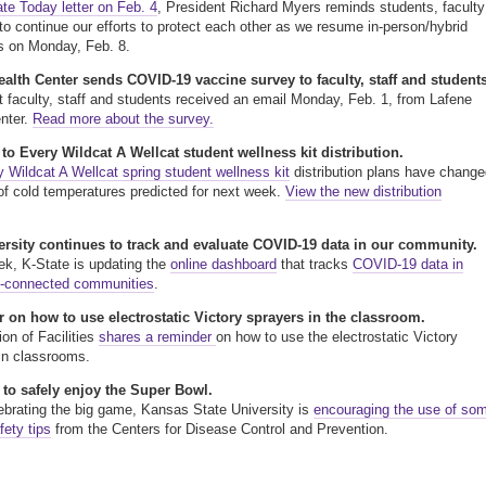
ate Today letter on Feb. 4
, President Richard Myers reminds students, faculty
 to continue our efforts to protect each other as we resume in-person/hybrid
s on Monday, Feb. 8.
alth Center sends COVID-19 vaccine survey to faculty, staff and students
nt faculty, staff and students received an email Monday, Feb. 1, from Lafene
nter.
Read more about the survey.
o Every Wildcat A Wellcat student wellness kit distribution.
 Wildcat A Wellcat spring student wellness kit
distribution plans have change
f cold temperatures predicted for next week.
View the new distribution
ersity continues to track and evaluate COVID-19 data in our community.
k, K-State is updating the
online dashboard
that tracks
COVID-19 data in
y-connected communities
.
 on how to use electrostatic Victory sprayers in the classroom.
ion of Facilities
shares a reminder
on how to use the electrostatic Victory
in classrooms.
 to safely enjoy the Super Bowl.
ebrating the big game, Kansas State University is
encouraging the use of so
fety tips
from the Centers for Disease Control and Prevention.