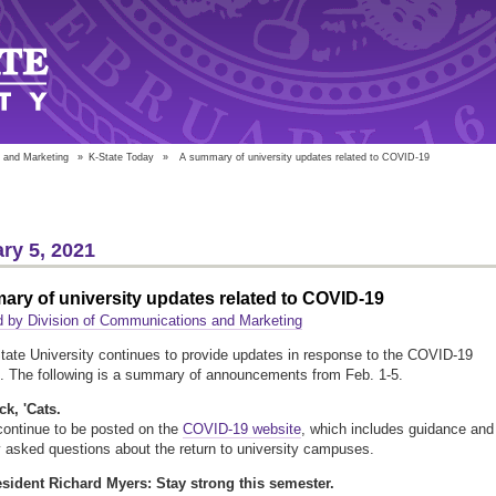
 and Marketing
»
K-State Today
»
A summary of university updates related to COVID-19
ry 5, 2021
ry of university updates related to COVID-19
 by Division of Communications and Marketing
ate University continues to provide updates in response to the COVID-19
. The following is a summary of announcements from Feb. 1-5.
k, 'Cats.
ontinue to be posted on the
COVID-19 website
, which includes guidance and
y asked questions about the return to university campuses.
sident Richard Myers: Stay strong this semester.