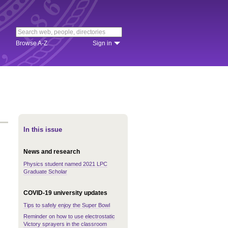
Browse A-Z
Sign in
In this issue
News and research
Physics student named 2021 LPC
Graduate Scholar
COVID-19 university updates
Tips to safely enjoy the Super Bowl
Reminder on how to use electrostatic
Victory sprayers in the classroom