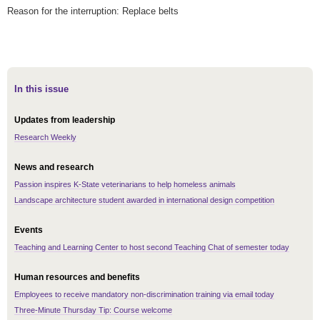
Reason for the interruption: Replace belts
In this issue
Updates from leadership
Research Weekly
News and research
Passion inspires K-State veterinarians to help homeless animals
Landscape architecture student awarded in international design competition
Events
Teaching and Learning Center to host second Teaching Chat of semester today
Human resources and benefits
Employees to receive mandatory non-discrimination training via email today
Three-Minute Thursday Tip: Course welcome