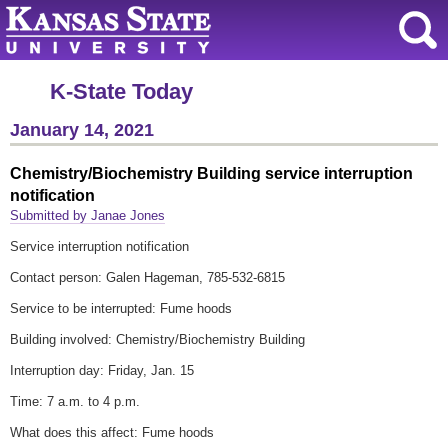
K-State Today
January 14, 2021
Chemistry/Biochemistry Building service interruption
notification
Submitted by Janae Jones
Service interruption notification
Contact person: Galen Hageman, 785-532-6815
Service to be interrupted: Fume hoods
Building involved: Chemistry/Biochemistry Building
Interruption day: Friday, Jan. 15
Time: 7 a.m. to 4 p.m.
What does this affect: Fume hoods