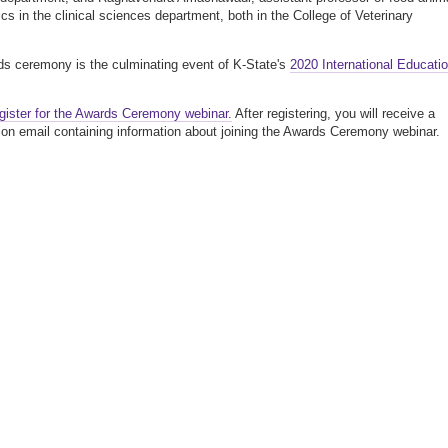
ics in the clinical sciences department, both in the College of Veterinary
s ceremony is the culminating event of K-State's
2020 International Educati
gister for the Awards Ceremony webinar.
After registering, you will receive a
ion email containing information about joining the Awards Ceremony webinar.