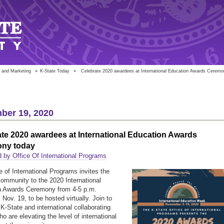
 and Marketing
»
K-State Today
»
Celebrate 2020 awardees at International Education Awards Ceremo
ber 19, 2020
te 2020 awardees at International Education Awards
ny today
 by Office Of International Programs
e of International Programs invites the
mmunity to the 2020 International
n Awards Ceremony from 4-5 p.m.
Nov. 19, to be hosted virtually. Join to
 K-State and international collaborating
o are elevating the level of international