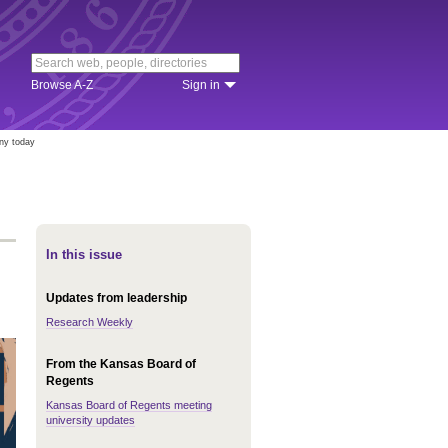
Browse A-Z
Sign in
ny today
In this issue
Updates from leadership
Research Weekly
From the Kansas Board of
Regents
Kansas Board of Regents meeting
university updates