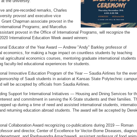
at the university.
ive and pre-recorded remarks, Charles
iversity provost and executive vice
; Grant Chapman associate provost in the
 International Programs; and Marcellus
ssistant provost in the Office of International Programs, will recognize the
 2020 International Education Week award winners:
tional Educator of the Year Award — Andrew "Andy" Barkley professor of
ral economics, for making a huge impact on countless students by teaching
onal agricultural economics courses, mentoring graduate international students
ng faculty-led educational experiences for students.
tional Innovative Education Program of the Year — Saudia Airlines for the ever
ponsorship of Saudi students in aviation at Kansas State Polytechnic campu
d will be accepted by officials from Saudia Airlines.
ding Support for International Initiatives — Housing and Dining Services for t
interest and commitment in serving the K-State students and their families. T
tepped up during a time of need and assisted international students, internatio
and returning education abroad students. The award will be accepted by Dere
tional Collaboration Award recognizing co-publications during 2019 — Roman
ofessor and director, Center of Excellence for Vector-Borne Diseases, diagnos
department, and Raghavendra Amachawadi, assistant professor of food anim