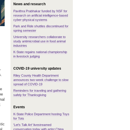
News and research
Pavithra Prabhakar funded by NSF for
research on artificial intelligence-based
cyber-physical systems
Park and Ride shuttles discontinued for
spring semester
University researchers collaborate to
study antimicrobial use in food animal
industries
K-State regains national championship
in livestock judging
COVID-19 university updates
-
s.
Riley County Health Department
announces two-week challenge to slow
spread of COVID-19
he
Reminders for traveling and gathering
he
safely for Thanksgiving
nal
k
Events
K-State Police Department hosting Toys
for Tots
tic
'Let's Talk Art' livestreamed
al
conversation today with artist China