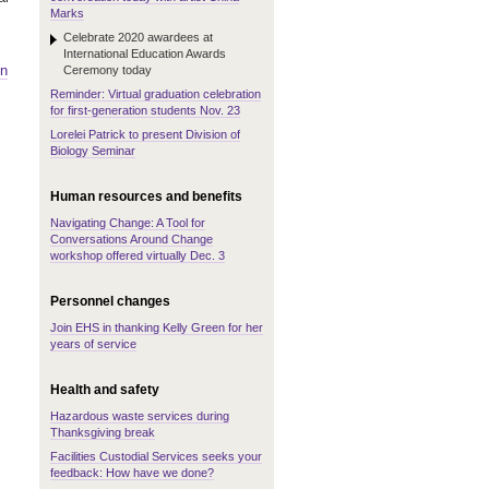
Marks
Celebrate 2020 awardees at
International Education Awards
on
Ceremony today
Reminder: Virtual graduation celebration
for first-generation students Nov. 23
Lorelei Patrick to present Division of
Biology Seminar
Human resources and benefits
Navigating Change: A Tool for
Conversations Around Change
workshop offered virtually Dec. 3
Personnel changes
Join EHS in thanking Kelly Green for her
years of service
Health and safety
Hazardous waste services during
Thanksgiving break
Facilities Custodial Services seeks your
feedback: How have we done?