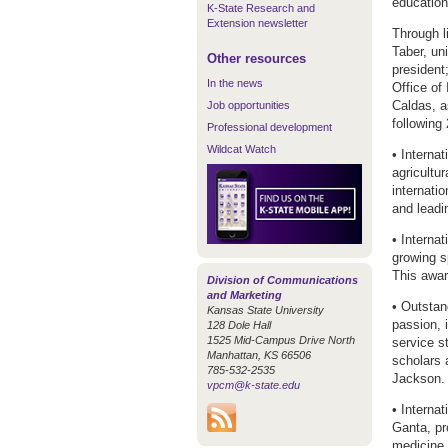
education 
K-State Research and
Extension newsletter
Through l
Taber, un
Other resources
president
In the news
Office of
Caldas, a
Job opportunities
following
Professional development
Wildcat Watch
• Interna
agricultu
internati
and leadi
• Interna
growing s
This awar
Division of Communications
and Marketing
• Outstan
Kansas State University
passion, 
128 Dole Hall
1525 Mid-Campus Drive North
service s
Manhattan, KS 66506
scholars 
785-532-2535
Jackson.
vpcm@k-state.edu
• Interna
Ganta, pr
medicine 