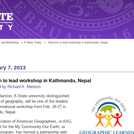
 and Marketing
»
K-State Today
»
Marston to lead workshop in Kathmandu, Nepal
ry 7, 2013
n to lead workshop in Kathmandu, Nepal
 by Richard A. Marston
arston, K-State university distinguished
 of geography, will be one of the leaders
ternational workshop from Feb. 18-27 in
u, Nepal.
iation of American Geographers, or AAG,
at for the My Community-Our Earth, or
ogram, has formed a partnership with