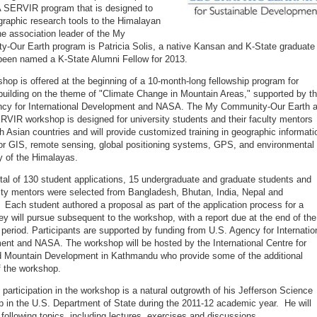
 SERVIR program that is designed to
graphic research tools to the Himalayan
he association leader of the My
-Our Earth program is Patricia Solis, a native Kansan and K-State graduate
been named a K-State Alumni Fellow for 2013.
hop is offered at the beginning of a 10-month-long fellowship program for
building on the theme of "Climate Change in Mountain Areas," supported by t
ncy for International Development and NASA. The My Community-Our Earth 
IR workshop is designed for university students and their faculty mentors
h Asian countries and will provide customized training in geographic informati
or GIS, remote sensing, global positioning systems, GPS, and environmental
 of the Himalayas.
tal of 130 student applications, 15 undergraduate and graduate students and
ulty mentors were selected from Bangladesh, Bhutan, India, Nepal and
 Each student authored a proposal as part of the application process for a
hey will pursue subsequent to the workshop, with a report due at the end of the
period. Participants are supported by funding from U.S. Agency for Internatio
nt and NASA. The workshop will be hosted by the International Centre for
d Mountain Development in Kathmandu who provide some of the additional
of the workshop.
 participation in the workshop is a natural outgrowth of his Jefferson Science
p in the U.S. Department of State during the 2011-12 academic year. He will
 following topics, including lectures, exercises and discussions.