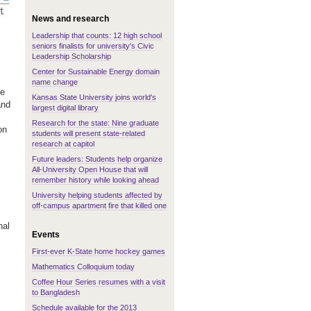
News and research
Leadership that counts: 12 high school
seniors finalists for university's Civic
Leadership Scholarship
Center for Sustainable Energy domain
name change
he
Kansas State University joins world's
and
largest digital library
Research for the state: Nine graduate
on
students will present state-related
research at capitol
Future leaders: Students help organize
All-University Open House that will
remember history while looking ahead
University helping students affected by
off-campus apartment fire that killed one
nal
Events
First-ever K-State home hockey games
Mathematics Colloquium today
Coffee Hour Series resumes with a visit
to Bangladesh
Schedule available for the 2013