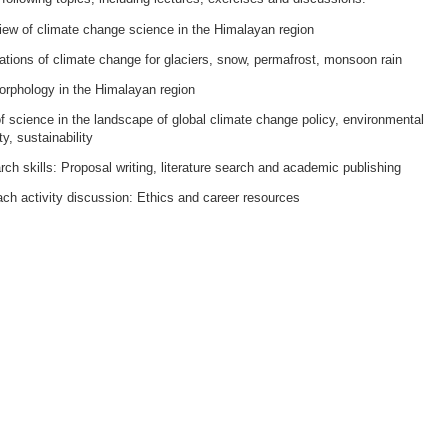
iew of climate change science in the Himalayan region
ations of climate change for glaciers, snow, permafrost, monsoon rain
rphology in the Himalayan region
f science in the landscape of global climate change policy, environmental
ty, sustainability
ch skills: Proposal writing, literature search and academic publishing
ch activity discussion: Ethics and career resources