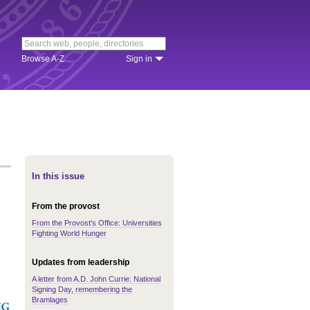
Browse A-Z
Sign in
In this issue
From the provost
From the Provost's Office: Universities
Fighting World Hunger
Updates from leadership
A letter from A.D. John Currie: National
Signing Day, remembering the
Bramlages