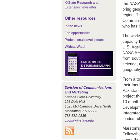
K-State Research and
the NASA
Extension newsletter
bring geo
region. T
Other resources
Community
who has 
In the news
Job opportunities
The works
Professional development
capacity 
Wildcat Watch
U.S. Age
NASA SERV
from sout
science, 
geography
From a to
their fac
Division of Communications
Pakistan.
and Marketing
project t
Kansas State University
10-month 
128 Dole Hall
1525 Mid-Campus Drive North
Developme
Manhattan, KS 66506
Integrate
785-532-2535
leaders 
vpcm@k-state.edu
Marston's
Fellowshi
cover the