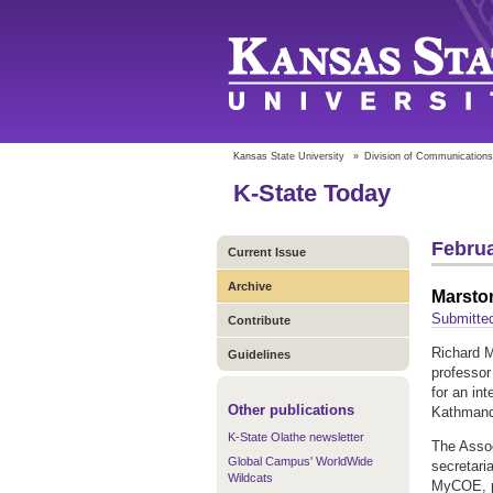
Kansas State University
»
Division of Communications
K-State Today
Februa
Current Issue
Archive
Marsto
Submitted
Contribute
Richard M
Guidelines
professor
for an in
Other publications
Kathmand
K-State Olathe newsletter
The Assoc
Global Campus' WorldWide
secretari
Wildcats
MyCOE, pr