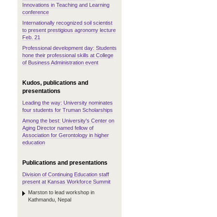
Innovations in Teaching and Learning
conference
Internationally recognized soil scientist
to present prestigious agronomy lecture
Feb. 21
Professional development day: Students
hone their professional skills at College
of Business Administration event
Kudos, publications and
presentations
Leading the way: University nominates
four students for Truman Scholarships
Among the best: University's Center on
Aging Director named fellow of
Association for Gerontology in higher
education
Publications and presentations
Division of Continuing Education staff
present at Kansas Workforce Summit
Marston to lead workshop in
Kathmandu, Nepal