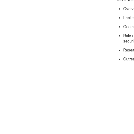
Overv
Implic
Geomo
Role o
securi
Resear
Outrea