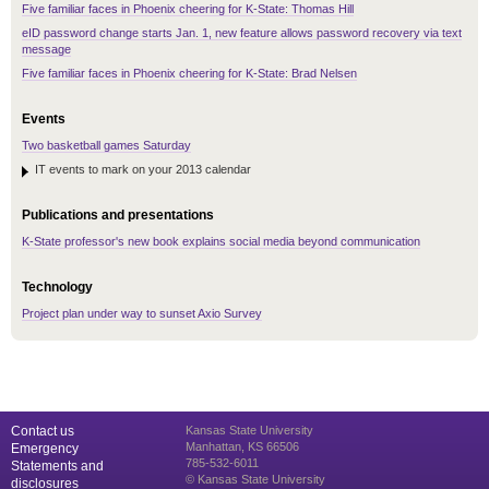
Five familiar faces in Phoenix cheering for K-State: Thomas Hill
eID password change starts Jan. 1, new feature allows password recovery via text
message
Five familiar faces in Phoenix cheering for K-State: Brad Nelsen
Events
Two basketball games Saturday
IT events to mark on your 2013 calendar
Publications and presentations
K-State professor's new book explains social media beyond communication
Technology
Project plan under way to sunset Axio Survey
Contact us
Kansas State University
Manhattan, KS 66506
Emergency
785-532-6011
Statements and
© Kansas State University
disclosures