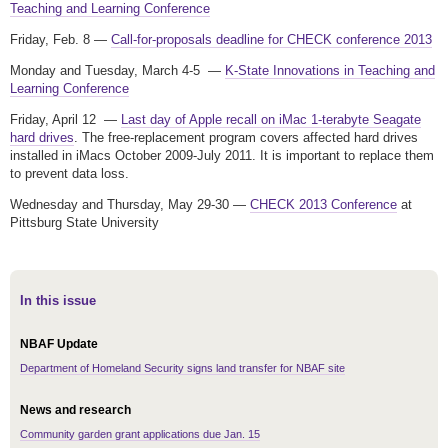
Teaching and Learning Conference
Friday, Feb. 8 —
Call-for-proposals deadline for CHECK conference 2013
Monday and Tuesday, March 4-5 —
K-State Innovations in Teaching and
Learning Conference
Friday, April 12 —
Last day of Apple recall on iMac 1-terabyte Seagate
hard drives
. The free-replacement program covers affected hard drives
installed in iMacs October 2009-July 2011. It is important to replace them
to prevent data loss.
Wednesday and Thursday, May 29-30 —
CHECK 2013 Conference
at
Pittsburg State University
In this issue
NBAF Update
Department of Homeland Security signs land transfer for NBAF site
News and research
Community garden grant applications due Jan. 15