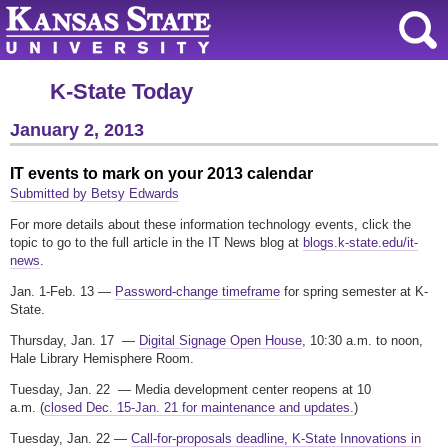
K-State Today
January 2, 2013
IT events to mark on your 2013 calendar
Submitted by Betsy Edwards
For more details about these information technology events, click the
topic to go to the full article in the IT News blog at
blogs.k-state.edu/it-
news
.
Jan. 1-Feb. 13 —
Password-change timeframe
for spring semester at K-
State.
Thursday, Jan. 17 —
Digital Signage Open House
, 10:30 a.m. to noon,
Hale Library Hemisphere Room.
Tuesday, Jan. 22 — Media development center reopens at 10
a.m. (
closed Dec. 15-Jan. 21 for maintenance and updates.
)
Tuesday, Jan. 22 —
Call-for-proposals deadline, K-State Innovations in