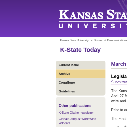
Kansas State University
»
Division of Communications
K-State Today
March 
Current Issue
Archive
Legisla
Submitte
Contribute
The Kansa
Guidelines
April 27 f
write and
Other publications
Prior to 
K-State Olathe newsletter
The Final
Global Campus' WorldWide
Wildcats