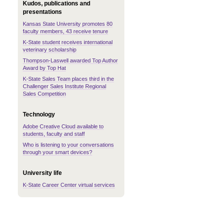
Kudos, publications and
presentations
Kansas State University promotes 80
faculty members, 43 receive tenure
K-State student receives international
veterinary scholarship
Thompson-Laswell awarded Top Author
Award by Top Hat
K-State Sales Team places third in the
Challenger Sales Institute Regional
Sales Competition
Technology
Adobe Creative Cloud available to
students, faculty and staff
Who is listening to your conversations
through your smart devices?
University life
K-State Career Center virtual services