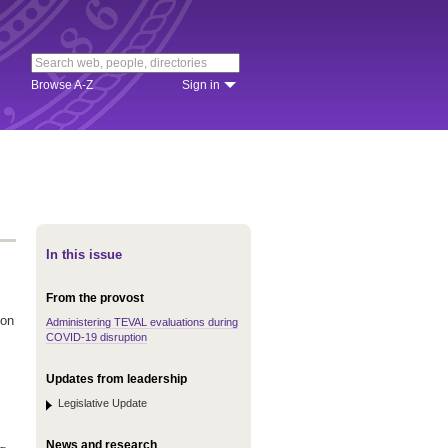
Browse A-Z
Sign in
In this issue
From the provost
 on
Administering TEVAL evaluations during
COVID-19 disruption
Updates from leadership
Legislative Update
News and research