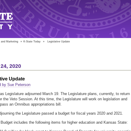
 and Marketing
»
K-State Today
»
Legislative Update
24, 2020
tive Update
d by Sue Peterson
s Legislature adjourned March 19. The Legislature plans, currently, to return
or the Veto Session. At this time, the Legislature will work on legislation and
 pass an Omnibus appropriations bill.
adjourning the Legislature passed a budget for fiscal years 2020 and 2021.
 Budget includes the following items for higher education and Kansas State: