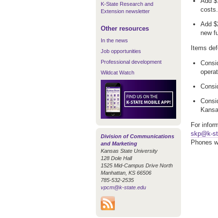
Add $1
K-State Research and
costs.
Extension newsletter
Add $2
Other resources
new f
In the news
Items def
Job opportunities
Professional development
Consid
operat
Wildcat Watch
Consid
Consid
Kansas
For infor
skp@k-st
Division of Communications
Phones wi
and Marketing
Kansas State University
128 Dole Hall
1525 Mid-Campus Drive North
Manhattan, KS 66506
785-532-2535
vpcm@k-state.edu