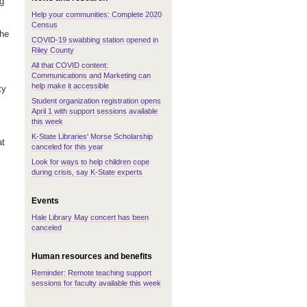
ng
Help your communities: Complete 2020
Census
the
COVID-19 swabbing station opened in
Riley County
All that COVID content:
Communications and Marketing can
help make it accessible
ty
Student organization registration opens
April 1 with support sessions available
this week
K-State Libraries' Morse Scholarship
at
canceled for this year
Look for ways to help children cope
during crisis, say K-State experts
Events
Hale Library May concert has been
canceled
Human resources and benefits
Reminder: Remote teaching support
sessions for faculty available this week