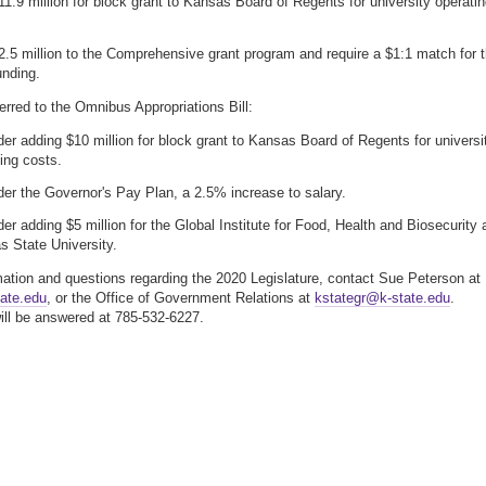
1.9 million for block grant to Kansas Board of Regents for university operati
.5 million to the Comprehensive grant program and require a $1:1 match for 
unding.
erred to the Omnibus Appropriations Bill:
er adding $10 million for block grant to Kansas Board of Regents for universi
ing costs.
er the Governor's Pay Plan, a 2.5% increase to salary.
er adding $5 million for the Global Institute for Food, Health and Biosecurity 
 State University.
mation and questions regarding the 2020 Legislature, contact Sue Peterson at
ate.edu
, or the Office of Government Relations at
kstategr@k-state.edu
.
ll be answered at 785-532-6227.