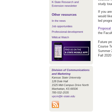
K-State Research and
study tou
Extension newsletter
If you ar
Other resources
would lik
led progr
In the news
Job opportunities
Proposal 
Professional development
the Facul
Wildcat Watch
Future pr
Cours
Summ
Fall
Division of Communications
and Marketing
Kansas State University
128 Dole Hall
1525 Mid-Campus Drive North
Manhattan, KS 66506
785-532-2535
vpcm@k-state.edu