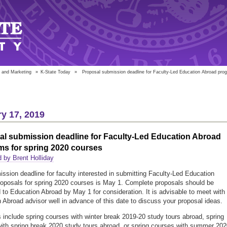
 and Marketing
»
K-State Today
»
Proposal submission deadline for Faculty-Led Education Abroad progr
y 17, 2019
al submission deadline for Faculty-Led Education Abroad
ms for spring 2020 courses
 by Brent Holliday
ssion deadline for faculty interested in submitting Faculty-Led Education
oposals for spring 2020 courses is May 1. Complete proposals should be
 to Education Abroad by May 1 for consideration. It is advisable to meet with
 Abroad advisor well in advance of this date to discuss your proposal ideas.
 include spring courses with winter break 2019-20 study tours abroad, spring
ith spring break 2020 study tours abroad, or spring courses with summer 202