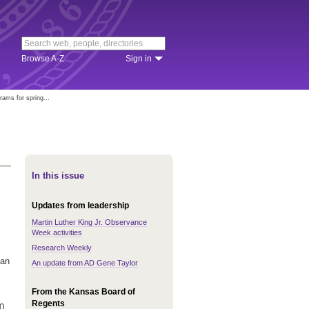
Browse A-Z
Sign in
ams for spring...
In this issue
Updates from leadership
Martin Luther King Jr. Observance
Week activities
Research Weekly
 an
An update from AD Gene Taylor
From the Kansas Board of
Regents
0