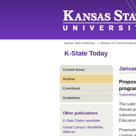
Kansas State University
»
Division of Communications
K-State Today
Januar
Current Issue
Archive
Propos
progra
Contribute
Submitted
Guidelines
The submi
Abroad pr
Other publications
submitted
Education
K-State Olathe newsletter
Global Campus' WorldWide
Proposals
Wildcats
courses w