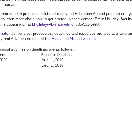
rs abroad.
e interested in proposing a future Faculty-led Education Abroad program or if y
e to learn more about how to get started, please contact Brent Holliday, faculty
ams coordinator, at
bholliday@k-state.edu
or 785-532-5990.
materials
, policies, procedures, deadlines and resources are also available on
ty and Advisors section of the
Education Abroad website
.
oposal submission deadlines are as follows:
e Term: Proposal Deadline:
er 2020 Aug. 1, 2019
 2020 Dec. 1, 2019