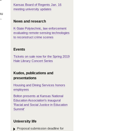
Kansas Board of Regents Jan. 16
meeting university updates
ou
-
News and research
K-State Polytechnic, law enforcement
evaluating remote-sensing technologies
to reconstruct crime scenes
Events
Tickets on sale now for the Spring 2019
Hale Library Concert Series
Kudos, publications and
presentations
Housing and Dining Services honors
employees
Bolton presents at Kansas National
Education Association's inaugural
'Racial and Social Justice in Education
Summit'
University life
Proposal submission deadline for