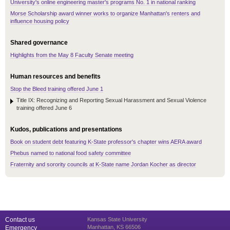
University's online engineering master's programs No. 1 in national ranking
Morse Scholarship award winner works to organize Manhattan's renters and
influence housing policy
Shared governance
Highlights from the May 8 Faculty Senate meeting
Human resources and benefits
Stop the Bleed training offered June 1
Title IX: Recognizing and Reporting Sexual Harassment and Sexual Violence
training offered June 6
Kudos, publications and presentations
Book on student debt featuring K-State professor's chapter wins AERA award
Phebus named to national food safety committee
Fraternity and sorority councils at K-State name Jordan Kocher as director
Contact us
Kansas State University
Manhattan, KS 66506
Emergency