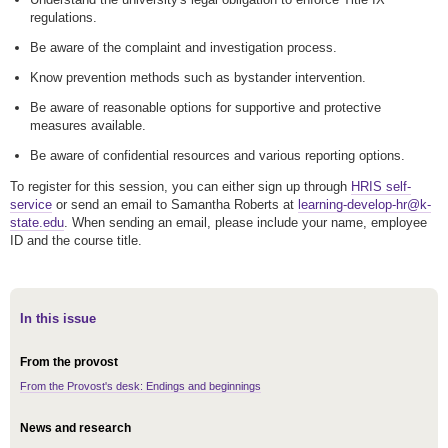
regulations.
Be aware of the complaint and investigation process.
Know prevention methods such as bystander intervention.
Be aware of reasonable options for supportive and protective
measures available.
Be aware of confidential resources and various reporting options.
To register for this session, you can either sign up through
HRIS self-
service
or send an email to Samantha Roberts at
learning-develop-hr@k-
state.edu
. When sending an email, please include your name, employee
ID and the course title.
In this issue
From the provost
From the Provost's desk: Endings and beginnings
News and research