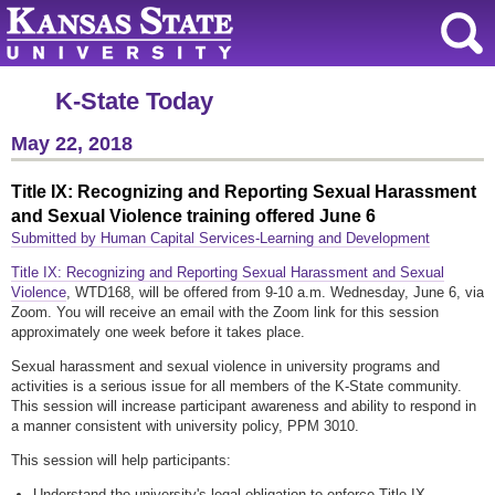
K-State Today
May 22, 2018
Title IX: Recognizing and Reporting Sexual Harassment
and Sexual Violence training offered June 6
Submitted by Human Capital Services-Learning and Development
Title IX: Recognizing and Reporting Sexual Harassment and Sexual
Violence
, WTD168, will be offered from 9-10 a.m. Wednesday, June 6, via
Zoom. You will receive an email with the Zoom link for this session
approximately one week before it takes place.
Sexual harassment and sexual violence in university programs and
activities is a serious issue for all members of the K-State community.
This session will increase participant awareness and ability to respond in
a manner consistent with university policy, PPM 3010.
This session will help participants:
Understand the university's legal obligation to enforce Title IX