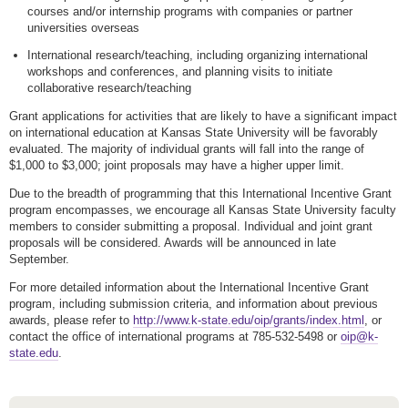
courses and/or internship programs with companies or partner
universities overseas
International research/teaching, including organizing international
workshops and conferences, and planning visits to initiate
collaborative research/teaching
Grant applications for activities that are likely to have a significant impact
on international education at Kansas State University will be favorably
evaluated. The majority of individual grants will fall into the range of
$1,000 to $3,000; joint proposals may have a higher upper limit.
Due to the breadth of programming that this International Incentive Grant
program encompasses, we encourage all Kansas State University faculty
members to consider submitting a proposal. Individual and joint grant
proposals will be considered. Awards will be announced in late
September.
For more detailed information about the International Incentive Grant
program, including submission criteria, and information about previous
awards, please refer to
http://www.k-state.edu/oip/grants/index.html
, or
contact the office of international programs at 785-532-5498 or
oip@k-
state.edu
.