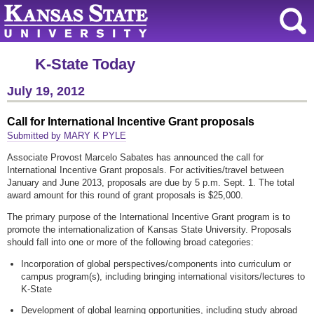
K-State Today
July 19, 2012
Call for International Incentive Grant proposals
Submitted by MARY K PYLE
Associate Provost Marcelo Sabates has announced the call for
International Incentive Grant proposals. For activities/travel between
January and June 2013, proposals are due by 5 p.m. Sept. 1. The total
award amount for this round of grant proposals is $25,000.
The primary purpose of the International Incentive Grant program is to
promote the internationalization of Kansas State University. Proposals
should fall into one or more of the following broad categories:
Incorporation of global perspectives/components into curriculum or
campus program(s), including bringing international visitors/lectures to
K-State
Development of global learning opportunities, including study abroad