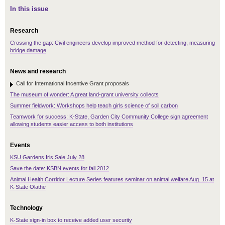
In this issue
Research
Crossing the gap: Civil engineers develop improved method for detecting, measuring
bridge damage
News and research
Call for International Incentive Grant proposals
The museum of wonder: A great land-grant university collects
Summer fieldwork: Workshops help teach girls science of soil carbon
Teamwork for success: K-State, Garden City Community College sign agreement
allowing students easier access to both institutions
Events
KSU Gardens Iris Sale July 28
Save the date: KSBN events for fall 2012
Animal Health Corridor Lecture Series features seminar on animal welfare Aug. 15 at
K-State Olathe
Technology
K-State sign-in box to receive added user security