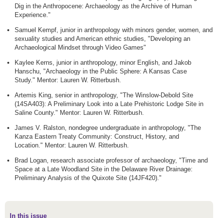
Dig in the Anthropocene: Archaeology as the Archive of Human
Experience."
Samuel Kempf, junior in anthropology with minors gender, women, and
sexuality studies and American ethnic studies, "Developing an
Archaeological Mindset through Video Games"
Kaylee Kerns, junior in anthropology, minor English, and Jakob
Hanschu, "Archaeology in the Public Sphere: A Kansas Case
Study." Mentor: Lauren W. Ritterbush.
Artemis King, senior in anthropology, "The Winslow-Debold Site
(14SA403): A Preliminary Look into a Late Prehistoric Lodge Site in
Saline County." Mentor: Lauren W. Ritterbush.
James V. Ralston, nondegree undergraduate in anthropology, "The
Kanza Eastern Treaty Community: Construct, History, and
Location." Mentor: Lauren W. Ritterbush.
Brad Logan, research associate professor of archaeology, "Time and
Space at a Late Woodland Site in the Delaware River Drainage:
Preliminary Analysis of the Quixote Site (14JF420)."
In this issue