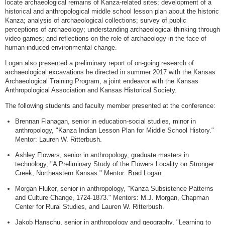
locate archaeological remains of Kanza-related sites; development of a
historical and anthropological middle school lesson plan about the historic
Kanza; analysis of archaeological collections; survey of public
perceptions of archaeology; understanding archaeological thinking through
video games; and reflections on the role of archaeology in the face of
human-induced environmental change.
Logan also presented a preliminary report of on-going research of
archaeological excavations he directed in summer 2017 with the Kansas
Archaeological Training Program, a joint endeavor with the Kansas
Anthropological Association and Kansas Historical Society.
The following students and faculty member presented at the conference:
Brennan Flanagan, senior in education-social studies, minor in
anthropology, "Kanza Indian Lesson Plan for Middle School History."
Mentor: Lauren W. Ritterbush.
Ashley Flowers, senior in anthropology, graduate masters in
technology, "A Preliminary Study of the Flowers Locality on Stronger
Creek, Northeastern Kansas." Mentor: Brad Logan.
Morgan Fluker, senior in anthropology, "Kanza Subsistence Patterns
and Culture Change, 1724-1873." Mentors: M.J. Morgan, Chapman
Center for Rural Studies, and Lauren W. Ritterbush.
Jakob Hanschu, senior in anthropology and geography, "Learning to