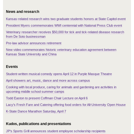
News and research
Kansas-related research wins two graduate students honors at State Capitol event
President Myers commemorates WWI centennial with National Press Club event
Veterinary researcher receives $50,000 for tick and tick-related disease research
from De Soto businessman
Pre-law advisor announces retirement
New video commemorates historic veterinary education agreement between
Kansas State University and China
Events
Student-written musical comedy opens April 12 in Purple Masque Theatre
April showers art, music, dance and more across campus
Cooking with local produce, caring for animals and gardening are activities in
upcoming middle school summer camps
Todd Easton to present Coffman Chair Lecture on April 6
Lacy's Fresh Fare and Catering offering food orders for All-University Open House
K-State Dance Marathon Saturday, April 7
Kudos, publications and presentations
JP's Sports Grill announces student employee scholarship recipients