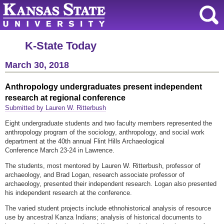
K-State Today
March 30, 2018
Anthropology undergraduates present independent
research at regional conference
Submitted by Lauren W. Ritterbush
Eight undergraduate students and two faculty members represented the
anthropology program of the sociology, anthropology, and social work
department at the 40th annual Flint Hills Archaeological
Conference March 23-24 in Lawrence.
The students, most mentored by Lauren W. Ritterbush, professor of
archaeology, and Brad Logan, research associate professor of
archaeology, presented their independent research. Logan also presented
his independent research at the conference.
The varied student projects include ethnohistorical analysis of resource
use by ancestral Kanza Indians; analysis of historical documents to