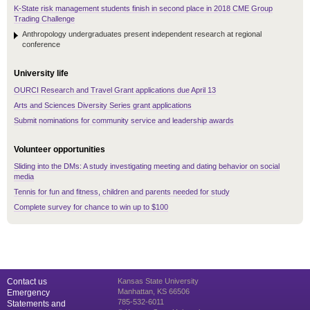
K-State risk management students finish in second place in 2018 CME Group
Trading Challenge
Anthropology undergraduates present independent research at regional
conference
University life
OURCI Research and Travel Grant applications due April 13
Arts and Sciences Diversity Series grant applications
Submit nominations for community service and leadership awards
Volunteer opportunities
Sliding into the DMs: A study investigating meeting and dating behavior on social
media
Tennis for fun and fitness, children and parents needed for study
Complete survey for chance to win up to $100
Contact us
Kansas State University
Manhattan, KS 66506
Emergency
785-532-6011
Statements and