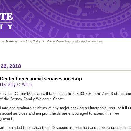
 and Marketing
»
K-State Today
»
Career Center hosts social services meet-up
26, 2018
Center hosts social services meet-up
d by Mary C. White
Services Career Meet-Up will take place from 5:30-7:30 p.m. April 3 at the sou
of the Berney Family Welcome Center.
uate and graduate students of any major seeking an internship, part- or full-t
n social services and nonprofit fields are encouraged to attend this free
g event.
are reminded to practice their 30-second introduction and prepare questions t