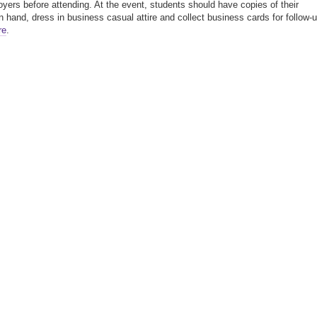
yers before attending. At the event, students should have copies of their
 hand, dress in business casual attire and collect business cards for follow-u
re
.