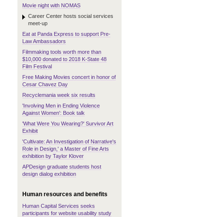
Movie night with NOMAS
Career Center hosts social services
meet-up
Eat at Panda Express to support Pre-
Law Ambassadors
Filmmaking tools worth more than
$10,000 donated to 2018 K-State 48
Film Festival
Free Making Movies concert in honor of
Cesar Chavez Day
Recyclemania week six results
'Involving Men in Ending Violence
Against Women': Book talk
'What Were You Wearing?' Survivor Art
Exhibit
'Cultivate: An Investigation of Narrative's
Role in Design,' a Master of Fine Arts
exhibition by Taylor Klover
APDesign graduate students host
design dialog exhibition
Human resources and benefits
Human Capital Services seeks
participants for website usability study