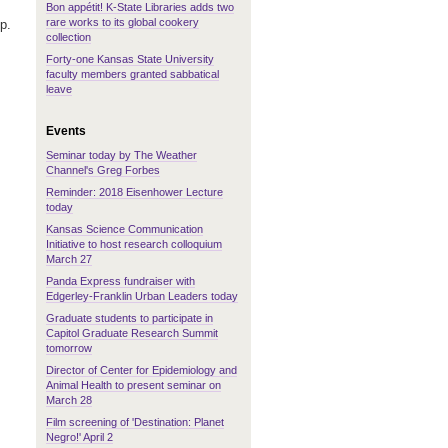
Bon appétit! K-State Libraries adds two
rare works to its global cookery
p.
collection
Forty-one Kansas State University
faculty members granted sabbatical
leave
Events
Seminar today by The Weather
Channel's Greg Forbes
Reminder: 2018 Eisenhower Lecture
today
Kansas Science Communication
Initiative to host research colloquium
March 27
Panda Express fundraiser with
Edgerley-Franklin Urban Leaders today
Graduate students to participate in
Capitol Graduate Research Summit
tomorrow
Director of Center for Epidemiology and
Animal Health to present seminar on
March 28
Film screening of 'Destination: Planet
Negro!' April 2