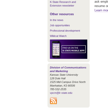
ask emplo
K-State Research and
Extension newsletter
resume on
Learn mo
Other resources
In the news
Job opportunities
Professional development
Wildcat Watch
Division of Communications
and Marketing
Kansas State University
128 Dole Hall
1525 Mid-Campus Drive North
Manhattan, KS 66506
785-532-2535
vpcm@k-state.edu