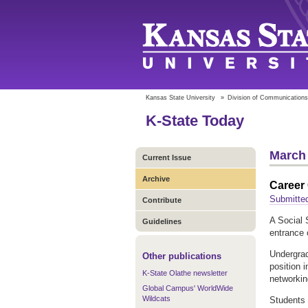
Kansas State University
»
Division of Communications
K-State Today
March 
Current Issue
Archive
Career 
Submitte
Contribute
A Social 
Guidelines
entrance 
Undergrad
Other publications
position i
K-State Olathe newsletter
networkin
Global Campus' WorldWide
Wildcats
Students 