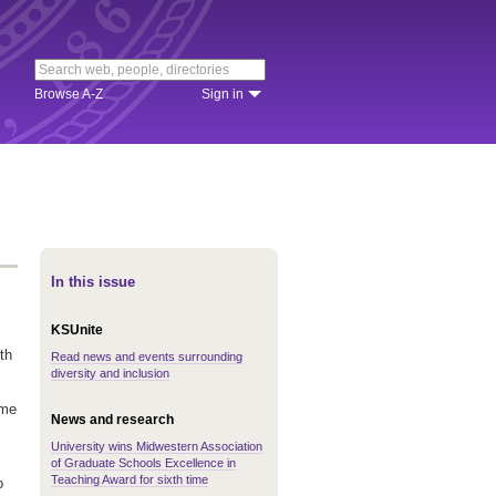
Browse A-Z
Sign in
In this issue
KSUnite
th
Read news and events surrounding
diversity and inclusion
ime
News and research
University wins Midwestern Association
of Graduate Schools Excellence in
Teaching Award for sixth time
o