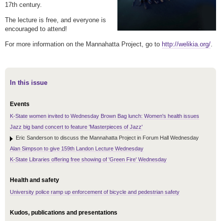
17th century.
The lecture is free, and everyone is
encouraged to attend!
For more information on the Mannahatta Project, go to
http://welikia.org/
.
In this issue
Events
K-State women invited to Wednesday Brown Bag lunch: Women's health issues
Jazz big band concert to feature 'Masterpieces of Jazz'
Eric Sanderson to discuss the Mannahatta Project in Forum Hall Wednesday
Alan Simpson to give 159th Landon Lecture Wednesday
K-State Libraries offering free showing of 'Green Fire' Wednesday
Health and safety
University police ramp up enforcement of bicycle and pedestrian safety
Kudos, publications and presentations