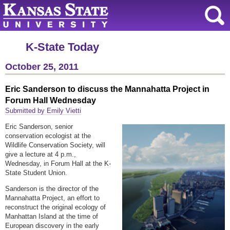
K-State Today
October 25, 2011
Eric Sanderson to discuss the Mannahatta Project in
Forum Hall Wednesday
Submitted by Emily Vietti
Eric Sanderson, senior
conservation ecologist at the
Wildlife Conservation Society, will
give a lecture at 4 p.m.,
Wednesday, in Forum Hall at the K-
State Student Union.
Sanderson is the director of the
Mannahatta Project, an effort to
reconstruct the original ecology of
Manhattan Island at the time of
European discovery in the early