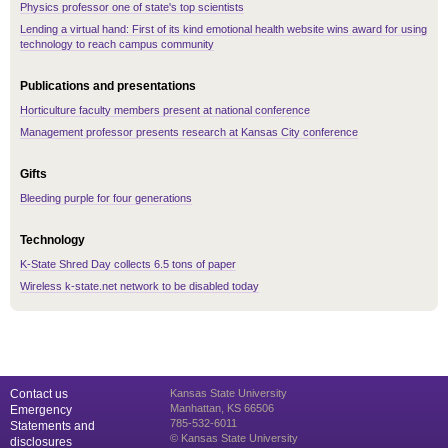
Physics professor one of state's top scientists
Lending a virtual hand: First of its kind emotional health website wins award for using
technology to reach campus community
Publications and presentations
Horticulture faculty members present at national conference
Management professor presents research at Kansas City conference
Gifts
Bleeding purple for four generations
Technology
K-State Shred Day collects 6.5 tons of paper
Wireless k-state.net network to be disabled today
Contact us
Kansas State University
Manhattan, KS 66506
Emergency
785-532-6011
Statements and
© Kansas State University
disclosures