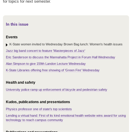
for topics for next semester.
In this issue
Events
K-State women invited to Wednesday Brown Bag lunch: Women's health issues
Jazz big band concert to feature 'Masterpieces of Jazz'
Eric Sanderson to discuss the Mannahatta Project in Forum Hall Wednesday
Alan Simpson to give 159th Landon Lecture Wednesday
K-State Libraries offering free showing of 'Green Fire' Wednesday
Health and safety
University police ramp up enforcement of bicycle and pedestrian safety
Kudos, publications and presentations
Physics professor one of state's top scientists
Lending a virtual hand: First of its kind emotional health website wins award for using
technology to reach campus community