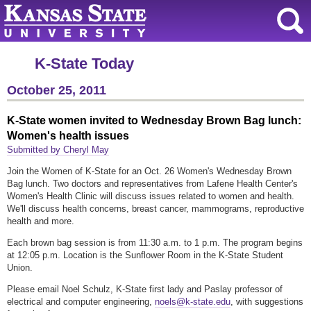
K-State Today
October 25, 2011
K-State women invited to Wednesday Brown Bag lunch:
Women's health issues
Submitted by Cheryl May
Join the Women of K-State for an Oct. 26 Women's Wednesday Brown
Bag lunch. Two doctors and representatives from Lafene Health Center's
Women's Health Clinic will discuss issues related to women and health.
We'll discuss health concerns, breast cancer, mammograms, reproductive
health and more.
Each brown bag session is from 11:30 a.m. to 1 p.m. The program begins
at 12:05 p.m. Location is the Sunflower Room in the K-State Student
Union.
Please email Noel Schulz, K-State first lady and Paslay professor of
electrical and computer engineering,
noels@k-state.edu
, with suggestions