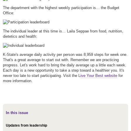
The department with the highest weekly participation is… the Budget
Office:
The individual leader at this time is… Laila Seppae from food, nutrition,
dietetics and health:
K-State's average daily activity per person was 8,959 steps for week one.
That's a great average to start out with. Remember we are practicing
progress. Let's work hard to bring the daily average up a little each week.
Each day is a new opportunity to take a step toward a healthier you. It's
never too late to start participating. Visit the L
ive Your Best website
for
more information.
In this issue
Updates from leadership