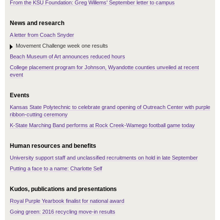
From the KSU Foundation: Greg Willems' September letter to campus
News and research
A letter from Coach Snyder
Movement Challenge week one results
Beach Museum of Art announces reduced hours
College placement program for Johnson, Wyandotte counties unveiled at recent
event
Events
Kansas State Polytechnic to celebrate grand opening of Outreach Center with purple
ribbon-cutting ceremony
K-State Marching Band performs at Rock Creek-Wamego football game today
Human resources and benefits
University support staff and unclassified recruitments on hold in late September
Putting a face to a name: Charlotte Self
Kudos, publications and presentations
Royal Purple Yearbook finalist for national award
Going green: 2016 recycling move-in results