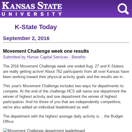
K-State Today
September 2, 2016
Movement Challenge week one results
Submitted by Human Capital Services - Benefits
The 2016 Movement Challenge week one ended Aug. 27 and K-Staters
are really getting active! About 762 participants from all over Kansas have
been working toward their physical activity goals and the results are in.
This year's Movement Challenge includes two ways for departments to
compete. At the end of the challenge HCS will name one department the
winner of highest activity and one department the winner of highest
participation. And for those of you that are independently competitive,
we've also added an individual leaderboard as well.
The department with the highest average daily activity is… the Budget
Office: