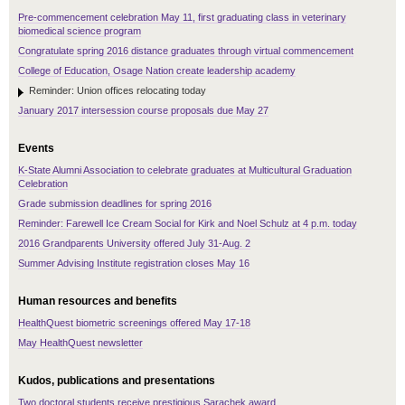
Pre-commencement celebration May 11, first graduating class in veterinary
biomedical science program
Congratulate spring 2016 distance graduates through virtual commencement
College of Education, Osage Nation create leadership academy
Reminder: Union offices relocating today
January 2017 intersession course proposals due May 27
Events
K-State Alumni Association to celebrate graduates at Multicultural Graduation
Celebration
Grade submission deadlines for spring 2016
Reminder: Farewell Ice Cream Social for Kirk and Noel Schulz at 4 p.m. today
2016 Grandparents University offered July 31-Aug. 2
Summer Advising Institute registration closes May 16
Human resources and benefits
HealthQuest biometric screenings offered May 17-18
May HealthQuest newsletter
Kudos, publications and presentations
Two doctoral students receive prestigious Sarachek award