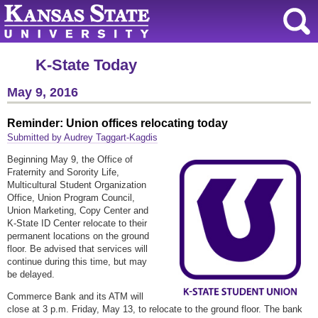
K-State Today
May 9, 2016
Reminder: Union offices relocating today
Submitted by Audrey Taggart-Kagdis
Beginning May 9, the Office of
Fraternity and Sorority Life,
Multicultural Student Organization
Office, Union Program Council,
Union Marketing, Copy Center and
K-State ID Center relocate to their
permanent locations on the ground
floor. Be advised that services will
continue during this time, but may
be delayed.
Commerce Bank and its ATM will
close at 3 p.m. Friday, May 13, to relocate to the ground floor. The bank