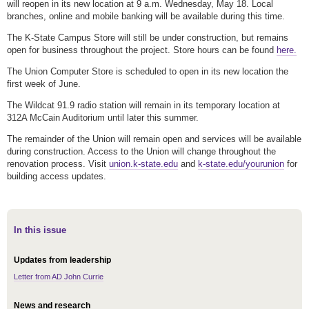
will reopen in its new location at 9 a.m. Wednesday, May 18. Local
branches, online and mobile banking will be available during this time.
The K-State Campus Store will still be under construction, but remains
open for business throughout the project. Store hours can be found
here.
The Union Computer Store is scheduled to open in its new location the
first week of June.
The Wildcat 91.9 radio station will remain in its temporary location at
312A McCain Auditorium until later this summer.
The remainder of the Union will remain open and services will be available
during construction. Access to the Union will change throughout the
renovation process. Visit
union.k-state.edu
and
k-state.edu/yourunion
for
building access updates.
In this issue
Updates from leadership
Letter from AD John Currie
News and research