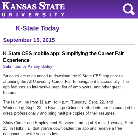
K-State Today
September 15, 2015
K-State CES mobile app: Simplifying the Career Fair
Experience
Submitted by Ashley Bailey
Students are encouraged to download the K-State CES app prior to
attending the All-University Career Fair to navigate it successfully. The
app features an interactive map, list of employers, and other great
features.
The fair will be from 11 a.m. to 4 p.m. Tuesday, Sept. 22, and
Wednesday, Sept. 23, in Bramlage Coliseum. Students are encouraged to
dress professionally and bring multiple copies of their resumes.
Show Career and Employment Services starting at 8 a.m. Tuesday, Sept.
15, in Holtz Hall that you've downloaded the app and receive a free
doughnut — while supplies last.