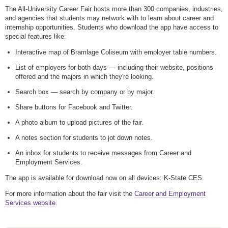
The All-University Career Fair hosts more than 300 companies, industries,
and agencies that students may network with to learn about career and
internship opportunities. Students who download the app have access to
special features like:
Interactive map of Bramlage Coliseum with employer table numbers.
List of employers for both days — including their website, positions
offered and the majors in which they're looking.
Search box — search by company or by major.
Share buttons for Facebook and Twitter.
A photo album to upload pictures of the fair.
A notes section for students to jot down notes.
An inbox for students to receive messages from Career and
Employment Services.
The app is available for download now on all devices: K-State CES.
For more information about the fair visit the
Career and Employment
Services website
.