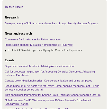
In this issue
Research
Sweeping study of US farm data shows loss of crop diversity the past 34 years
News and research
Commerce Bank relocates for Union renovation
Registration open for K-State’s Homecoming 5K Run/Walk
K-State CES mobile app: Simplifying the Career Fair Experience
Events
September National Academic Advising Association webinar
Call for proposals, registration for Assessing Diversity Outcomes: Advancing
Inclusive Excellence
Canvas brown-bag lunch series: Course organization and using templates
Beach Museum of Art hosts 'Art for Every Home' opening reception Sept. 17 and
scholarly speaker series this fall
18th annual golf tournament for Kansas State University cancer research Oct. 16
Nobel Laureate Carl E. Wieman to present K-State Provost’s Excellence in
Scholarship Lecture