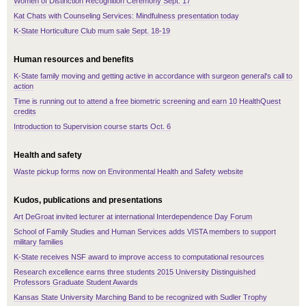
Women of Distinction Recognition Ceremony Sept. 17
Kat Chats with Counseling Services: Mindfulness presentation today
K-State Horticulture Club mum sale Sept. 18-19
Human resources and benefits
K-State family moving and getting active in accordance with surgeon general's call to
action
Time is running out to attend a free biometric screening and earn 10 HealthQuest
credits
Introduction to Supervision course starts Oct. 6
Health and safety
Waste pickup forms now on Environmental Health and Safety website
Kudos, publications and presentations
Art DeGroat invited lecturer at international Interdependence Day Forum
School of Family Studies and Human Services adds VISTA members to support
military families
K-State receives NSF award to improve access to computational resources
Research excellence earns three students 2015 University Distinguished
Professors Graduate Student Awards
Kansas State University Marching Band to be recognized with Sudler Trophy