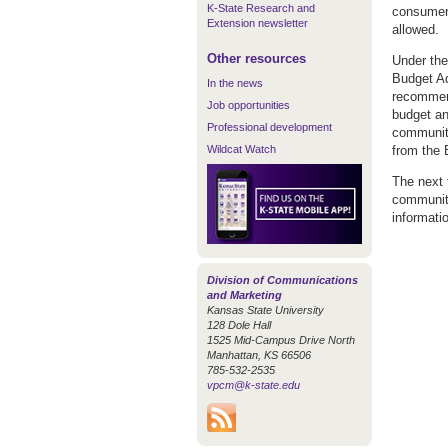
K-State Research and
consumer 
Extension newsletter
allowed.
Other resources
Under the
Budget Ad
In the news
recommend
Job opportunities
budget an
Professional development
community
Wildcat Watch
from the 
The next f
community
informati
Division of Communications
and Marketing
Kansas State University
128 Dole Hall
1525 Mid-Campus Drive North
Manhattan, KS 66506
785-532-2535
vpcm@k-state.edu