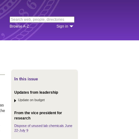
Browse A-Z
Sign in
In this issue
Updates from leadership
Update on budget
was
the
From the vice president for
research
Dispose of unused lab chemicals June
22-July 9