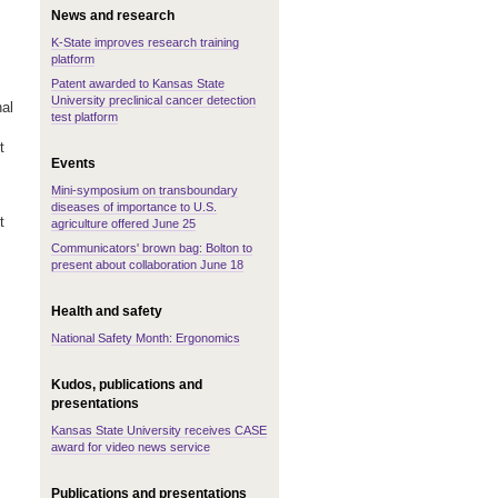
News and research
K-State improves research training
platform
Patent awarded to Kansas State
University preclinical cancer detection
al
test platform
t
Events
Mini-symposium on transboundary
diseases of importance to U.S.
t
agriculture offered June 25
Communicators' brown bag: Bolton to
present about collaboration June 18
Health and safety
National Safety Month: Ergonomics
Kudos, publications and
presentations
Kansas State University receives CASE
award for video news service
Publications and presentations