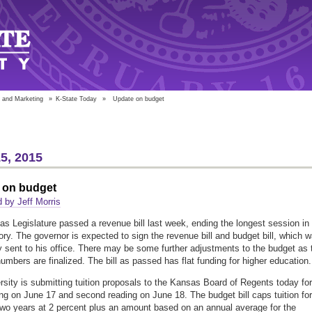
 and Marketing
»
K-State Today
»
Update on budget
5, 2015
 on budget
 by Jeff Morris
s Legislature passed a revenue bill last week, ending the longest session in
tory. The governor is expected to sign the revenue bill and budget bill, which 
y sent to his office. There may be some further adjustments to the budget as 
umbers are finalized. The bill as passed has flat funding for higher education.
rsity is submitting tuition proposals to the Kansas Board of Regents today for
ding on June 17 and second reading on June 18. The budget bill caps tuition for
two years at 2 percent plus an amount based on an annual average for the