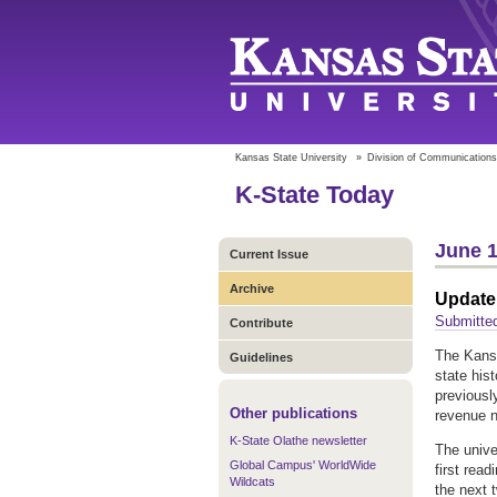
Kansas State University
»
Division of Communications
K-State Today
June 1
Current Issue
Archive
Update
Submitted
Contribute
The Kansa
Guidelines
state his
previousl
Other publications
revenue n
K-State Olathe newsletter
The unive
Global Campus' WorldWide
first rea
Wildcats
the next 