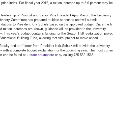
price index. For fiscal year 2016, a tuition increase up to 3.6 percent may be
 leadership of Provost and Senior Vice President April Mason, the University
visory Committee has prepared multiple scenarios and will submit
ations to President Kirk Schulz based on the approved budget. Once the fin
d tuition increases are known, guidance will be provided to the university
. This year's budget contains funding for the Seaton Hall revitalization projec
Educational Building Fund, allowing that vital project to move ahead.
aculty and staff letter from President Kirk Schulz will provide the university
 with a complete budget explanation for the upcoming year. The most curren
on can be found at
k-state.edu/update
or by calling 785-532-1565.