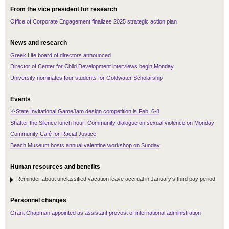
From the vice president for research
Office of Corporate Engagement finalizes 2025 strategic action plan
News and research
Greek Life board of directors announced
Director of Center for Child Development interviews begin Monday
University nominates four students for Goldwater Scholarship
Events
K-State Invitational GameJam design competition is Feb. 6-8
Shatter the Silence lunch hour: Community dialogue on sexual violence on Monday
Community Café for Racial Justice
Beach Museum hosts annual valentine workshop on Sunday
Human resources and benefits
Reminder about unclassified vacation leave accrual in January's third pay period
Personnel changes
Grant Chapman appointed as assistant provost of international administration