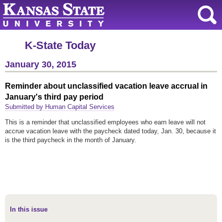
K-State Today
January 30, 2015
Reminder about unclassified vacation leave accrual in
January's third pay period
Submitted by Human Capital Services
This is a reminder that unclassified employees who earn leave will not
accrue vacation leave with the paycheck dated today, Jan. 30, because it
is the third paycheck in the month of January.
In this issue