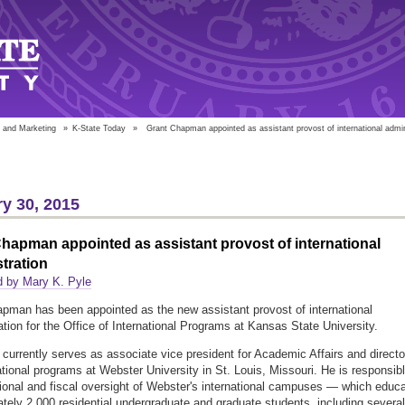
 and Marketing
»
K-State Today
»
Grant Chapman appointed as assistant provost of international admin
y 30, 2015
hapman appointed as assistant provost of international
tration
d by Mary K. Pyle
pman has been appointed as the new assistant provost of international
ation for the Office of International Programs at Kansas State University.
urrently serves as associate vice president for Academic Affairs and directo
national programs at Webster University in St. Louis, Missouri. He is responsib
tional and fiscal oversight of Webster's international campuses — which educ
tely 2,000 residential undergraduate and graduate students, including several