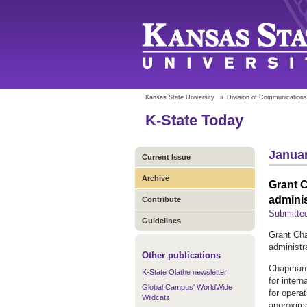
Kansas State University
»
Division of Communications
K-State Today
Januar
Current Issue
Archive
Grant C
adminis
Contribute
Submitte
Guidelines
Grant Cha
administr
Other publications
Chapman c
K-State Olathe newsletter
for inter
Global Campus' WorldWide
for opera
Wildcats
approxima