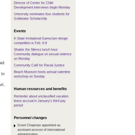
Director of Center for Child
Development interviews begin Monday
University nominates four students for
Goldwater Scholarship
Events
K-State Invitational GameJam design
competition is Feb. 6-8
Shatter the Silence lunch hour:
Community dialogue on sexual violence
on Monday
aid
Community Café for Racial Justice
Beach Museum hosts annual valentine
 to
workshop on Sunday
ri,
Human resources and benefits
Reminder about unclassified vacation
leave accrual in January's third pay
period
Personnel changes
Grant Chapman appointed as
assistant provost of international
administration