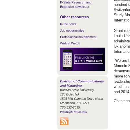
K-State Research and
hundred e
Extension newsletter
Switzerla
Study Abr
Other resources
Internati
In the news
Grant rec
Job opportunities
Louis Univ
Professional development
administr
Wildcat Watch
Oklahoma 
Internati
"We are th
Marcelo S
demonstra
move forw
leadership
Division of Communications
and Marketing
which has
Kansas State University
and 2014.
128 Dole Hall
1525 Mid-Campus Drive North
Chapman w
Manhattan, KS 66506
785-532-2535
vpcm@k-state.edu