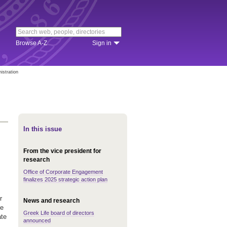
Browse A-Z
Sign in
istration
In this issue
From the vice president for
research
Office of Corporate Engagement
finalizes 2025 strategic action plan
r
News and research
le
Greek Life board of directors
ate
announced