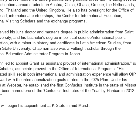
ducation abroad students in Austria, China, Ghana, Greece, the Netherlands,
nd, Thailand and the United Kingdom. He also has oversight for the Office of
oad, international partnerships, the Center for International Education,
onal Visiting Scholars and the exchange programs.
eived his juris doctor and master's degree in public administration from Saint
ersity, and his bachelor's degree in political science/international public
ation, with a minor in history and certificate in Latin American Studies, from
State University. Chapman also was a Fulbright scholar through the
onal Education Administrator Program in Japan.
rilled to appoint Grant as assistant provost of international administration," s
abates, associate provost in the Office of International Programs. "His
ted skill set in both international and administration experience will allow OIP
ard with the internationalization goals stated in the 2025 Plan. Under his
 at Webster, he established the first Confucius Institute in the state of Missou
 been named one of the 'Confucius Institutes of the Year' by Hanban in 2012
"
ill begin his appointment at K-State in mid-March.