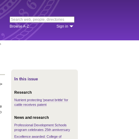
Browse A-Z
Sign in
n
In this issue
-
Research
Nutrient protecting 'peanut brittle' for
cattle receives patent
e
o
News and research
Professional Development Schools
program celebrates 25th anniversary
Excellence awarded: College of