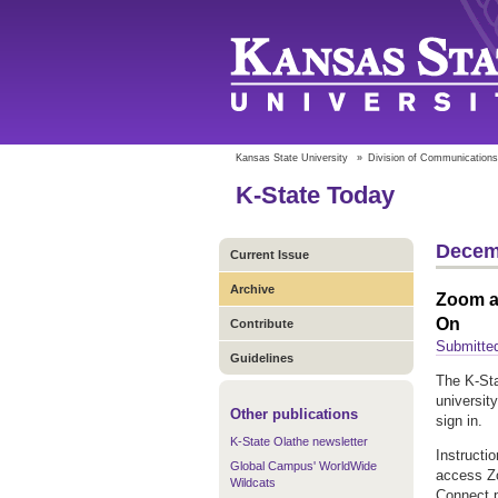
Kansas State University
»
Division of Communications
K-State Today
Decem
Current Issue
Archive
Zoom au
On
Contribute
Submitted
Guidelines
The K-Sta
universit
Other publications
sign in.
K-State Olathe newsletter
Instructi
Global Campus' WorldWide
access Zo
Wildcats
Connect p