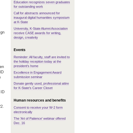
Education recognizes seven graduates
for outstanding work
Call for abstracts announced for
inaugural digital humanities symposium
at K-State
University, K-State Alumni Association
ign
receive CASE awards for writing,
design, creativity
Events
Reminder: All faculty, staff are invited to
the holiday reception today at the
president's home
hen
ID
Excellence in Engagement Award
submission seminar
w
Donate gently used, professional attire
for K-State's Career Closet
 ID
Human resources and benefits
22.
Consent to receive your W-2 form
electronically
The 'Art of Patience' webinar offered
Dec. 16