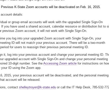
: Previous K-State Zoom accounts will be deactivated on Feb. 16, 2015.
account details:
vidual or group email accounts will work with the upgraded Single Sign-On
 If you have used a shared account, calendar resource or distribution list to s
ur previous Zoom account, it will not work with Single Sign-On.
 time you log into your upgraded Zoom account with Single Sign-On, your
meeting ID will not match your previous account. There will be a two-month
n period for users to reassign their previous personal meeting ID.
gn it, log into your previous account and change your personal meeting ID. T
your upgraded account with Single Sign-On and change your personal meeting 
esired 10-digit number. See the
Accessing Zoom article
for instructions on ho
 your ID using the Zoom app.
6, 2015, your previous account will be deactivated, and the personal meeting
that account will be released.
ions, contact
shelleytroyer@k-state.edu
or call the IT Help Desk, 785-532-77