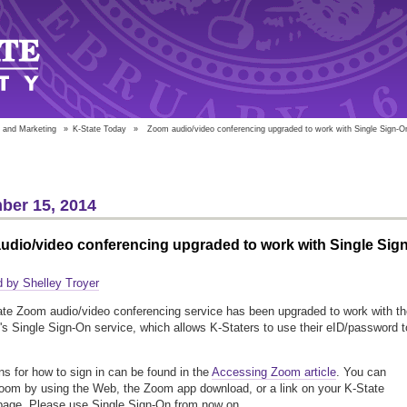
 and Marketing
»
K-State Today
»
Zoom audio/video conferencing upgraded to work with Single Sign-O
ber 15, 2014
dio/video conferencing upgraded to work with Single Sign
 by Shelley Troyer
te Zoom audio/video conferencing service has been upgraded to work with th
y's Single Sign-On service, which allows K-Staters to use their eID/password t
ons for how to sign in can be found in the
Accessing Zoom article
. You can
om by using the Web, the Zoom app download, or a link on your K-State
age. Please use Single Sign-On from now on.