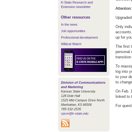
K-State Research and
Extension newsletter
Attention
Other resources
Upgraded 
In the news
Only indi
Job opportunities
accounts.
up for yo
Professional development
Wildcat Watch
The first
personal 
transitio
To reassi
log into 
to your d
to change
Division of Communications
and Marketing
On Feb. 1
Kansas State University
128 Dole Hall
linked to 
1525 Mid-Campus Drive North
Manhattan, KS 66506
For quest
785-532-2535
vpcm@k-state.edu