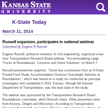
K-State Today
March 11, 2014
Russell organizes, participates in national webinar
Submitted by Eugene R Russell
Eugene Russell, professor emeritus of civil engineering, organized a two-
hour Transportation Research Board webinar, "Accommodating Large
Trucks at Roundabouts: Concerns and Some Solutions" on March 7.
Russell presented the segment, "Some key conclusions from an 8-State,
Pooled Fund Study, Accommodation Oversize Overweight Vehicles at
Roundabouts," which was based on a study he conducted as principal
investigator and completed in 2013. Kansas, through the Kansas
Department of Transportation, was the lead state in the study.
The webinar was sponsored by the Transportation Research Board
Roundabouts committee, which Russell chairs. Other presenters were
from Arizona, Oregon and Wisconsin. According to Transportation