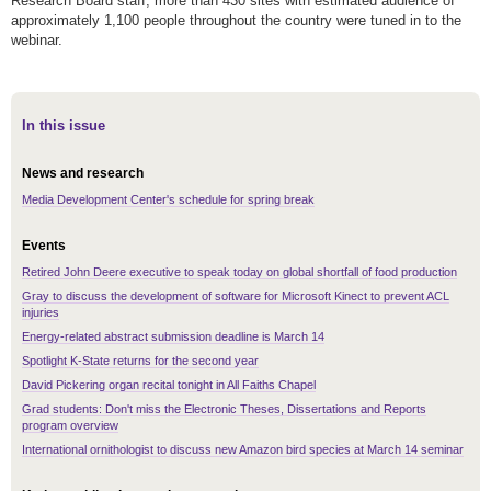
Research Board staff, more than 430 sites with estimated audience of
approximately 1,100 people throughout the country were tuned in to the
webinar.
In this issue
News and research
Media Development Center's schedule for spring break
Events
Retired John Deere executive to speak today on global shortfall of food production
Gray to discuss the development of software for Microsoft Kinect to prevent ACL
injuries
Energy-related abstract submission deadline is March 14
Spotlight K-State returns for the second year
David Pickering organ recital tonight in All Faiths Chapel
Grad students: Don't miss the Electronic Theses, Dissertations and Reports
program overview
International ornithologist to discuss new Amazon bird species at March 14 seminar