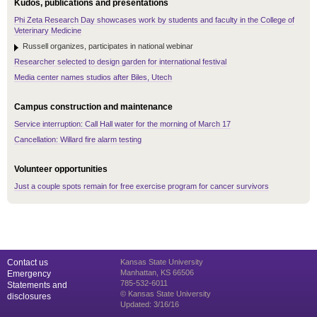
Kudos, publications and presentations
Phi Zeta Research Day showcases work by students and faculty in the College of
Veterinary Medicine
Russell organizes, participates in national webinar
Researcher selected to design garden for international festival
Media center names studios after Biles, Utech
Campus construction and maintenance
Service interruption: Call Hall water for the morning of March 17
Cancellation: Willard fire alarm testing
Volunteer opportunities
Just a couple spots remain for free exercise program for cancer survivors
Contact us
Kansas State University
Manhattan, KS 66506
Emergency
785-532-6011
Statements and
© Kansas State University
disclosures
Updated: 3/16/16