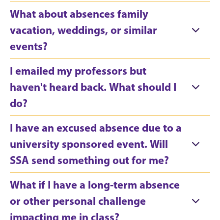
What about absences family
vacation, weddings, or similar
events?
I emailed my professors but
haven't heard back. What should I
do?
I have an excused absence due to a
university sponsored event. Will
SSA send something out for me?
What if I have a long-term absence
or other personal challenge
impacting me in class?