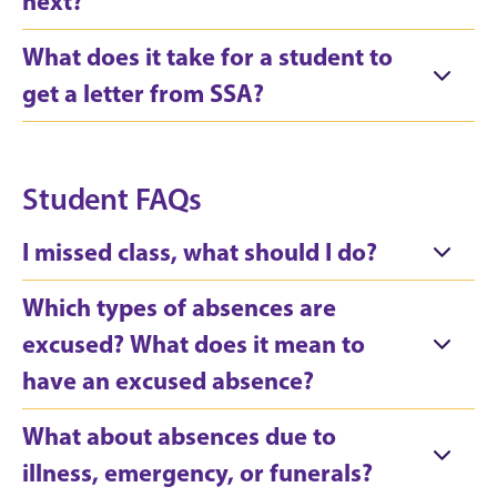
next?
What does it take for a student to
get a letter from SSA?
Student FAQs
I missed class, what should I do?
Which types of absences are
excused? What does it mean to
have an excused absence?
What about absences due to
illness, emergency, or funerals?