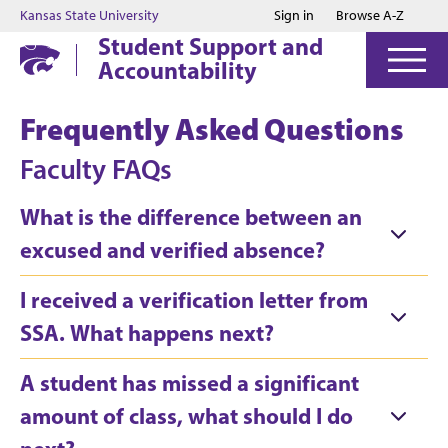
Jump to main content
Jump to footer
Kansas State University
Sign in
Browse A-Z
Student Support and
Accountability
Frequently Asked Questions
Faculty FAQs
What is the difference between an
excused and verified absence?
I received a verification letter from
SSA. What happens next?
A student has missed a significant
amount of class, what should I do