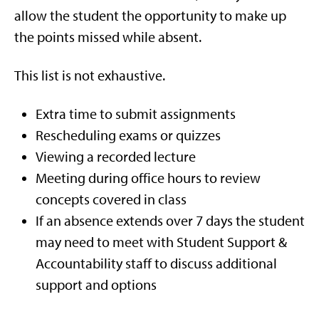
allow the student the opportunity to make up
the points missed while absent.
This list is not exhaustive.
Extra time to submit assignments
Rescheduling exams or quizzes
Viewing a recorded lecture
Meeting during office hours to review
concepts covered in class
If an absence extends over 7 days the student
may need to meet with Student Support &
Accountability staff to discuss additional
support and options