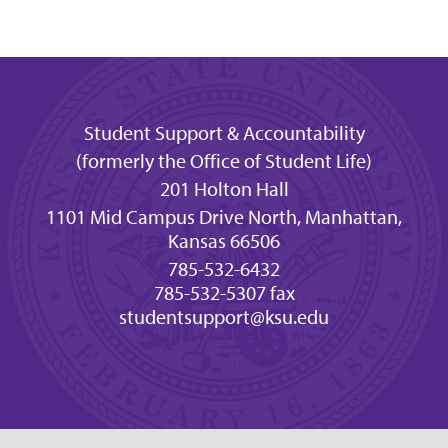
Student Support & Accountability
(formerly the Office of Student Life)
201 Holton Hall
1101 Mid Campus Drive North, Manhattan,
Kansas 66506
785-532-6432
785-532-5307 fax
studentsupport@ksu.edu