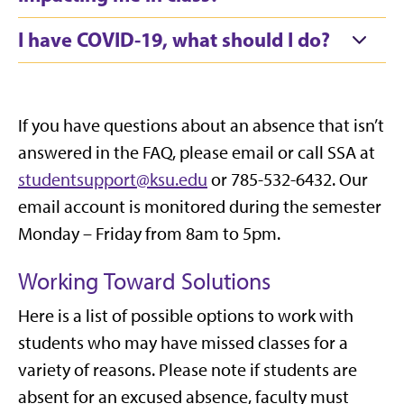
I have COVID-19, what should I do?
If you have questions about an absence that
isn’t
answered in the FAQ, please
email
or call SSA at
studentsupport@ksu.edu
or 785-532-6432. Our
email account is
monitored
during the semester
Monday – Friday from 8am to 5pm.
Working Toward Solutions
Here is a list of possible options to work with
students who may have missed classes for a
variety of reasons. Please note if students are
absent for an excused absence, faculty must