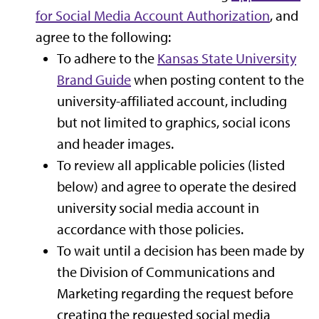
for Social Media Account Authorization
, and
agree to the following:
To adhere to the
Kansas State University
Brand Guide
when posting content to the
university-affiliated account, including
but not limited to graphics, social icons
and header images.
To review all applicable policies (listed
below) and agree to operate the desired
university social media account in
accordance with those policies.
To wait until a decision has been made by
the Division of Communications and
Marketing regarding the request before
creating the requested social media