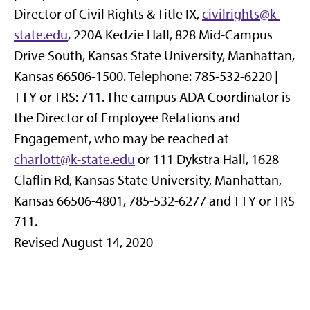
Director of Civil Rights & Title IX,
civilrights@k-
state.edu
, 220A Kedzie Hall, 828 Mid-Campus
Drive South, Kansas State University, Manhattan,
Kansas 66506-1500. Telephone: 785-532-6220 |
TTY or TRS: 711. The campus ADA Coordinator is
the Director of Employee Relations and
Engagement, who may be reached at
charlott@k-state.edu
or 111 Dykstra Hall,
1628
Claflin Rd,
Kansas State University, Manhattan,
Kansas 66506-4801, 785-532-6277 and TTY or TRS
711.
Revised August 14, 2020