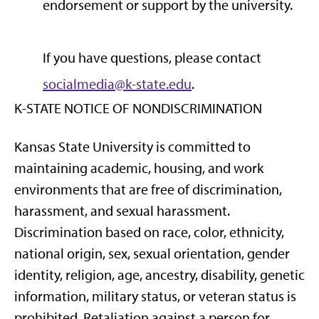
endorsement or support by the university.
If you have questions, please contact
socialmedia@k-state.edu
.
K-STATE NOTICE OF NONDISCRIMINATION
Kansas State University is committed to
maintaining academic, housing, and work
environments that are free of discrimination,
harassment, and sexual harassment.
Discrimination based on race, color, ethnicity,
national origin, sex, sexual orientation, gender
identity, religion, age, ancestry, disability, genetic
information, military status, or veteran status is
prohibited. Retaliation against a person for