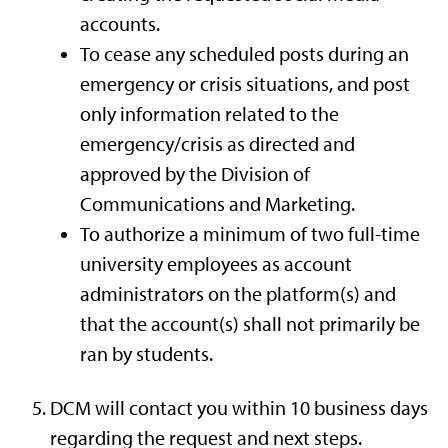
accounts.
To cease any scheduled posts during an
emergency or crisis situations, and post
only information related to the
emergency/crisis as directed and
approved by the Division of
Communications and Marketing.
To authorize a minimum of two full-time
university employees as account
administrators on the platform(s) and
that the account(s) shall not primarily be
ran by students.
DCM will contact you within 10 business days
regarding the request and next steps.