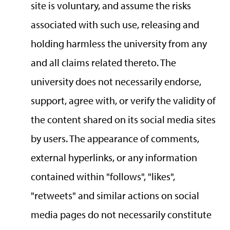
site is voluntary, and assume the risks
associated with such use, releasing and
holding harmless the university from any
and all claims related thereto. The
university does not necessarily endorse,
support, agree with, or verify the validity of
the content shared on its social media sites
by users. The appearance of comments,
external hyperlinks, or any information
contained within "follows", "likes",
"retweets" and similar actions on social
media pages do not necessarily constitute