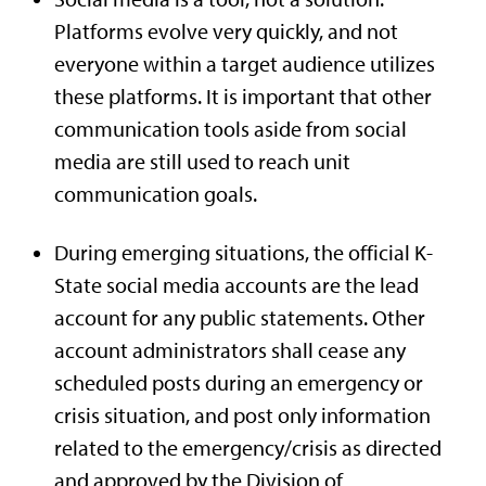
Platforms evolve very quickly, and not
everyone within a target audience utilizes
these platforms. It is important that other
communication tools aside from social
media are still used to reach unit
communication goals.
During emerging situations, the official K-
State social media accounts are the lead
account for any public statements. Other
account administrators shall cease any
scheduled posts during an emergency or
crisis situation, and post only information
related to the emergency/crisis as directed
and approved by the Division of