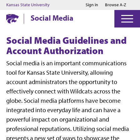
Jump to main content
Jump to footer
Kansas State University
Sign in
Browse A-Z
Social Media
Social Media Guidelines and
Account Authorization
Social media is an important communications
tool for Kansas State University, allowing
account administrators the opportunity to
effectively connect with Wildcats across the
globe. Social media platforms have become
integrated into everyday life and can have a
powerful impact on organizational and
professional reputations. Utilizing social media
presents a new set of ways to showcase the