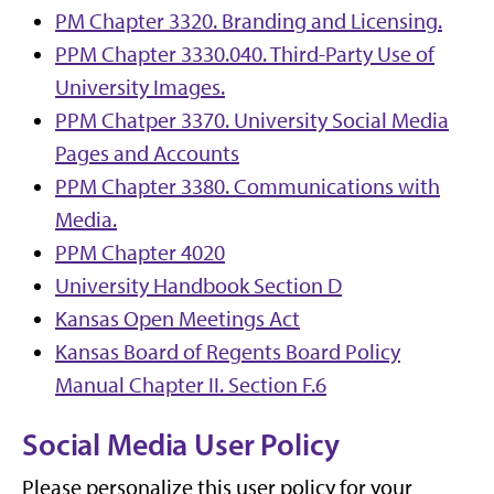
PM Chapter 3320. Branding and Licensing.
PPM Chapter 3330.040. Third-Party Use of
University Images.
PPM Chatper 3370. University Social Media
Pages and Accounts
PPM Chapter 3380. Communications with
Media.
PPM Chapter 4020
University Handbook Section D
Kansas Open Meetings Act
Kansas Board of Regents Board Policy
Manual Chapter II. Section F.6
Social Media User Policy
Please personalize this user policy for your