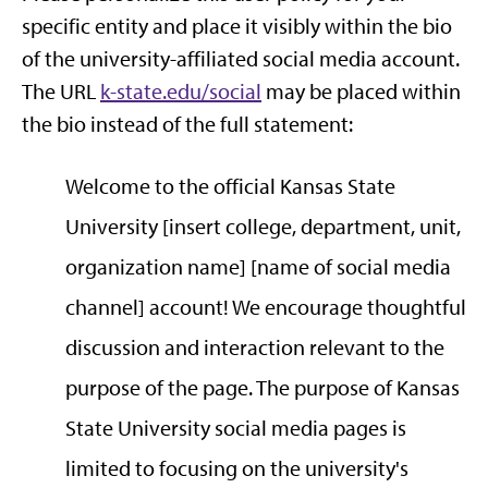
specific entity and place it visibly within the bio
of the university-affiliated social media account.
The URL
k-state.edu/social
may be placed within
the bio instead of the full statement:
Welcome to the official Kansas State
University [insert college, department, unit,
organization name] [name of social media
channel] account! We encourage thoughtful
discussion and interaction relevant to the
purpose of the page. The purpose of Kansas
State University social media pages is
limited to focusing on the university's