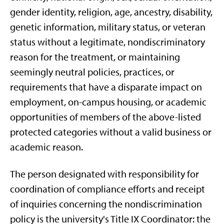
gender identity, religion, age, ancestry, disability,
genetic information, military status, or veteran
status without a legitimate, nondiscriminatory
reason for the treatment, or maintaining
seemingly neutral policies, practices, or
requirements that have a disparate impact on
employment, on-campus housing, or academic
opportunities of members of the above-listed
protected categories without a valid business or
academic reason.
The person designated with responsibility for
coordination of compliance efforts and receipt
of inquiries concerning the nondiscrimination
policy is the university's Title IX Coordinator: the