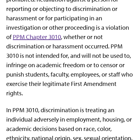
reporting or objecting to discrimination or
harassment or for participating in an
investigation or other proceeding is a violation
of
PPM Chapter 3010
, whether or not
discrimination or harassment occurred. PPM
3010 is not intended for, and will not be used to,
infringe on academic freedom or to censor or
punish students, faculty, employees, or staff who
exercise their legitimate First Amendment
rights.
In PPM 3010, discrimination is treating an
individual adversely in employment, housing, or
academic decisions based on race, color,
ethnicity, national origin, sex, sexual orientation,