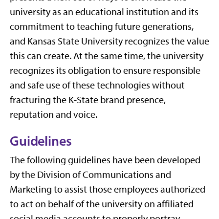
university as an educational institution and its
commitment to teaching future generations,
and Kansas State University recognizes the value
this can create. At the same time, the university
recognizes its obligation to ensure responsible
and safe use of these technologies without
fracturing the K-State brand presence,
reputation and voice.
Guidelines
The following guidelines have been developed
by the Division of Communications and
Marketing to assist those employees authorized
to act on behalf of the university on affiliated
social media accounts to properly portray,