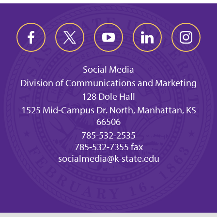
Social Media
Division of Communications and Marketing
128 Dole Hall
1525 Mid-Campus Dr. North, Manhattan, KS
66506
785-532-2535
785-532-7355 fax
socialmedia@k-state.edu