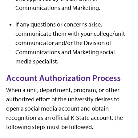
Communications and Marketing.
If any questions or concerns arise,
communicate them with your college/unit
communicator and/or the Division of
Communications and Marketing social
media specialist.
Account Authorization Process
When a unit, department, program, or other
authorized effort of the university desires to
open a social media account and obtain
recognition as an official K-State account, the
following steps must be followed.