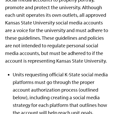
promote and protect the university. Although
each unit operates its own outlets, all approved
Kansas State University social media accounts
are a voice for the university and must adhere to
these guidelines. These guidelines and policies
are not intended to regulate personal social
media accounts, but must be adhered to if the
account is representing Kansas State University.
Units requesting official K-State social media
platforms must go through the proper
account authorization process (outlined
below), including creating a social media
strategy for each platform that outlines how
the account will help reach unit goals.