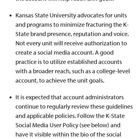
Kansas State University advocates for units
and programs to minimize fracturing the K-
State brand presence, reputation and voice.
Not every unit will receive authorization to
create a social media account. A good
practice is to utilize established accounts
with a broader reach, such as a college-level
account, to achieve the unit goals.
It is expected that account administrators
continue to regularly review these guidelines
and applicable policies. Follow the K-State
Social Media User Policy (see below) and
have it visible within the bio of the social