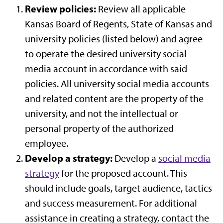
Review policies:
Review all applicable
Kansas Board of Regents, State of Kansas and
university policies (listed below) and agree
to operate the desired university social
media account in accordance with said
policies. All university social media accounts
and related content are the property of the
university, and not the intellectual or
personal property of the authorized
employee.
Develop a strategy:
Develop a
social media
strategy
for the proposed account. This
should include goals, target audience, tactics
and success measurement. For additional
assistance in creating a strategy, contact the