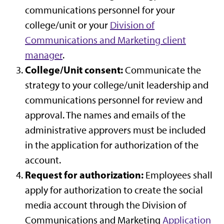
communications personnel for your
college/unit or your
Division of
Communications and Marketing client
manager
.
College/Unit consent:
Communicate the
strategy to your college/unit leadership and
communications personnel for review and
approval. The names and emails of the
administrative approvers must be included
in the application for authorization of the
account.
Request for authorization:
Employees shall
apply for authorization to create the social
media account through the Division of
Communications and Marketing
Application