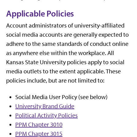
Applicable Policies
Account administrators of university-affiliated
social media accounts are generally expected to
adhere to the same standards of conduct online
as anywhere else within the workplace. All
Kansas State University policies apply to social
media outlets to the extent applicable. These
policies include, but are not limited to:
Social Media User Policy (see below)
University Brand Guide
Political Activity Policies
PPM Chapter 3010
PPM Chapter 3015