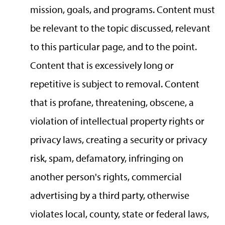
mission, goals, and programs. Content must
be relevant to the topic discussed, relevant
to this particular page, and to the point.
Content that is excessively long or
repetitive is subject to removal. Content
that is profane, threatening, obscene, a
violation of intellectual property rights or
privacy laws, creating a security or privacy
risk, spam, defamatory, infringing on
another person's rights, commercial
advertising by a third party, otherwise
violates local, county, state or federal laws,