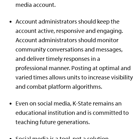
media account.
Account administrators should keep the
account active, responsive and engaging.
Account administrators should monitor
community conversations and messages,
and deliver timely responses in a
professional manner. Posting at optimal and
varied times allows units to increase visibility
and combat platform algorithms.
Even on social media, K-State remains an
educational institution and is committed to
teaching future generations.
Social media is a tool, not a solution.