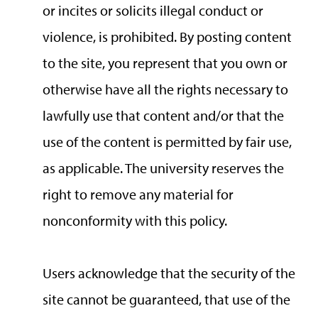
or incites or solicits illegal conduct or
violence, is prohibited. By posting content
to the site, you represent that you own or
otherwise have all the rights necessary to
lawfully use that content and/or that the
use of the content is permitted by fair use,
as applicable. The university reserves the
right to remove any material for
nonconformity with this policy.
Users acknowledge that the security of the
site cannot be guaranteed, that use of the