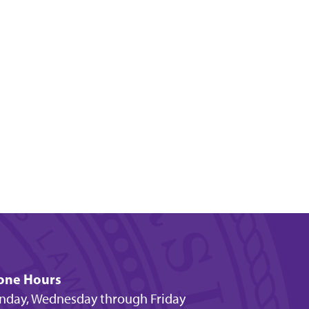
one Hours
day, Wednesday through Friday