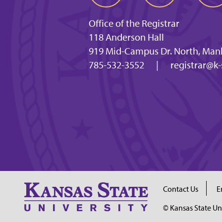
Office of the Registrar
118 Anderson Hall
919 Mid-Campus Dr. North, Man
785-532-3552
|
registrar@k-
Contact Us
E
© Kansas State Un