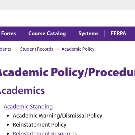
Jump to main content
Jump to footer
Forms
Course Catalog
Systems
FERPA
dents
Student Records
Academic Policy
Academic Policy/Procedu
Academics
Academic Standing
Academic Warning/Dismissal Policy
Reinstatement Policy
Reinstatement Resources