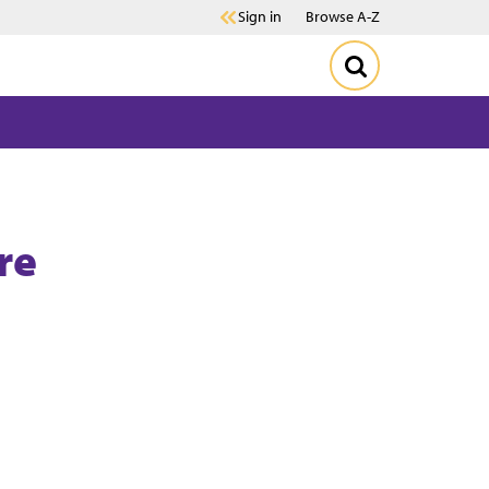
Sign in
Browse A-Z
re