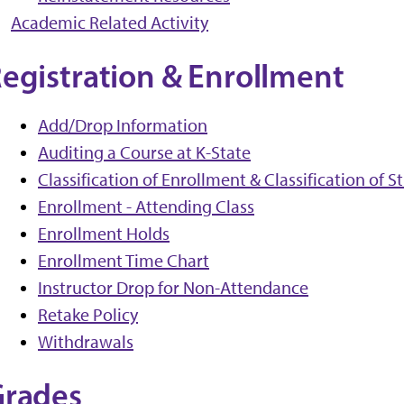
Academic Related Activity
egistration & Enrollment
Add/Drop Information
Auditing a Course at K-State
Classification of Enrollment & Classification of 
Enrollment - Attending Class
Enrollment Holds
Enrollment Time Chart
Instructor Drop for Non-Attendance
Retake Policy
Withdrawals
Grades