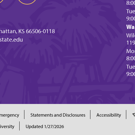
8:0
Tu
9:0
Wa
hattan, KS 66506-0118
Wil
state.edu
119
Mon
8:0
Tu
9:0
mergency
Statements and Disclosures
Accessibility
iversity
Updated 1/27/2026