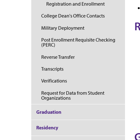
Registration and Enrollment
College Dean's Office Contacts
R
Military Deployment
Post Enrollment Requisite Checking
(PERC)
Reverse Transfer
Transcripts
Verifications
Request for Data from Student
Organizations
Graduation
Residency