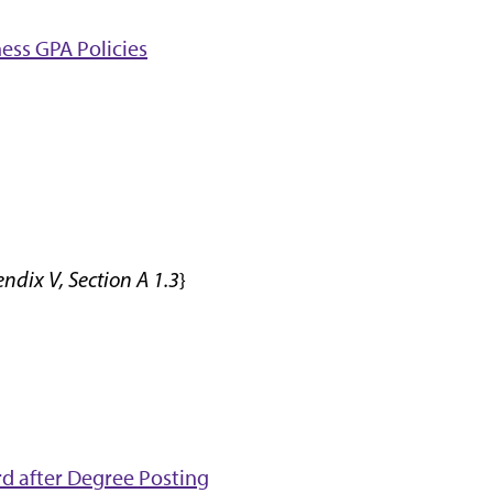
ess GPA Policies
dix V, Section A 1.3
}
d after Degree Posting