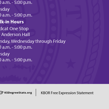
0 a.m. - 5:00 p.m.
esday
0 a.m. - 5:00 p.m.
lk-in Hours
dcat One Stop
 Anderson Hall
day, Wednesday through Friday
0 a.m. - 5:00 p.m.
esday
0 a.m. - 5:00 p.m.
KBOR Free Expression Statement