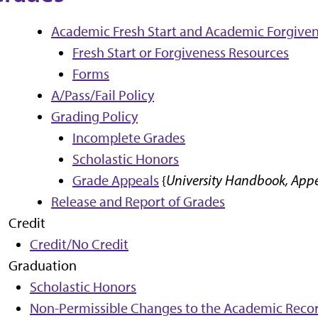
Academic Fresh Start and Academic Forgiven
Fresh Start or Forgiveness Resources
Forms
A/Pass/Fail Policy
Grading Policy
Incomplete Grades
Scholastic Honors
Grade Appeals
{
University Handbook, Appen
Release and Report of Grades
Credit
Credit/No Credit
Graduation
Scholastic Honors
Non-Permissible Changes to the Academic Recor