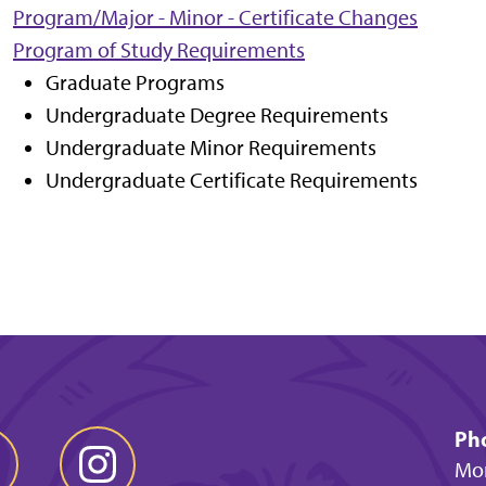
Program/Major - Minor - Certificate Changes
Program of Study Requirements
Graduate Programs
Undergraduate Degree Requirements
Undergraduate Minor Requirements
Undergraduate Certificate Requirements
Ph
Mon