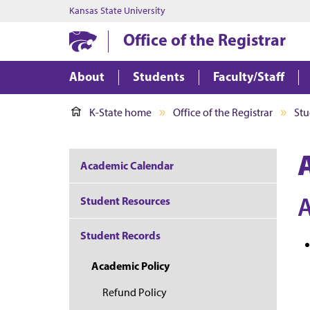
Kansas State University
Office of the Registrar
About
Students
Faculty/Staff
K-State home
Office of the Registrar
Stu
Academic Calendar
Student Resources
Student Records
Academic Policy
Refund Policy