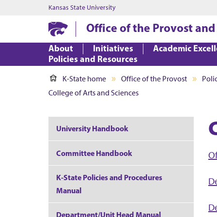
Kansas State University
Office of the Provost and
About
Initiatives
Academic Excel
Policies and Resources
K-State home
Office of the Provost
Poli
College of Arts and Sciences
University Handbook
Committee Handbook
Of
K-State Policies and Procedures
D
Manual
De
Department/Unit Head Manual