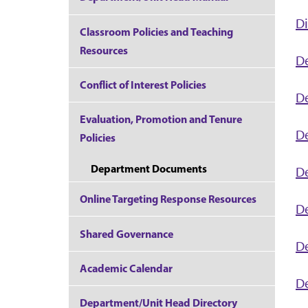
Di
Classroom Policies and Teaching
Resources
D
Conflict of Interest Policies
D
Evaluation, Promotion and Tenure
De
Policies
Department Documents
D
Online Targeting Response Resources
D
Shared Governance
De
Academic Calendar
D
Department/Unit Head Directory