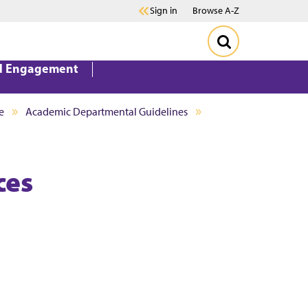
Sign in
Browse A-Z
d Engagement
e
Academic Departmental Guidelines
ces