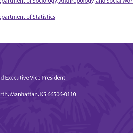
partment of Sociology, Anthropology, and Social Wor
partment of Statistics
nd Executive Vice President
rth, Manhattan, KS 66506-0110