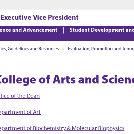
Jump to main content
Jump to footer
 Executive Vice President
lence and Advancement
Student Development an
cies, Guidelines and Resources
Evaluation, Promotion and Tenur
College of Arts and Scien
fice of the Dean
epartment of Art
partment of Biochemistry & Molecular Biophysics