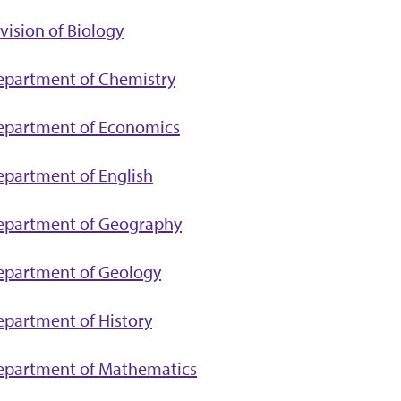
vision of Biology
epartment of Chemistry
epartment of Economics
partment of English
epartment of Geography
epartment of Geology
partment of History
epartment of Mathematics