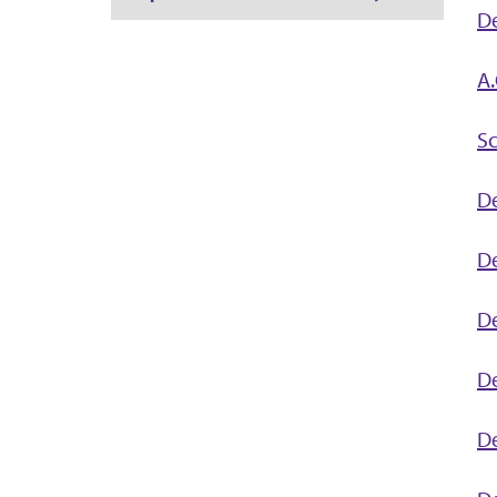
D
A.
Sc
D
De
De
De
De