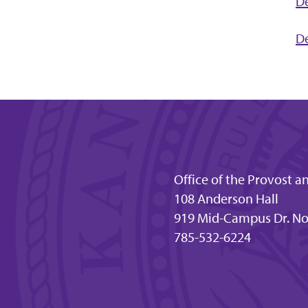
De
De
Office of the Provost a
108 Anderson Hall
919 Mid-Campus Dr. No
785-532-6224