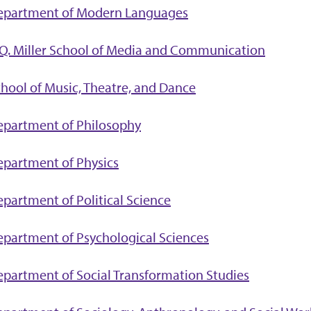
epartment of Modern Languages
Q. Miller School of Media and Communication
hool of Music, Theatre, and Dance
epartment of Philosophy
partment of Physics
partment of Political Science
partment of Psychological Sciences
partment of Social Transformation Studies