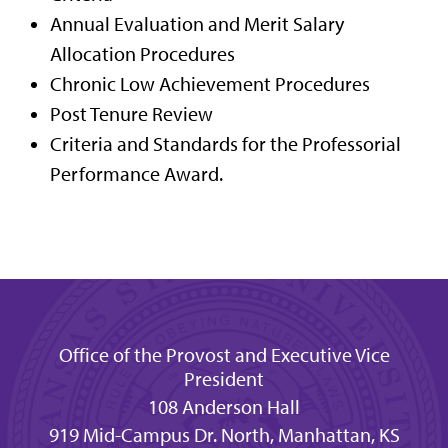
Annual Evaluation and Merit Salary
Allocation Procedures
Chronic Low Achievement Procedures
Post Tenure Review
Criteria and Standards for the Professorial
Performance Award.
Office of the Provost and Executive Vice
President
108 Anderson Hall
919 Mid-Campus Dr. North, Manhattan, KS