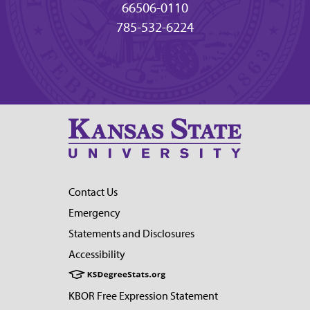
66506-0110
785-532-6224
Contact Us
Emergency
Statements and Disclosures
Accessibility
KBOR Free Expression Statement