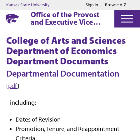
Jump to main content
Jump to footer
Kansas State University
Sign in
Browse A-Z
Office of the Provost
and Executive Vice
President
College of Arts and Sciences
Department of Economics
Department Documents
Departmental Documentation
[
pdf
]
--including:
Dates of Revision
Promotion, Tenure, and Reappointment
Criteria