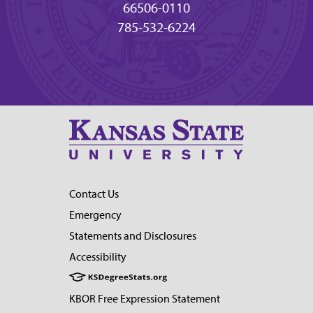
66506-0110
785-532-6224
Contact Us
Emergency
Statements and Disclosures
Accessibility
KBOR Free Expression Statement