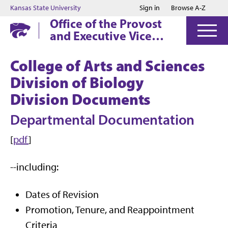
Jump to main content
Jump to footer
Kansas State University
Sign in
Browse A-Z
Office of the Provost
and Executive Vice
President
College of Arts and Sciences
Division of Biology
Division Documents
Departmental Documentation
[
pdf
]
--including:
Dates of Revision
Promotion, Tenure, and Reappointment
Criteria