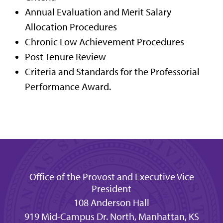
Annual Evaluation and Merit Salary
Allocation Procedures
Chronic Low Achievement Procedures
Post Tenure Review
Criteria and Standards for the Professorial
Performance Award.
Office of the Provost and Executive Vice
President
108 Anderson Hall
919 Mid-Campus Dr. North, Manhattan, KS