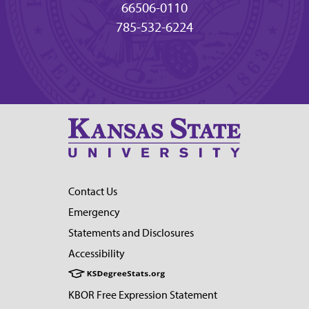
66506-0110
785-532-6224
Contact Us
Emergency
Statements and Disclosures
Accessibility
KBOR Free Expression Statement