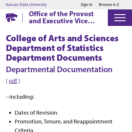
Jump to main content
Jump to footer
Kansas State University
Sign in
Browse A-Z
Office of the Provost
and Executive Vice
President
College of Arts and Sciences
Department of Statistics
Department Documents
Departmental Documentation
[
pdf
]
--including:
Dates of Revision
Promotion, Tenure, and Reappointment
Criteria