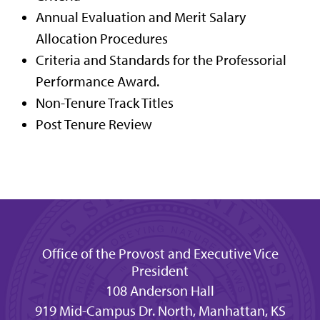
Annual Evaluation and Merit Salary
Allocation Procedures
Criteria and Standards for the Professorial
Performance Award.
Non-Tenure Track Titles
Post Tenure Review
Office of the Provost and Executive Vice
President
108 Anderson Hall
919 Mid-Campus Dr. North, Manhattan, KS