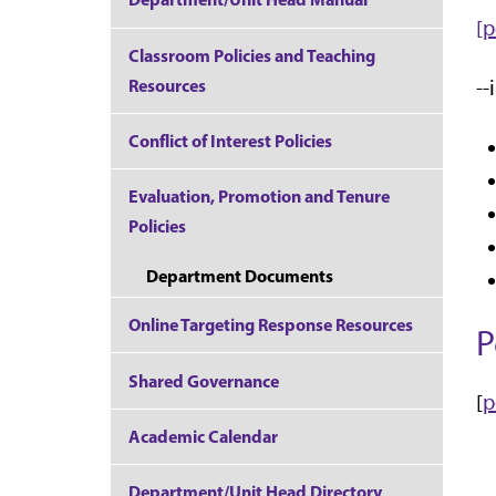
[p
Classroom Policies and Teaching
Resources
--
Conflict of Interest Policies
Evaluation, Promotion and Tenure
Policies
Department Documents
Online Targeting Response Resources
P
Shared Governance
[
p
Academic Calendar
Department/Unit Head Directory