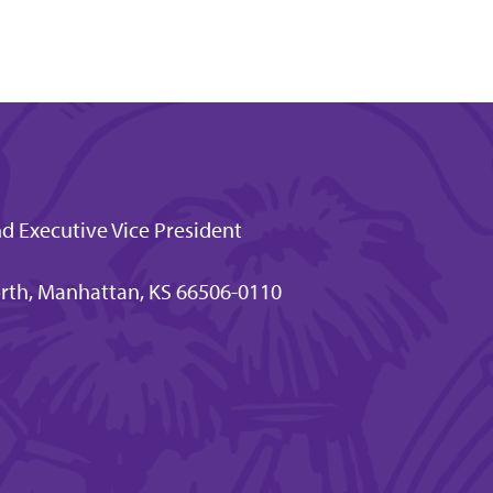
nd Executive Vice President
rth, Manhattan, KS 66506-0110