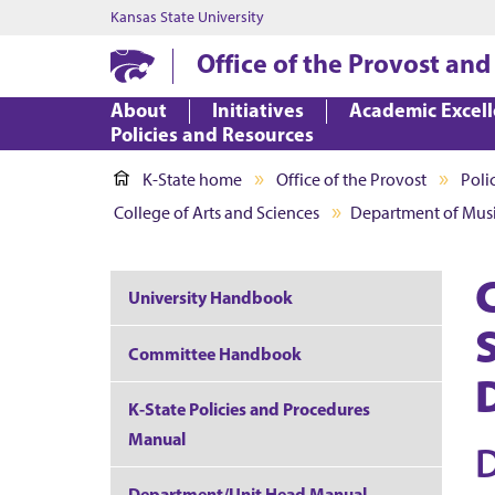
Kansas State University
Office of the Provost and
About
Initiatives
Academic Excel
Policies and Resources
K-State home
Office of the Provost
Poli
College of Arts and Sciences
Department of Mus
University Handbook
Committee Handbook
K-State Policies and Procedures
Manual
Department/Unit Head Manual