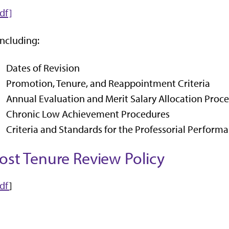
df]
including:
Dates of Revision
Promotion, Tenure, and Reappointment Criteria
Annual Evaluation and Merit Salary Allocation Proc
Chronic Low Achievement Procedures
Criteria and Standards for the Professorial Perform
ost Tenure Review Policy
df
]