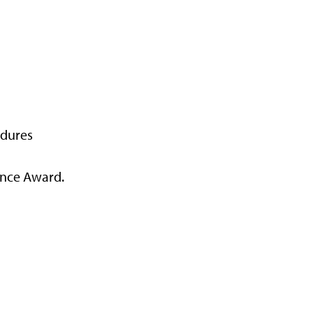
edures
ance Award.