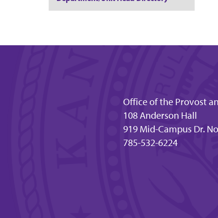
Office of the Provost a
108 Anderson Hall
919 Mid-Campus Dr. No
785-532-6224