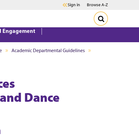
Sign in
Browse A-Z
d Engagement
e
Academic Departmental Guidelines
ces
, and Dance
n