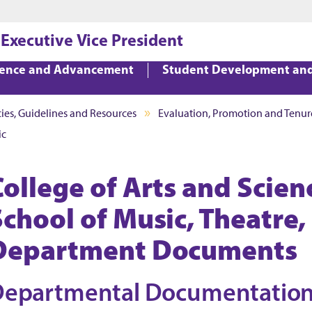
Jump to main content
Jump to footer
 Executive Vice President
lence and Advancement
Student Development an
cies, Guidelines and Resources
Evaluation, Promotion and Tenur
ic
College of Arts and Scien
School of Music, Theatre
Department Documents
Departmental Documentatio