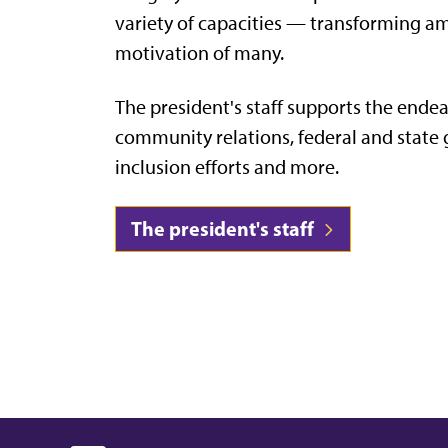
variety of capacities — transforming amb
motivation of many.
The president's staff supports the endea
community relations, federal and state 
inclusion efforts and more.
The president's staff