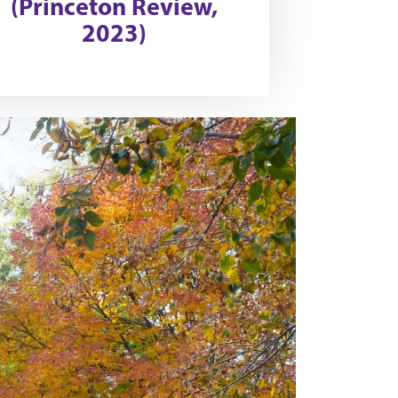
(Princeton Review,
2023)