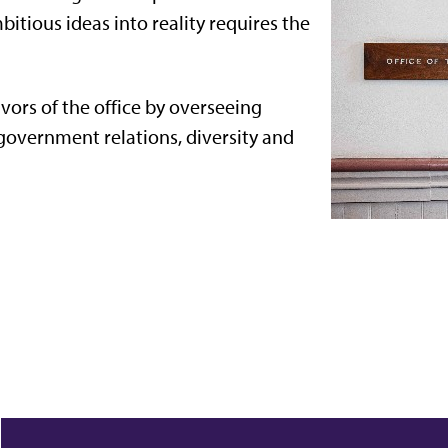
itious ideas into reality requires the
vors of the office by overseeing
government relations, diversity and