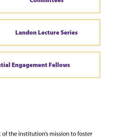
Landon Lecture Series
ntial Engagement Fellows
of the institution’s mission to foster