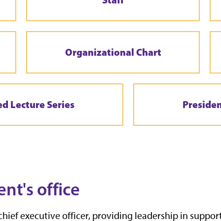
Organizational Chart
ed Lecture Series
Preside
ent's office
chief executive officer, providing leadership in support 