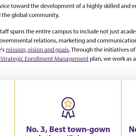
rvice toward the development of a highly skilled and 
d the global community.
taff spans the entire campus to include not just acade
 governmental relations, marketing and communicatio
e's
mission, vision and goals
. Through the initiatives o
s
Strategic Enrollment Management
plan, we work as a
No. 3, Best town-gown
No