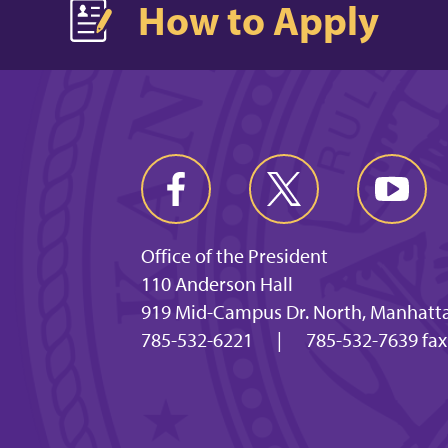
How to Apply
Office of the President
110 Anderson Hall
919 Mid-Campus Dr. North, Manhatta
785-532-6221
|
785-532-7639 fa