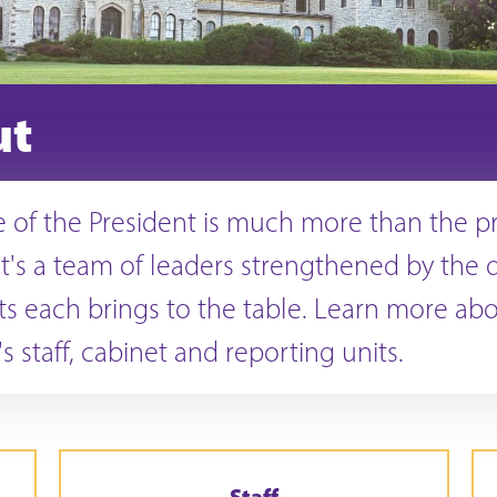
ut
e of the President is much more than the p
t's a team of leaders strengthened by the q
ts each brings to the table. Learn more ab
s staff, cabinet and reporting units.
Staff