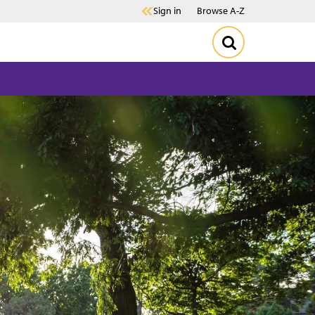
Sign in
Browse A-Z