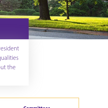
resident
ualities
out the
Committees