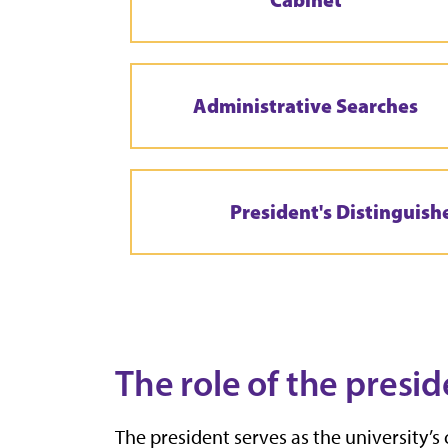
Administrative Searches
President's Distinguish
The role of the presid
The president serves as the university’s 