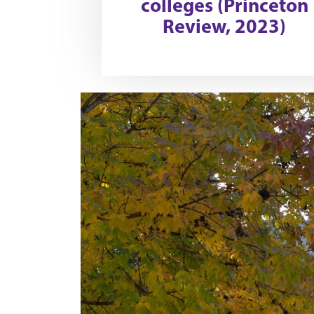
colleges (Princeton
Review, 2023)