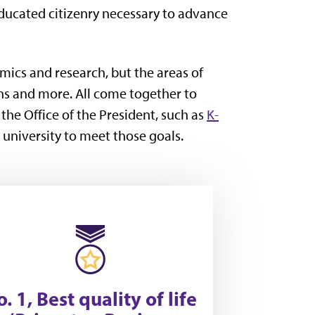
educated citizenry necessary to advance
mics and research, but the areas of
ns and more. All come together to
f the Office of the President, such as
K-
 university to meet those goals.
. 1, Best quality of life