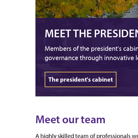
MEET THE PRESIDE
Members of the president's cabin
governance through innovative l
The president's cabinet
Meet our team
A highly skilled team of professionals w