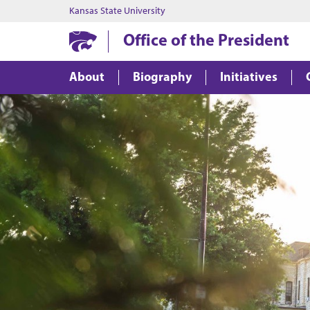
Kansas State University
Office of the President
About
Biography
Initiatives