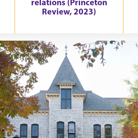
relations (Princeton
Review, 2023)