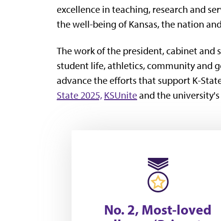
excellence in teaching, research and se
the well-being of Kansas, the nation an
The work of the president, cabinet and s
student life, athletics, community and
advance the efforts that support K-Stat
State 2025,
KSUnite
and the university'
No. 2, Most-loved