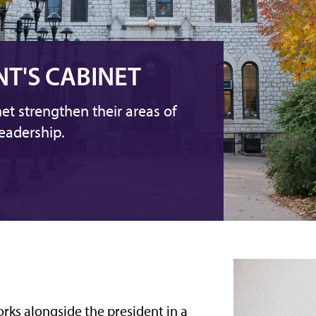
NT'S CABINET
et strengthen their areas of
eadership.
orks alongside the president in a