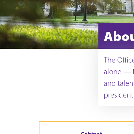
Abo
The Offic
alone — i
and talen
president'
Cabinet