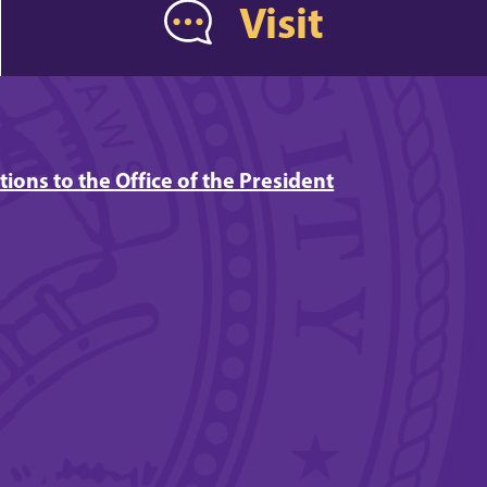
Visit
tions to the Office of the President