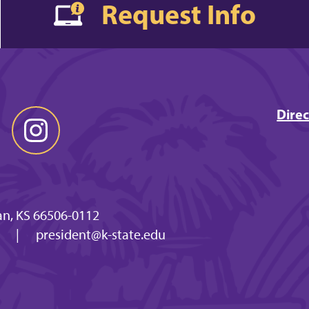
Request Info
Direc
n, KS 66506-0112
x
|
president@k-state.edu