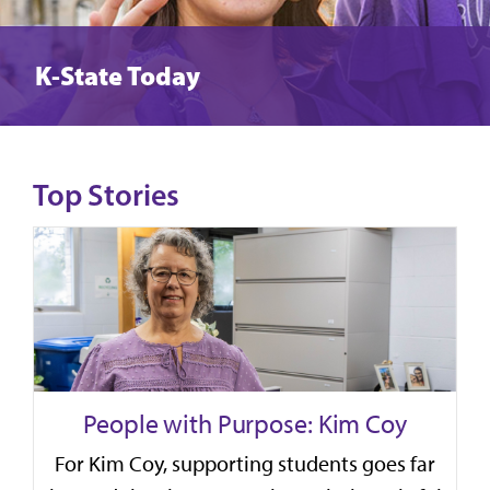
K-State Today
Top Stories
People with Purpose: Kim Coy
For Kim Coy, supporting students goes far