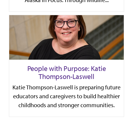
Alaska in Focus. Through wildlife...
People with Purpose: Katie
Thompson-Laswell
Katie Thompson-Laswell is preparing future
educators and caregivers to build healthier
childhoods and stronger communities.