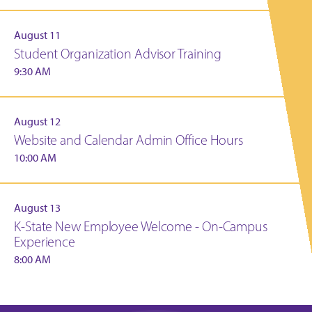
August 11
Student Organization Advisor Training
9:30 AM
August 12
Website and Calendar Admin Office Hours
10:00 AM
August 13
K-State New Employee Welcome - On-Campus
Experience
8:00 AM