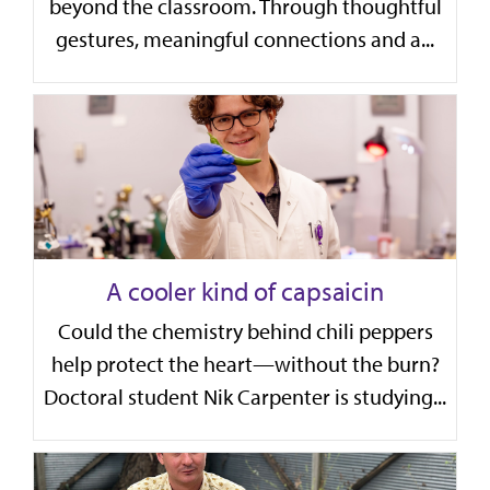
beyond the classroom. Through thoughtful
gestures, meaningful connections and a...
A cooler kind of capsaicin
Could the chemistry behind chili peppers
help protect the heart—without the burn?
Doctoral student Nik Carpenter is studying...