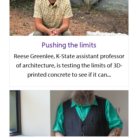
Pushing the limits
Reese Greenlee, K-State assistant professor
of architecture, is testing the limits of 3D-
printed concrete to see if it can...