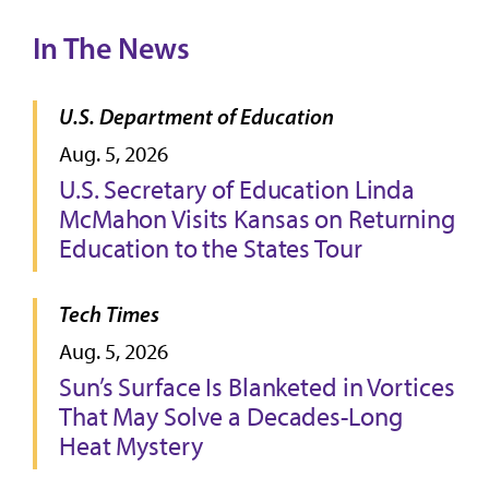
In The News
U.S. Department of Education
Aug. 5, 2026
U.S. Secretary of Education Linda
McMahon Visits Kansas on Returning
Education to the States Tour
Tech Times
Aug. 5, 2026
Sun’s Surface Is Blanketed in Vortices
That May Solve a Decades-Long
Heat Mystery