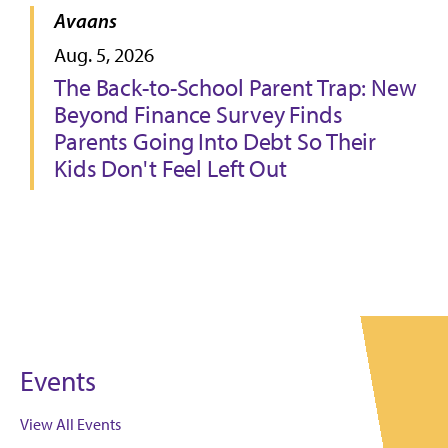
Avaans
Aug. 5, 2026
The Back-to-School Parent Trap: New
Beyond Finance Survey Finds
Parents Going Into Debt So Their
Kids Don't Feel Left Out
Events
View All Events