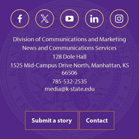
Division of Communications and Marketing
News and Communications Services
128 Dole Hall
1525 Mid-Campus Drive North, Manhattan, KS
66506
785-532-2535
media@k-state.edu
Submit a story
Contact