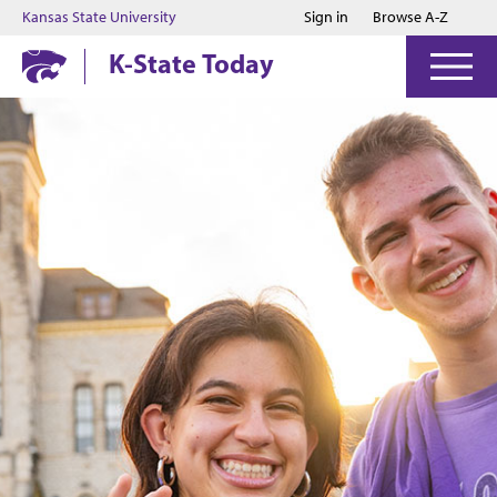
Jump to main content
Jump to footer
Kansas State University
Sign in
Browse A-Z
K-State Today