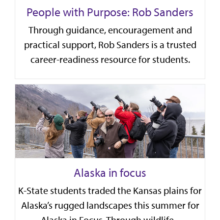
People with Purpose: Rob Sanders
Through guidance, encouragement and
practical support, Rob Sanders is a trusted
career-readiness resource for students.
Alaska in focus
K-State students traded the Kansas plains for
Alaska’s rugged landscapes this summer for