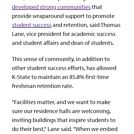
developed strong communities
that
provide wraparound support to promote
student success
and retention, said Thomas
Lane, vice president for academic success
and student affairs and dean of students.
This sense of community, in addition to
other student success efforts, has allowed
K-State to maintain an 85.8% first-time
freshman retention rate.
"Facilities matter, and we want to make
sure our residence halls are welcoming,
inviting buildings that inspire students to
do their best," Lane said. "When we embed