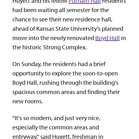
Huyett and his fellow
Putnam Hall
residents
had been waiting all semester for the
chance to see their new residence hall,
ahead of Kansas State University’s planned
move into the newly renovated
Boyd Hall
in
the historic Strong Complex.
On Sunday, the residents had a brief
opportunity to explore the soon-to-open
Boyd Hall, rushing through the building's
spacious common areas and finding their
new rooms.
"It's so modern, and just very nice,
especially the common areas and
entryway," said Huyett, freshman in