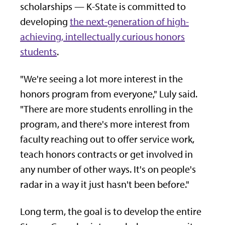
scholarships — K-State is committed to
developing
the next-generation of high-
achieving, intellectually curious honors
students
.
"We're seeing a lot more interest in the
honors program from everyone," Luly said.
"There are more students enrolling in the
program, and there's more interest from
faculty reaching out to offer service work,
teach honors contracts or get involved in
any number of other ways. It's on people's
radar in a way it just hasn't been before."
Long term, the goal is to develop the entire