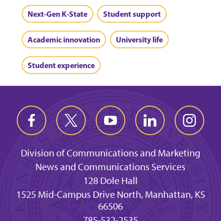
Next-Gen K-State
Student support
Academic innovation
University life
Student experience
Division of Communications and Marketing
News and Communications Services
128 Dole Hall
1525 Mid-Campus Drive North, Manhattan, KS
66506
785-532-2535