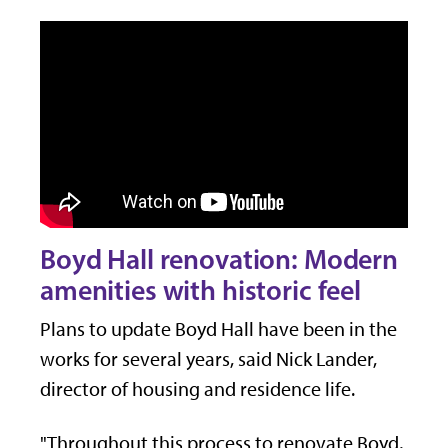
Boyd Hall renovation: Modern
amenities with historic feel
Plans to update Boyd Hall have been in the
works for several years, said Nick Lander,
director of housing and residence life.
"Throughout this process to renovate Boyd,