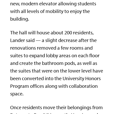
new, modern elevator allowing students
with all levels of mobility to enjoy the
building.
The hall will house about 200 residents,
Lander said — a slight decrease after the
renovations removed a few rooms and
suites to expand lobby areas on each floor
and create the bathroom pods, as well as
the suites that were on the lower level have
been converted into the University Honors
Program offices along with collaboration
space.
Once residents move their belongings from