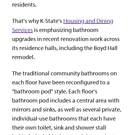
residents.
That's why K-State's
Housing and Dining
Services
is emphasizing bathroom
upgrades in recent renovation work across
its residence halls, including the Boyd Hall
remodel.
The traditional community bathrooms on
each floor have been reconfigured to a
"bathroom pod" style. Each floor's
bathroom pod includes a central area with
mirrors and sinks, as well as several private,
individual-use bathrooms that each have
their own toilet, sink and shower stall