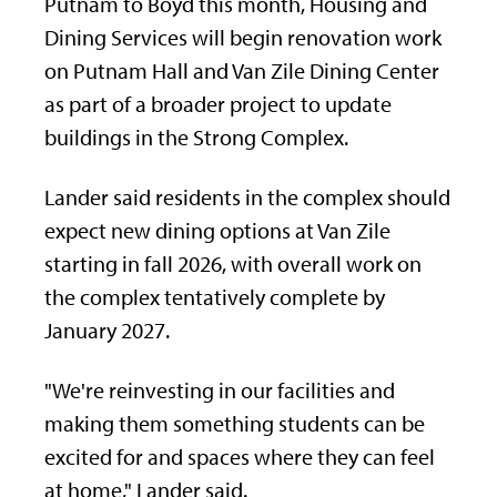
Putnam to Boyd this month, Housing and
Dining Services will begin renovation work
on Putnam Hall and Van Zile Dining Center
as part of a broader project to update
buildings in the Strong Complex.
Lander said residents in the complex should
expect new dining options at Van Zile
starting in fall 2026, with overall work on
the complex tentatively complete by
January 2027.
"We're reinvesting in our facilities and
making them something students can be
excited for and spaces where they can feel
at home," Lander said.