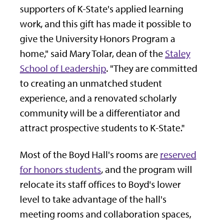
supporters of K-State's applied learning
work, and this gift has made it possible to
give the University Honors Program a
home," said Mary Tolar, dean of the
Staley
School of Leadership
. "They are committed
to creating an unmatched student
experience, and a renovated scholarly
community will be a differentiator and
attract prospective students to K-State."
Most of the Boyd Hall's rooms are
reserved
for honors students
, and the program will
relocate its staff offices to Boyd's lower
level to take advantage of the hall's
meeting rooms and collaboration spaces,