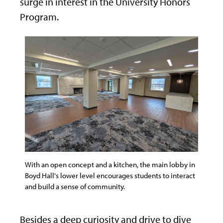
surge in interest in the University Honors
Program.
With an open concept and a kitchen, the main lobby in
Boyd Hall's lower level encourages students to interact
and build a sense of community.
Besides a deep curiosity and drive to dive