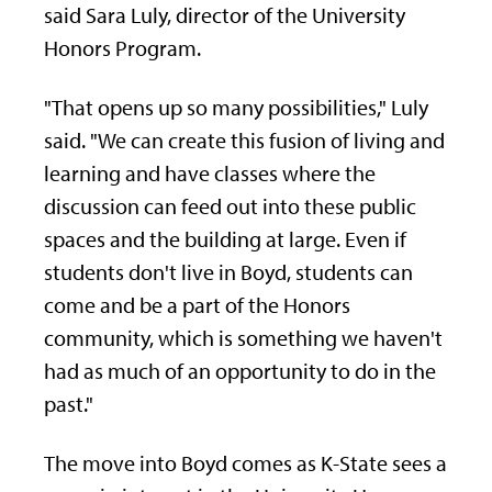
said Sara Luly, director of the University
Honors Program.
"That opens up so many possibilities," Luly
said. "We can create this fusion of living and
learning and have classes where the
discussion can feed out into these public
spaces and the building at large. Even if
students don't live in Boyd, students can
come and be a part of the Honors
community, which is something we haven't
had as much of an opportunity to do in the
past."
The move into Boyd comes as K-State sees a