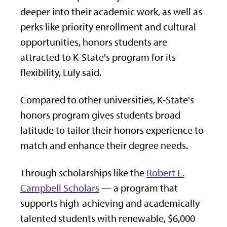
deeper into their academic work, as well as
perks like priority enrollment and cultural
opportunities, honors students are
attracted to K-State's program for its
flexibility, Luly said.
Compared to other universities, K-State's
honors program gives students broad
latitude to tailor their honors experience to
match and enhance their degree needs.
Through scholarships like the
Robert E.
Campbell Scholars
— a program that
supports high-achieving and academically
talented students with renewable, $6,000