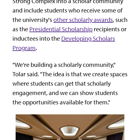
Strong Complex into a scholar community
and include students who receive some of
the university's
other scholarly awards
, such
as the
Presidential Scholarship
recipients or
inductees into the
Developing Scholars
Program
.
"We're building a scholarly community,"
Tolar said. "The idea is that we create spaces
where students can get that scholarly
engagement, and we can show students
the opportunities available for them."