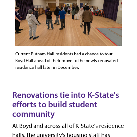
Current Putnam Hall residents had a chance to tour
Boyd Hall ahead of their move to the newly renovated
residence hall later in December.
Renovations tie into K-State's
efforts to build student
community
At Boyd and across all of K-State's residence
halls, the university's housing staff has