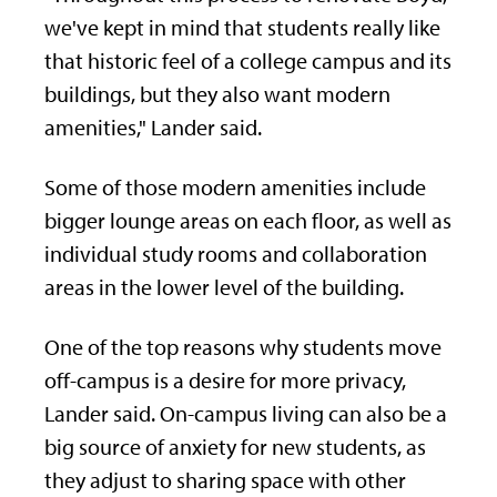
we've kept in mind that students really like
that historic feel of a college campus and its
buildings, but they also want modern
amenities," Lander said.
Some of those modern amenities include
bigger lounge areas on each floor, as well as
individual study rooms and collaboration
areas in the lower level of the building.
One of the top reasons why students move
off-campus is a desire for more privacy,
Lander said. On-campus living can also be a
big source of anxiety for new students, as
they adjust to sharing space with other