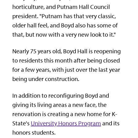
horticulture, and Putnam Hall Council
president. "Putnam has that very classic,
older hall feel, and Boyd also has some of
that, but now with a very new look to it."
Nearly 75 years old, Boyd Hall is reopening
to residents this month after being closed
for a few years, with just over the last year
being under construction.
In addition to reconfiguring Boyd and
giving its living areas a new face, the
renovation is creating a new home for K-
State's
University Honors Program
and its
honors students.