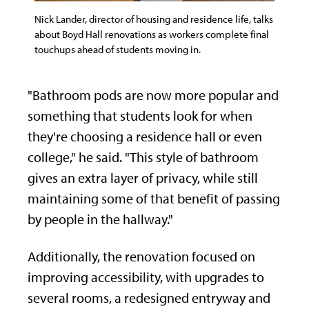
Nick Lander, director of housing and residence life, talks
about Boyd Hall renovations as workers complete final
touchups ahead of students moving in.
"Bathroom pods are now more popular and
something that students look for when
they're choosing a residence hall or even
college," he said. "This style of bathroom
gives an extra layer of privacy, while still
maintaining some of that benefit of passing
by people in the hallway."
Additionally, the renovation focused on
improving accessibility, with upgrades to
several rooms, a redesigned entryway and