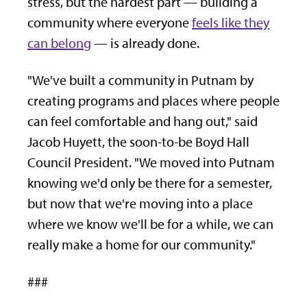
stress, but the hardest part — building a
community where everyone
feels like they
can belong
— is already done.
"We've built a community in Putnam by
creating programs and places where people
can feel comfortable and hang out," said
Jacob Huyett, the soon-to-be Boyd Hall
Council President. "We moved into Putnam
knowing we'd only be there for a semester,
but now that we're moving into a place
where we know we'll be for a while, we can
really make a home for our community."
###