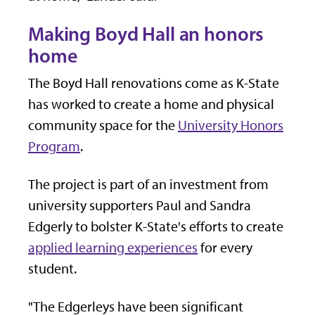
Making Boyd Hall an honors
home
The Boyd Hall renovations come as K-State
has worked to create a home and physical
community space for the
University Honors
Program
.
The project is part of an investment from
university supporters Paul and Sandra
Edgerly to bolster K-State's efforts to create
applied learning experiences
for every
student.
"The Edgerleys have been significant