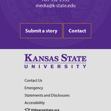
media@k-state.edu
Submit a story
Contact
Contact Us
Emergency
Statements and Disclosures
Accessibility