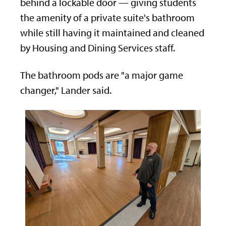
behind a lockable door — giving students
the amenity of a private suite's bathroom
while still having it maintained and cleaned
by Housing and Dining Services staff.
The bathroom pods are "a major game
changer," Lander said.