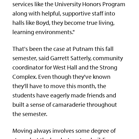
services like the University Honors Program
along with helpful, supportive staff into
halls like Boyd, they become true living,
learning environments."
That's been the case at Putnam this fall
semester, said Garrett Satterly, community
coordinator for West Hall and the Strong
Complex. Even though they've known
they'll have to move this month, the
students have eagerly made friends and
built a sense of camaraderie throughout
the semester.
Moving always involves some degree of