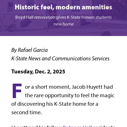
Historic feel, modern amenities
Boyd Hall renovation gives K-State honors students
new home
By Rafael Garcia
K-State News and Communications Services
Tuesday, Dec. 2, 2025
F
or a short moment, Jacob Huyett had
the rare opportunity to feel the magic
of discovering his K-State home for a
second time.