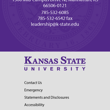
66506-0121
785-532-6085
785-532-6542 fax
leadership@k-state.edu
Contact Us
Emergency
Statements and Disclosures
Accessibility