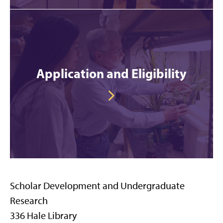
Application and Eligibility
Scholar Development and Undergraduate
Research
336 Hale Library