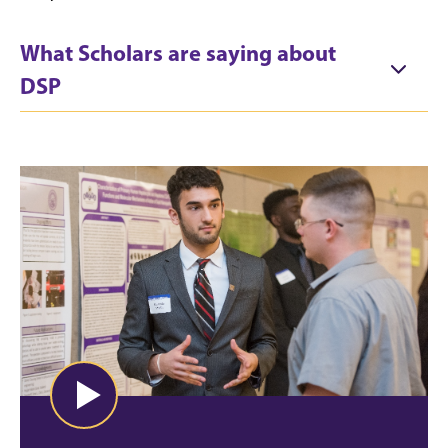
What Scholars are saying about
DSP