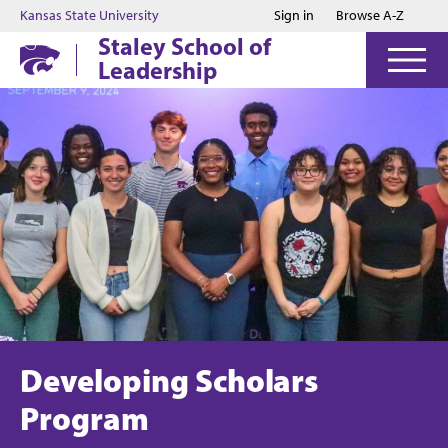
Jump to main content
Jump to footer
Kansas State University
Sign in
Browse A-Z
Staley School of
Leadership
Developing Scholars
Program