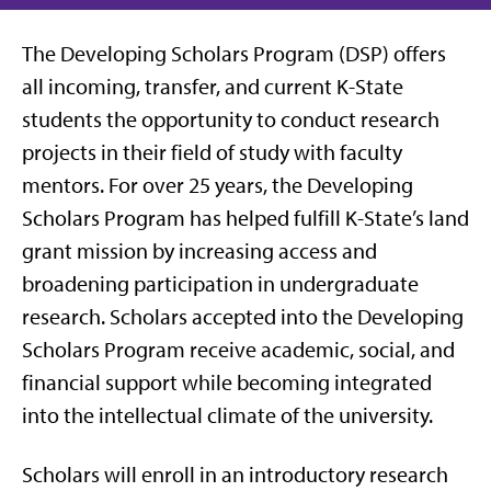
The Developing Scholars Program (DSP) offers
all incoming, transfer, and current K-State
students the opportunity to conduct research
projects in their field of study with faculty
mentors. For over 25 years, the Developing
Scholars Program has helped fulfill K-State’s land
grant mission by increasing access and
broadening participation in undergraduate
research. Scholars accepted into the Developing
Scholars Program receive academic, social, and
financial support while becoming integrated
into the intellectual climate of the university.
Scholars will enroll in an introductory research