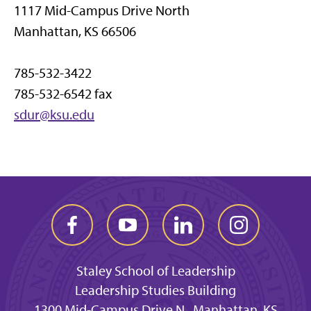
1117 Mid-Campus Drive North
Manhattan, KS 66506
785-532-3422
785-532-6542 fax
sdur@ksu.edu
Staley School of Leadership
Leadership Studies Building
1300 Mid-Campus Drive N., Manhattan, KS