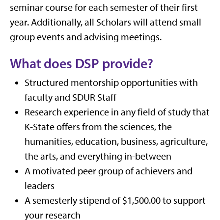
seminar course for each semester of their first
year. Additionally, all Scholars will attend small
group events and advising meetings.
What does DSP provide?
Structured mentorship opportunities with
faculty and SDUR Staff
Research experience in any field of study that
K-State offers from the sciences, the
humanities, education, business, agriculture,
the arts, and everything in-between
A motivated peer group of achievers and
leaders
A semesterly stipend of $1,500.00 to support
your research