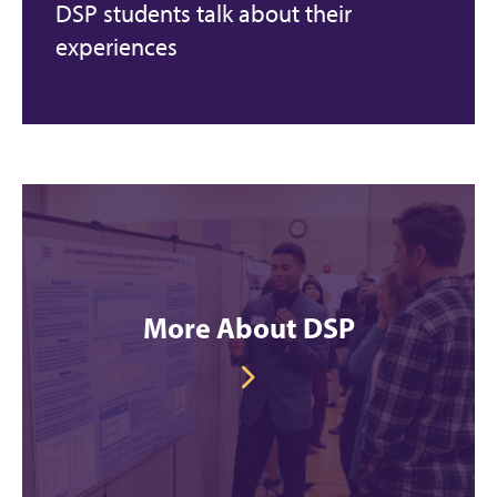
DSP students talk about their
experiences
More About DSP