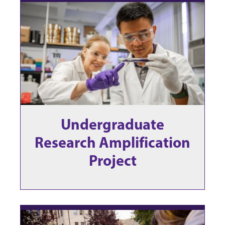
Undergraduate
Research Amplification
Project