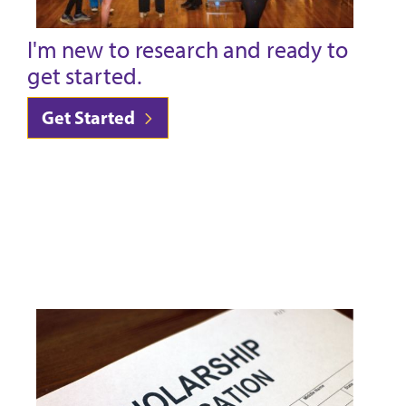
I'm new to research and ready to
get started.
Get Started