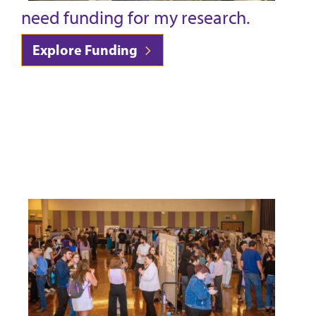
need funding for my research.
Explore Funding