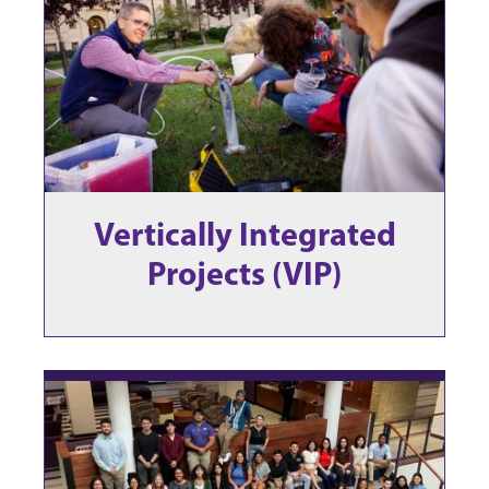
Vertically Integrated
Projects (VIP)