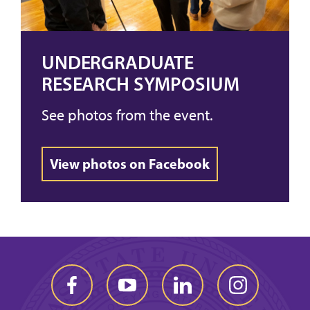
UNDERGRADUATE
RESEARCH SYMPOSIUM
See photos from the event.
View photos on Facebook