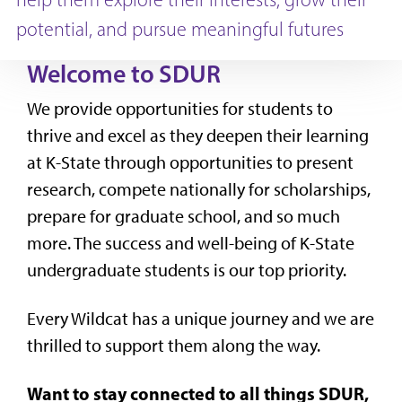
potential, and pursue meaningful futures
Welcome to SDUR
We provide opportunities for students to
thrive and excel as they deepen their learning
at K-State through opportunities to present
research, compete nationally for scholarships,
prepare for graduate school, and so much
more. The success and well-being of K-State
undergraduate students is our top priority.
Every Wildcat has a unique journey and we are
thrilled to support them along the way.
Want to stay connected to all things SDUR,