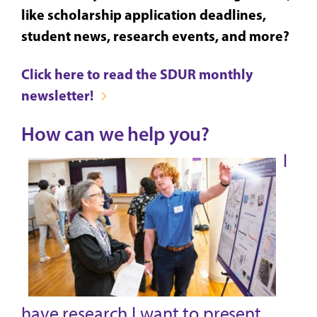
like scholarship application deadlines,
student news, research events, and more?
Click here to read the SDUR monthly
newsletter!
How can we help you?
I
have research I want to present.