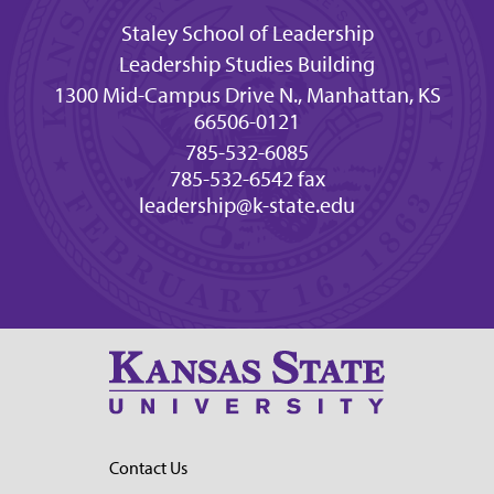
Staley School of Leadership
Leadership Studies Building
1300 Mid-Campus Drive N., Manhattan, KS
66506-0121
785-532-6085
785-532-6542 fax
leadership@k-state.edu
Contact Us