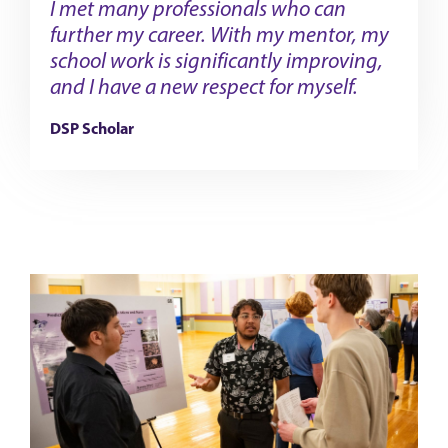
I met many professionals who can
further my career. With my mentor, my
school work is significantly improving,
and I have a new respect for myself.
DSP Scholar