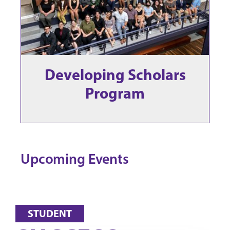
Developing Scholars
Program
Upcoming Events
STUDENT