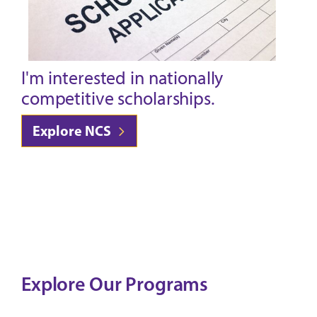
I'm interested in nationally
competitive scholarships.
Explore NCS
Explore Our Programs