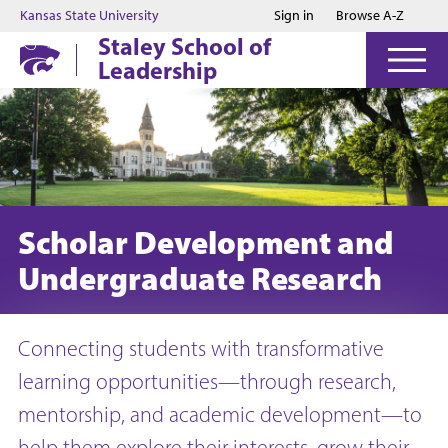
Jump to main content
Jump to footer
Kansas State University
Sign in
Browse A-Z
Staley School of
Leadership
Scholar Development and
Undergraduate Research
Connecting students with transformative
learning opportunities—through research,
mentorship, and academic development—to
help them explore their interests, grow their