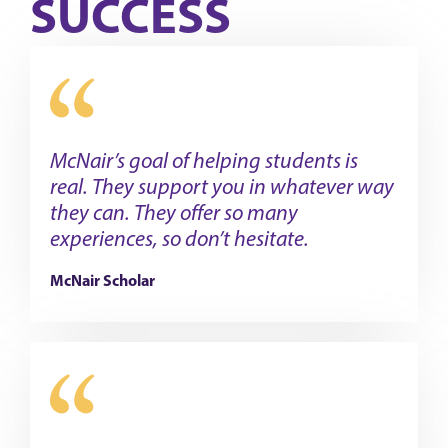
SUCCESS
McNair’s goal of helping students is
real. They support you in whatever way
they can. They offer so many
experiences, so don’t hesitate.
McNair Scholar