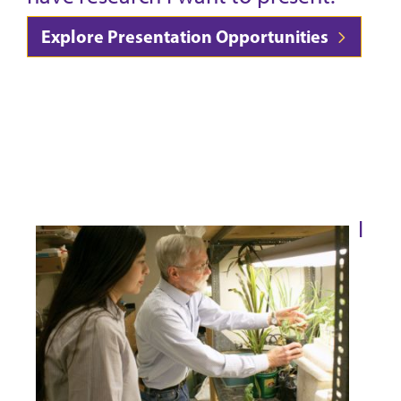
Explore Presentation Opportunities
I