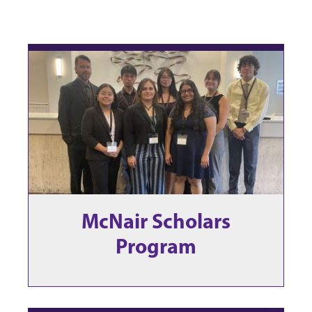
McNair Scholars
Program